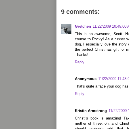
9 comments:
Gretchen
11/22/2009 10:49:00
This is so awesome, Scott! Hu
course to Rocky! As a runner wh
dog, I especially love the story
the perfect Christmas gift for 
Thanks!
Reply
Anonymous
11/22/2009 11:43
That's quite a face your dog has
Reply
Kristin Armstrong
11/22/2009 
Christi's book is amazing! Ta
mother of three, oh, and Christ
should probably add that for