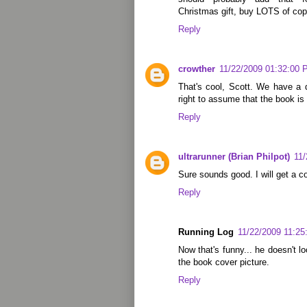
Christmas gift, buy LOTS of co
Reply
crowther
11/22/2009 01:32:00
That's cool, Scott. We have a 
right to assume that the book i
Reply
ultrarunner (Brian Philpot)
11
Sure sounds good. I will get a co
Reply
Running Log
11/22/2009 11:2
Now that's funny... he doesn't l
the book cover picture.
Reply