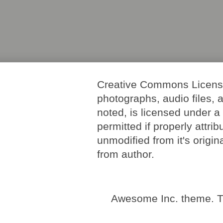
Creative Commons License. 
photographs, audio files, 
noted, is licensed under 
permitted if properly attri
unmodified from it's origi
from author.
Awesome Inc. theme. 