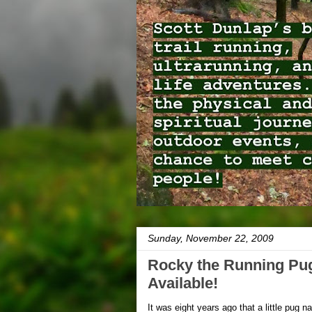
Sunday, November 22, 2009
Rocky the Running Pug
Available!
It was eight years ago that a little pug 