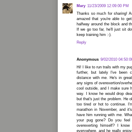
Mary
11/23/2009 12:09:00 PM
Thanks so much for sharing! A
amazed that you're able to get
halfway around the block and t
If we go too far, he'll just sit 
keep training him :-).
Reply
Anonymous
9/02/2010 04:50:
Hi! I like to run trails with my p
further, but lately I've been
distance with me. He's in gre
any signs of overexertion/overhea
cool outside, and I make sure h
way. I know he would drop dead
but that's just the problem. He o
too tired or hot to continue. I
marathon in November, and it's
have him running with me. What
your pug gone? Do you feel 
overexerting himself? I kno
everywhere, and he really enjoy