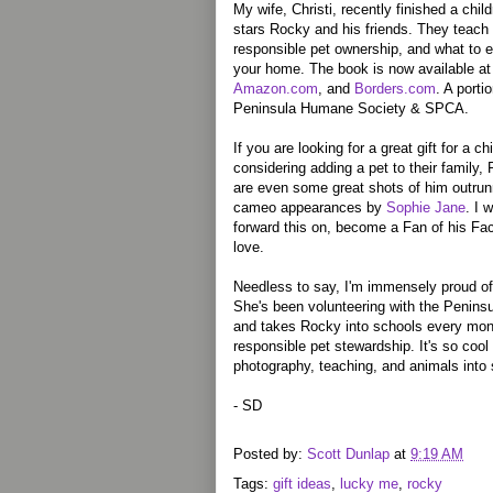
My wife, Christi, recently finished a chil
stars Rocky and his friends. They teach 
responsible pet ownership, and what to 
your home. The book is now available a
Amazon.com
, and
Borders.com
. A porti
Peninsula Humane Society & SPCA.
If you are looking for a great gift for a 
considering adding a pet to their family,
are even some great shots of him outru
cameo appearances by
Sophie Jane
. I 
forward this on, become a Fan of his Fa
love.
Needless to say, I'm immensely proud of C
She's been volunteering with the Penins
and takes Rocky into schools every mont
responsible pet stewardship. It's so cool
photography, teaching, and animals into
- SD
Posted by:
Scott Dunlap
at
9:19 AM
Tags:
gift ideas
,
lucky me
,
rocky