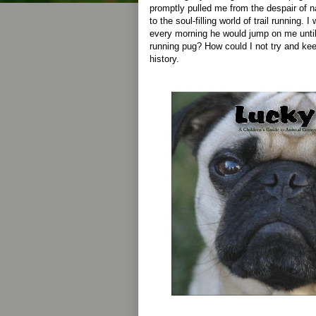
promptly pulled me from the despair of n
to the soul-filling world of trail running
every morning he would jump on me until w
running pug? How could I not try and kee
history.