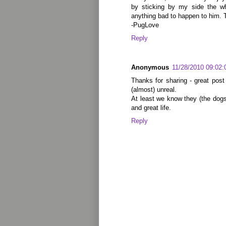
by sticking by my side the wh
anything bad to happen to him. 
-PugLove
Reply
Anonymous
11/28/2010 09:02
Thanks for sharing - great post 
(almost) unreal.
At least we know they (the dogs
and great life.
Reply