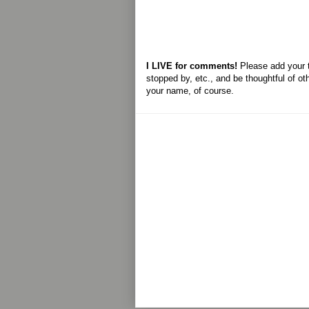
I LIVE for comments!
Please add your 
stopped by, etc., and be thoughtful of ot
your name, of course.