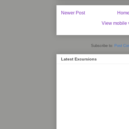
Newer Post
Hom
View mobile 
Subscribe to:
Post Co
Latest Excursions