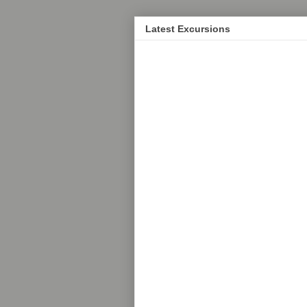
Latest Excursions