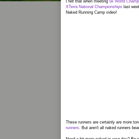
I felt that when meeting
5k World Champi
XTerra National Championships
last wee
Naked Running Camp video!
These runners are certainly are more to
runners
. But aren't all naked runners bea
Need a bit more naked in your day? Be s