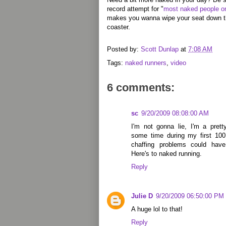
record attempt for "
most naked people on
makes you wanna wipe your seat down the
coaster.
Posted by:
Scott Dunlap
at
7:08 AM
Tags:
naked runners
,
video
6 comments:
sc
9/20/2009 08:08:00 AM
I'm not gonna lie, I'm a pret
some time during my first 10
chaffing problems could have
Here's to naked running.
Reply
Julie D
9/20/2009 06:50:00 PM
A huge lol to that!
Reply