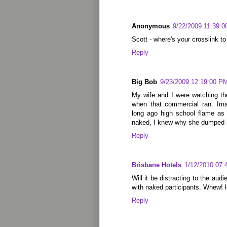
Anonymous
9/22/2009 11:39:
Scott - where's your crosslink to
Reply
Big Bob
9/23/2009 12:19:00 P
My wife and I were watching t
when that commercial ran. Ima
long ago high school flame as 
naked, I knew why she dumped h
Reply
Brisbane Hotels
1/12/2010 07:
Will it be distracting to the au
with naked participants. Whew! lo
Reply