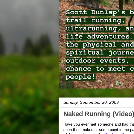
Sunday, September 20, 2009
Naked Running (Video
Have you ever met someone and had that
seen them naked at some point in the pa