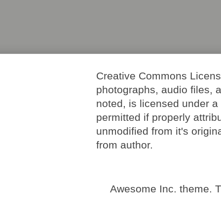
Creative Commons License. 
photographs, audio files, 
noted, is licensed under 
permitted if properly attri
unmodified from it's origi
from author.
Awesome Inc. theme. 