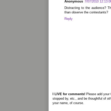
Anonymous
7/07/2010 12:13:
Distracting to the audience? T
than observe the contestants?
Reply
I LIVE for comments!
Please add your 
stopped by, etc., and be thoughtful of ot
your name, of course.