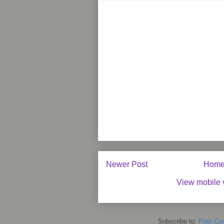
Newer Post
Hom
View mobile 
Subscribe to:
Post Co