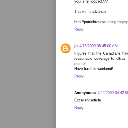
your site noticed???
Thanks in advance
http://patricktaneyrunning.blogs
Reply
jb
4/16/2009 08:45:00 AM
Figures that the Canadians hav
reasonable coverage to ultras
memo!
Have fun this weekend!
Reply
Anonymous
4/22/2009 04:42:
Excellent article.
Reply