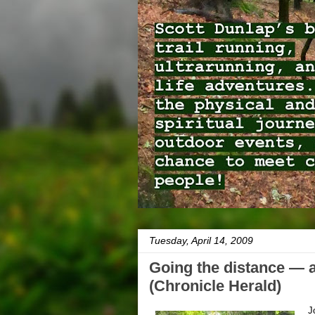
Tuesday, April 14, 2009
Going the distance — 
(Chronicle Herald)
J