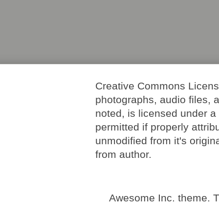
Creative Commons License. 
photographs, audio files, 
noted, is licensed under 
permitted if properly attri
unmodified from it's origi
from author.
Awesome Inc. theme. 