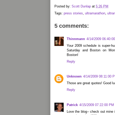
Posted by:
Scott Dunlap
at
5:26 PM
Tags:
press stories
,
ultramarathon
,
ultra
5 comments:
Thinnmann
4/14/2009 06:40:0
Your 2009 schedule is super-h
Saturday and Boston on Mon
Boston!
Reply
Unknown
4/14/2009 08:11:00 
Those are great quotes! Good lu
Reply
Patrick
4/15/2009 07:22:00 PM
Love the blog-- check out mine 