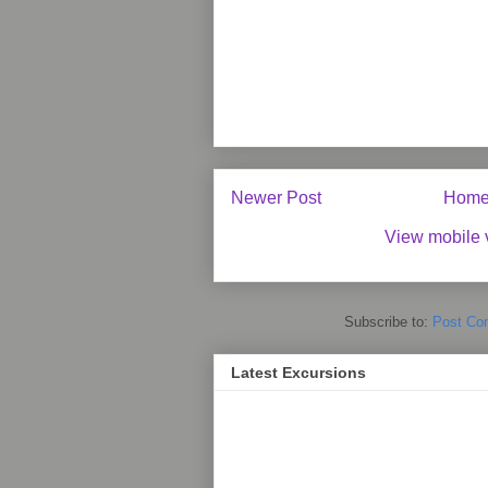
Newer Post
Hom
View mobile 
Subscribe to:
Post Co
Latest Excursions