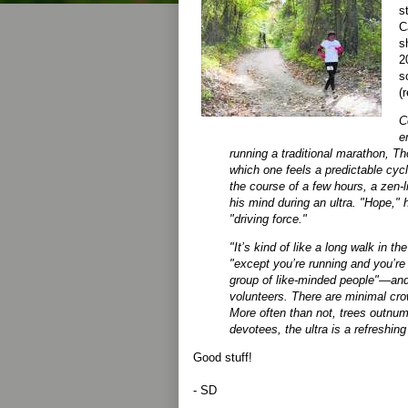
s
C
s
2
s
(
C
e
running a traditional marathon, 
which one feels a predictable cycl
the course of a few hours, a zen-l
his mind during an ultra. "Hope," 
"driving force."
"It’s kind of like a long walk in 
"except you’re running and you’re
group of like-minded people"—an
volunteers. There are minimal c
More often than not, trees outnum
devotees, the ultra is a refreshing
Good stuff!
- SD