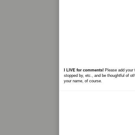
I LIVE for comments!
Please add your 
stopped by, etc., and be thoughtful of ot
your name, of course.