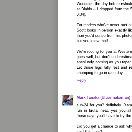
Woodside the day before (which
at Diablo -- I dropped from the 5
3:34).
For readers who've never met him
Scott looks in person exactly lik
than you'd sense from his photos
but you knew that!
We're rooting for you at Wester
goes well, but don't underestima
absolutely nothing as you taper
Let those legs fully rest and 
chomping to go in race day.
Reply
Mark Tanaka (Ultrailnakaman)
sub-24 for you? definitely. (sa
run in brutal heat, yes you al
these days you'll have to try the
Did you get a chance to ask wh
shirt this year?