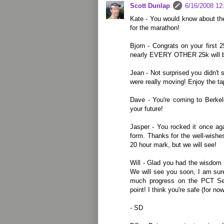
Scott Dunlap
6/16/2008 12
Kate - You would know about the
for the marathon!
Bjorn - Congrats on your first 
nearly EVERY OTHER 25k will be
Jean - Not surprised you didn't 
were really moving! Enjoy the ta
Dave - You're coming to Berkel
your future!
Jasper - You rocked it once aga
form. Thanks for the well-wishes
20 hour mark, but we will see!
Will - Glad you had the wisdom 
We will see you soon, I am sure
much progress on the PCT Se
point! I think you're safe (for now
- SD