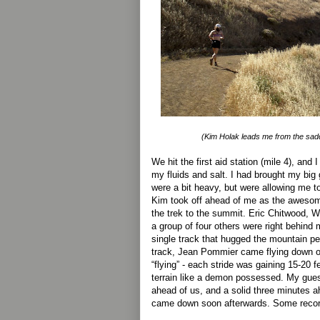
(Kim Holak leads me from the saddle
We hit the first aid station (mile 4), and
my fluids and salt. I had brought my big
were a bit heavy, but were allowing me t
Kim took off ahead of me as the awesom
the trek to the summit. Eric Chitwood, 
a group of four others were right behind 
single track that hugged the mountain pe
track, Jean Pommier came flying down on
“flying” - each stride was gaining 15-20 f
terrain like a demon possessed. My gue
ahead of us, and a solid three minutes
came down soon afterwards. Some records 