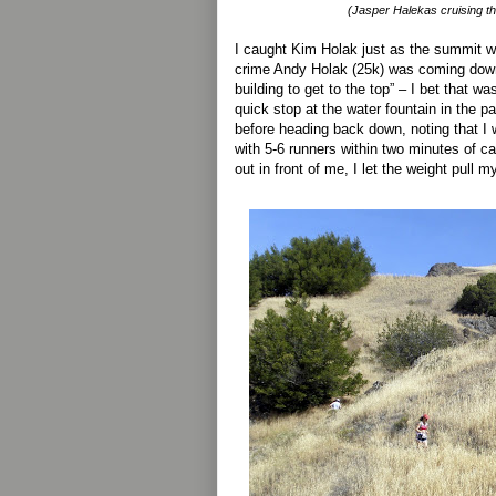
(Jasper Halekas cruising thr
I caught Kim Holak just as the summit wa
crime Andy Holak (25k) was coming down 
building to get to the top” – I bet that wa
quick stop at the water fountain in the par
before heading back down, noting that 
with 5-6 runners within two minutes of c
out in front of me, I let the weight pull m