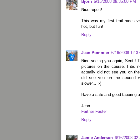
Bjorn
6/15/2008 09:35:00 PM
Nice report!
This was my first trail race ev
hot, but fun!
Reply
Jean Pommier
6/16/2008 12:3
Nice seeing you again, Scott! 
pictures on the course. I did n
actually did not see you on the
did see you on the second w
slower... ;-)
Have a safe and good tapering 
Jean.
Farther Faster
Reply
Jamie Anderson
6/16/2008 02