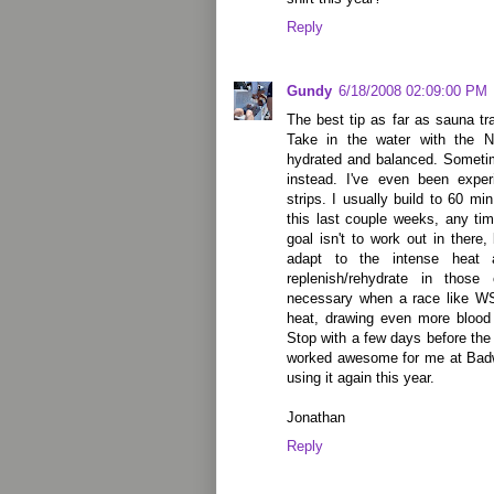
Reply
Gundy
6/18/2008 02:09:00 PM
The best tip as far as sauna tra
Take in the water with the 
hydrated and balanced. Sometim
instead. I've even been expe
strips. I usually build to 60 mi
this last couple weeks, any tim
goal isn't to work out in there,
adapt to the intense heat
replenish/rehydrate in those 
necessary when a race like WS 
heat, drawing even more blood
Stop with a few days before the 
worked awesome for me at Badwa
using it again this year.
Jonathan
Reply