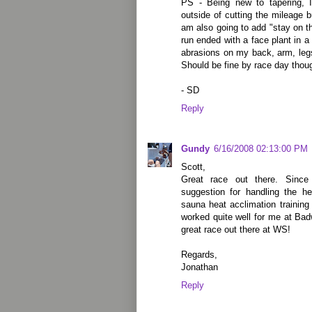
PS - Being new to tapering, I
outside of cutting the mileage bu
am also going to add "stay on th
run ended with a face plant in a
abrasions on my back, arm, legs
Should be fine by race day tho
- SD
Reply
Gundy
6/16/2008 02:13:00 PM
Scott,
Great race out there. Since 
suggestion for handling the 
sauna heat acclimation training 
worked quite well for me at Bad
great race out there at WS!
Regards,
Jonathan
Reply