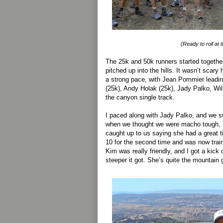
(Ready to roll at t
The 25k and 50k runners started togethe
pitched up into the hills. It wasn’t scary 
a strong pace, with Jean Pommier leadi
(25k), Andy Holak (25k), Jady Palko, Wil
the canyon single track.
I paced along with Jady Palko, and we s
when we thought we were macho tough, 
caught up to us saying she had a great ti
10 for the second time and was now trai
Kim was really friendly, and I got a kick 
steeper it got. She’s quite the mountain 