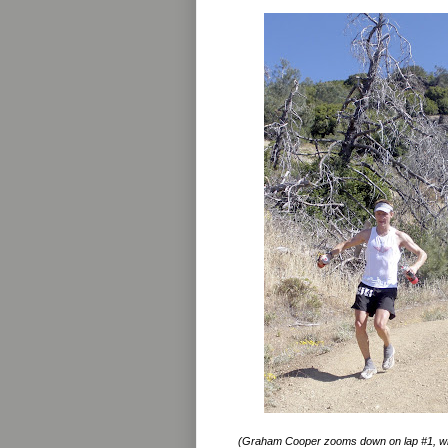
(Graham Cooper zooms down on lap #1, wh