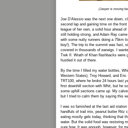
(Jasper is moving fas
Joe D’Alessio was the next one down, cl
second lap and gaining time on the front
league of her own, a solid hour ahead o
still holding strong, and Adam Ray came 
with some nutty runners doing a 75km tra
boy!). The trip to the summit was fast, 
covered in thousands of earwigs. I wante
Trek II: Wrath of Khan flashbacks were g
hustled it out of there.
By the time I filled my water bottles, Wh
Western States), Troy Howard, and Eric 
TRT100, where he broke 24 hours last ye
first downhill section with Whit, but he 
some uphill sections came up. My calves
but I tried to calm them by saying this w
I was so famished at the last aid station 
handfuls of trail mix, peanut butter Ritz 
eating mostly gels today, thinking that th
water. But the solid food was restoring m
sure how. It was enough, however, for m