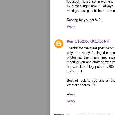
focused…no sense in worrying 
IN a race right now." I always d
mind games, glad to hear I am n
Rooting for you for WS!
Reply
Ron
6/15/2008 09:15:00 PM
Thanks for the great post Scott. 
only one really feeling the he
photos at the finish line, in
meeting you and chatting with yo
http://ronlittle.blogspot.com/200
crawl.html
Best of luck to you and all th
Western States 100.
--Ron
Reply