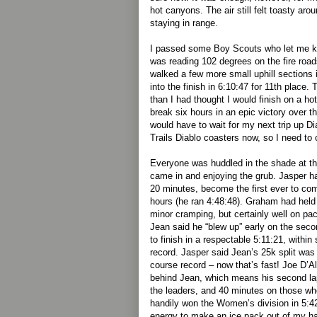
hot canyons. The air still felt toasty a
staying in range.
I passed some Boy Scouts who let me k
was reading 102 degrees on the fire roads
walked a few more small uphill sections 
into the finish in 6:10:47 for 11th place
than I had thought I would finish on a ho
break six hours in an epic victory over t
would have to wait for my next trip up Di
Trails Diablo coasters now, so I need to c
Everyone was huddled in the shade at the
came in and enjoying the grub. Jasper 
20 minutes, become the first ever to com
hours (he ran 4:48:48). Graham had held
minor cramping, but certainly well on pac
Jean said he “blew up” early on the seco
to finish in a respectable 5:11:21, withi
record. Jasper said Jean’s 25k split was
course record – now that’s fast! Joe D’A
behind Jean, which means his second la
the leaders, and 40 minutes on those w
handily won the Women’s division in 5:4
energy to make an ice pack out of my ha