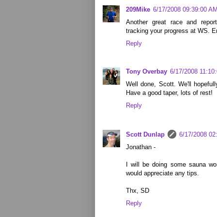
209Mike
6/17/2008 09:39:00 A
Another great race and report
tracking your progress at WS. En
Reply
Tony Overbay
6/17/2008 11:10
Well done, Scott. We'll hopefu
Have a good taper, lots of rest!
Reply
Scott Dunlap
6/17/2008 02
Jonathan -
I will be doing some sauna wo
would appreciate any tips.
Thx, SD
Reply