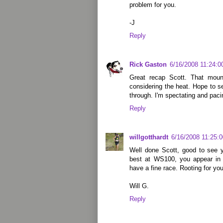
problem for you.
-J
Reply
Rick Gaston
6/16/2008 11:24:
Great recap Scott. That moun
considering the heat. Hope to s
through. I'm spectating and pac
Reply
willgotthardt
6/16/2008 11:25:
Well done Scott, good to see y
best at WS100, you appear in 
have a fine race. Rooting for you
Will G.
Reply