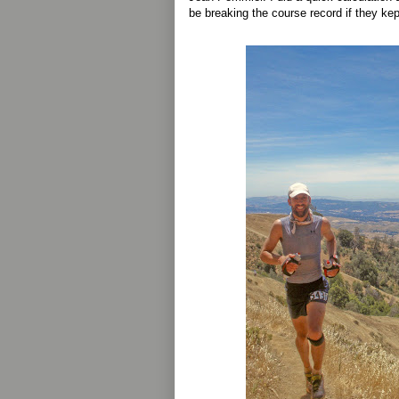
be breaking the course record if they ke