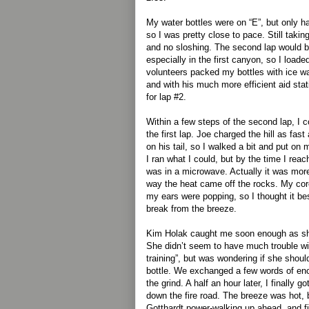
My water bottles were on “E”, but only ha
so I was pretty close to pace. Still taki
and no sloshing. The second lap would be
especially in the first canyon, so I load
volunteers packed my bottles with ice w
and with his much more efficient aid stat
for lap #2.
Within a few steps of the second lap, I c
the first lap. Joe charged the hill as fast
on his tail, so I walked a bit and put o
I ran what I could, but by the time I reache
was in a microwave. Actually it was more
way the heat came off the rocks. My cor
my ears were popping, so I thought it best
break from the breeze.
Kim Holak caught me soon enough as she
She didn’t seem to have much trouble wi
training”, but was wondering if she shou
bottle. We exchanged a few words of en
the grind. A half an hour later, I finally 
down the fire road. The breeze was hot, bu
Gotthardt power-walking up ahead, and fi