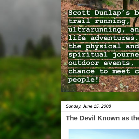
Sunday, June 15, 2008
The Devil Known as the