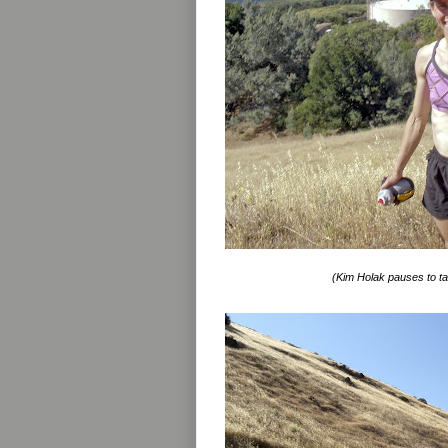
(Kim Holak pauses to ta