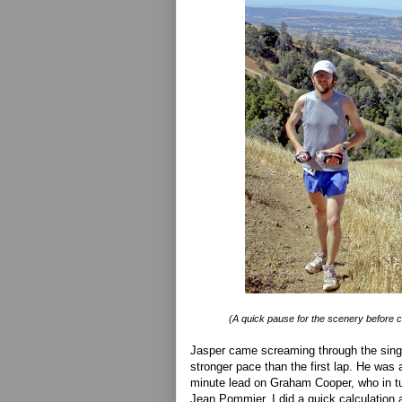
(A quick pause for the scenery before cru
Jasper came screaming through the singl
stronger pace than the first lap. He was a
minute lead on Graham Cooper, who in t
Jean Pommier. I did a quick calculation a