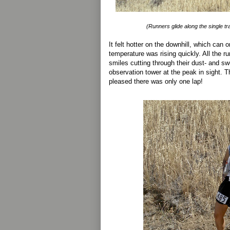
(Runners glide along the single t
It felt hotter on the downhill, which can
temperature was rising quickly. All the r
smiles cutting through their dust- and sw
observation tower at the peak in sight. T
pleased there was only one lap!