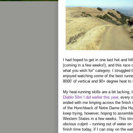
I had hoped to get in one last hot and hil
(coming in a few weeks!), and this race def
what you wish for” category. I struggled b
enjoyed watching some of the best runne
8000’ of vertical and 90+ degree heat to
My heat-running skills are a bit lacking, 
Diablo 50m I did earlier this year
, every 
ended with me limping across the finish
of the Hunchback of Notre Dame (the H
keep trying, however, hoping to assembl
Western States in a few weeks. This tim
obvious culprit – running out of water o
finish time today, if I can stay on the wate