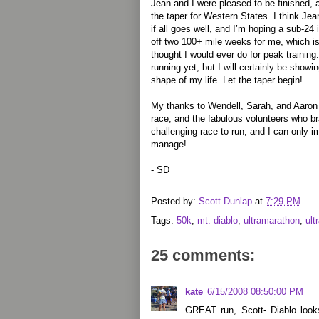
Jean and I were pleased to be finished,
the taper for Western States. I think J
if all goes well, and I’m hoping a sub-24
off two 100+ mile weeks for me, which is
thought I would ever do for peak trainin
running yet, but I will certainly be showi
shape of my life. Let the taper begin!
My thanks to Wendell, Sarah, and Aaron 
race, and the fabulous volunteers who br
challenging race to run, and I can only i
manage!
- SD
Posted by:
Scott Dunlap
at
7:29 PM
Tags:
50k
,
mt. diablo
,
ultramarathon
,
ult
25 comments:
kate
6/15/2008 08:50:00 PM
GREAT run, Scott- Diablo look