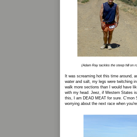
(Adam Ray tackles the steep hill on 
It was screaming hot this time around, a
water and salt, my legs were twitching in
walk more sections than I would have lik
with my head. Jeez, if Western States is
this, I am DEAD MEAT for sure. C’mon 
worrying about the next race when you're