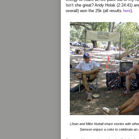
Isn’t she great? Andy Holak (2:24:41) an
overall) won the 25k (all results
here
).
(Jean and Mike Nuttall share stories with other
Samson enjoys a coke to celebrate an ag