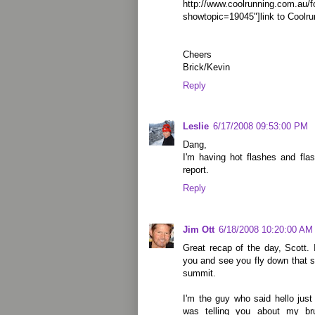
http://www.coolrunning.com.au/
showtopic=19045"]link to Coolru
Cheers
Brick/Kevin
Reply
Leslie
6/17/2008 09:53:00 PM
Dang,
I'm having hot flashes and fla
report.
Reply
Jim Ott
6/18/2008 10:20:00 AM
Great recap of the day, Scott. 
you and see you fly down that s
summit.
I'm the guy who said hello just
was telling you about my bru