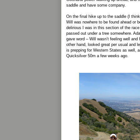
saddle and have some company.
On the final hike up to the saddle (I think
Will was nowhere to be found ahead or b
delirious I was in this section of the rac
passed out under a tree somewhere. Ad
gave word – Will wasn’t feeling well an
other hand, looked great per usual and l
is prepping for Western States as well, a
Quicksilver 50m a few weeks ago.