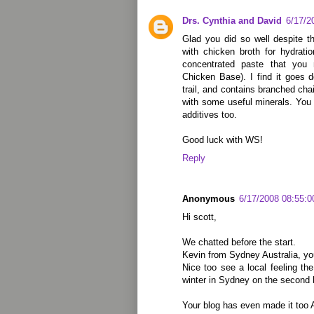
Drs. Cynthia and David
6/17/2
Glad you did so well despite t
with chicken broth for hydrat
concentrated paste that you 
Chicken Base). I find it goes d
trail, and contains branched ch
with some useful minerals. You
additives too.
Good luck with WS!
Reply
Anonymous
6/17/2008 08:55:
Hi scott,
We chatted before the start.
Kevin from Sydney Australia, yo
Nice too see a local feeling the
winter in Sydney on the second 
Your blog has even made it too A