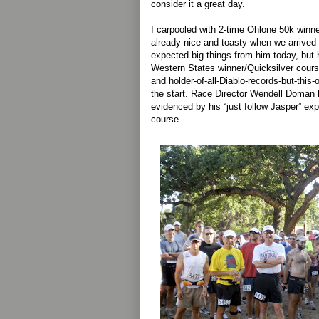
consider it a great day.
I carpooled with 2-time Ohlone 50k winn
already nice and toasty when we arrived 
expected big things from him today, but 
Western States winner/Quicksilver cour
and holder-of-all-Diablo-records-but-this
the start. Race Director Wendell Doman
evidenced by his “just follow Jasper” exp
course.