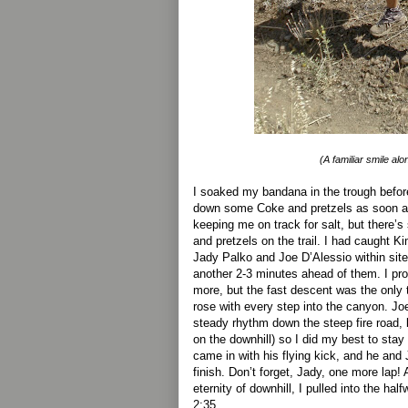
(A familiar smile alon
I soaked my bandana in the trough before
down some Coke and pretzels as soon as
keeping me on track for salt, but there
and pretzels on the trail. I had caught K
Jady Palko and Joe D’Alessio within site
another 2-3 minutes ahead of them. I pr
more, but the fast descent was the only 
rose with every step into the canyon. Joe
steady rhythm down the steep fire road,
on the downhill) so I did my best to stay
came in with his flying kick, and he an
finish. Don’t forget, Jady, one more lap!
eternity of downhill, I pulled into the hal
2:35.