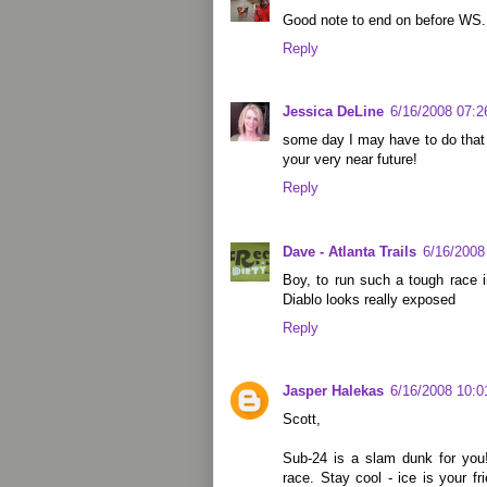
Good note to end on before WS.
Reply
Jessica DeLine
6/16/2008 07:
some day I may have to do that 
your very near future!
Reply
Dave - Atlanta Trails
6/16/2008
Boy, to run such a tough race 
Diablo looks really exposed
Reply
Jasper Halekas
6/16/2008 10:
Scott,
Sub-24 is a slam dunk for you!
race. Stay cool - ice is your f