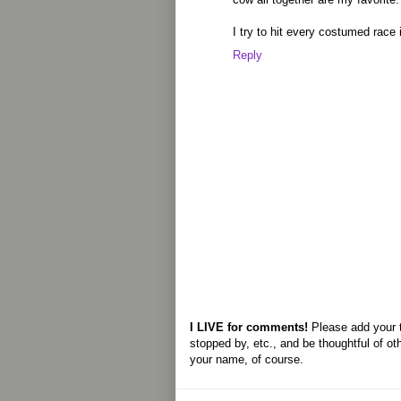
I try to hit every costumed race 
Reply
I LIVE for comments!
Please add your 
stopped by, etc., and be thoughtful of ot
your name, of course.