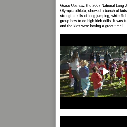
Grace Upshaw, the 2007 National Long
Olympic athlete, showed a bunch of kids
strength skills of long jumping, while R
group how to do high kick drills. It was 
and the kids were having a great time!