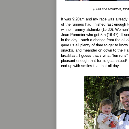
(Bulls and Matadors, friend
It was 9:20am and my race was already 
of the runners had finished fast enough 
winner Tommy Schmitz (15:30), Women’s
Jean Pommier who got 5th (16:47). It se
in the day - such a change from the all-da
gave us all plenty of time to get to kno
snacks, and meander on down to the Pal
breakfast. I guess that’s what “fun runs” 
pleasant enough that fun is guaranteed! 
end up with smiles that last all day.