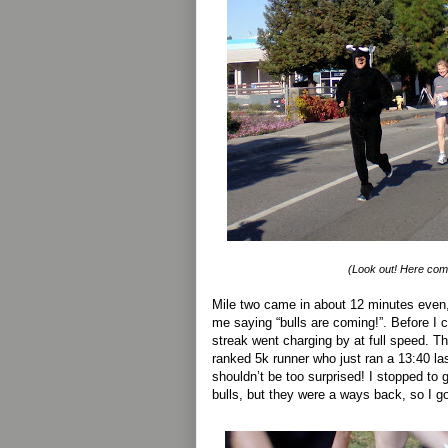
(Look out! Here come
Mile two came in about 12 minutes even,
me saying “bulls are coming!”. Before I 
streak went charging by at full speed. T
ranked 5k runner who just ran a 13:40 la
shouldn’t be too surprised! I stopped to 
bulls, but they were a ways back, so I go