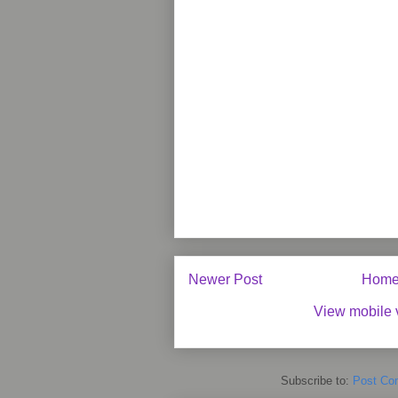
Newer Post
Hom
View mobile 
Subscribe to:
Post Co