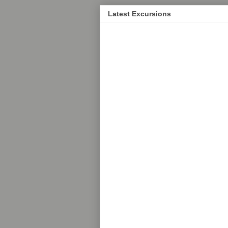
Latest Excursions