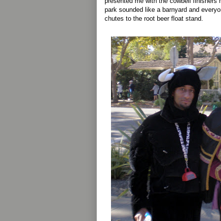
presented me with the cowbell finishers 
park sounded like a barnyard and everyo
chutes to the root beer float stand.