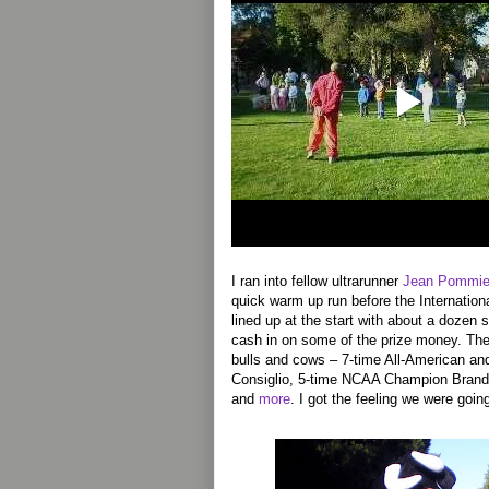
I ran into fellow ultrarunner
Jean Pommie
quick warm up run before the Internation
lined up at the start with about a dozen 
cash in on some of the prize money. The
bulls and cows – 7-time All-American a
Consiglio, 5-time NCAA Champion Brand 
and
more
. I got the feeling we were goi