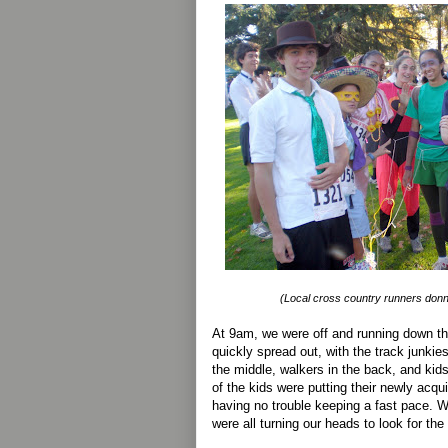
(Local cross country runners donn
At 9am, we were off and running down the
quickly spread out, with the track junkies
the middle, walkers in the back, and ki
of the kids were putting their newly acqui
having no trouble keeping a fast pace. W
were all turning our heads to look for the 