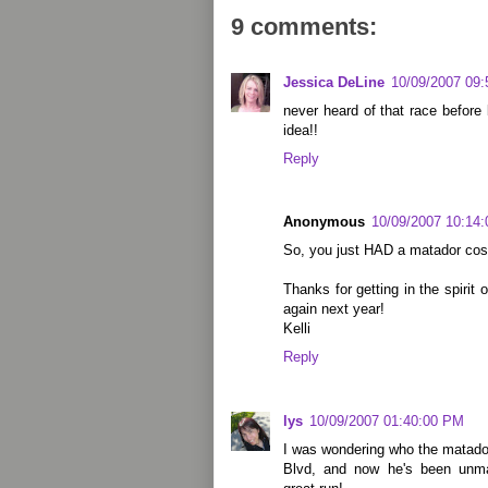
9 comments:
Jessica DeLine
10/09/2007 09
never heard of that race before 
idea!!
Reply
Anonymous
10/09/2007 10:14
So, you just HAD a matador cos
Thanks for getting in the spirit
again next year!
Kelli
Reply
lys
10/09/2007 01:40:00 PM
I was wondering who the matado
Blvd, and now he's been unma