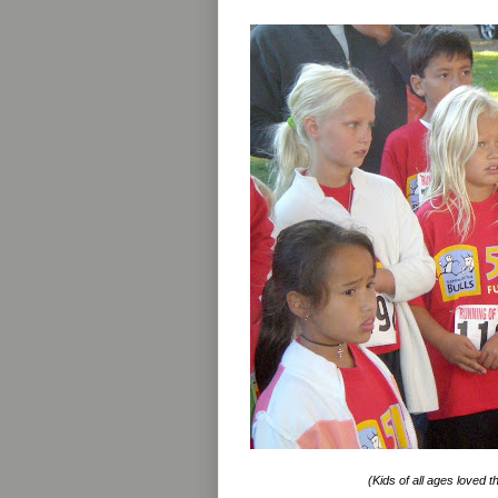
(Kids of all ages loved t