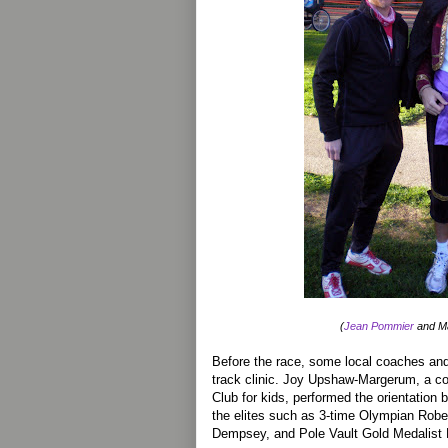
(
Jean Pommier
and Ma
Before the race, some local coaches and 
track clinic. Joy Upshaw-Margerum, a co
Club for kids, performed the orientation b
the elites such as 3-time Olympian Rob
Dempsey, and Pole Vault Gold Medalist 