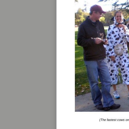
(The fastest cows on 