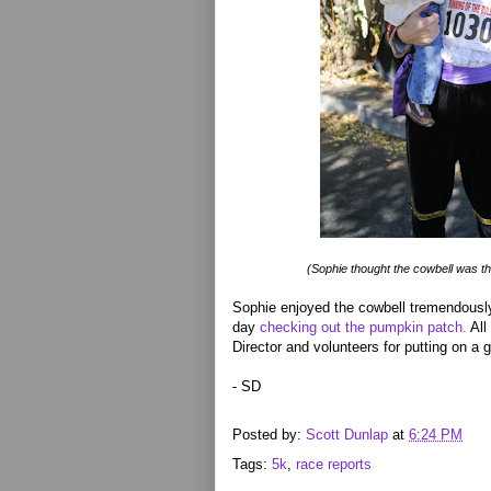
(Sophie thought the cowbell was t
Sophie enjoyed the cowbell tremendously
day
checking out the pumpkin patch.
All
Director and volunteers for putting on a g
- SD
Posted by:
Scott Dunlap
at
6:24 PM
Tags:
5k
,
race reports