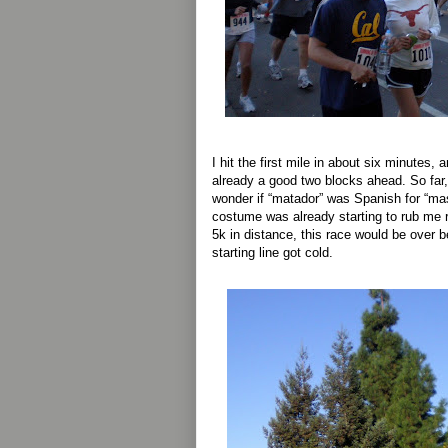
I hit the first mile in about six minutes,
already a good two blocks ahead. So far,
wonder if “matador” was Spanish for “mast
costume was already starting to rub me r
5k in distance, this race would be over be
starting line got cold.