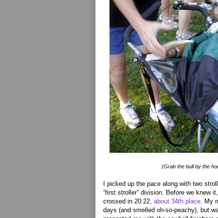
(Grab the bull by the h
I picked up the pace along with two strol
“first stroller” division. Before we knew it,
crossed in 20:22,
about 34th place
. My 
days (and smelled oh-so-peachy), but 