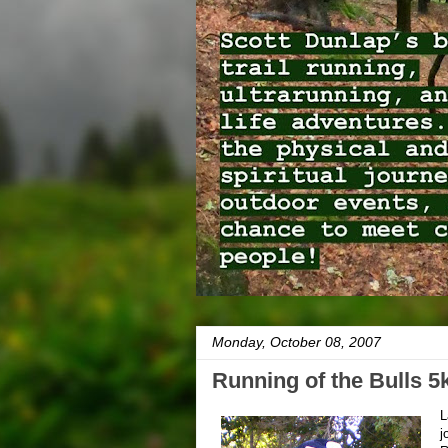
Monday, October 08, 2007
Running of the Bulls 5
L
j