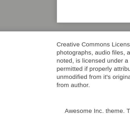
Creative Commons License. 
photographs, audio files, 
noted, is licensed under 
permitted if properly attri
unmodified from it's origi
from author.
Awesome Inc. theme. 