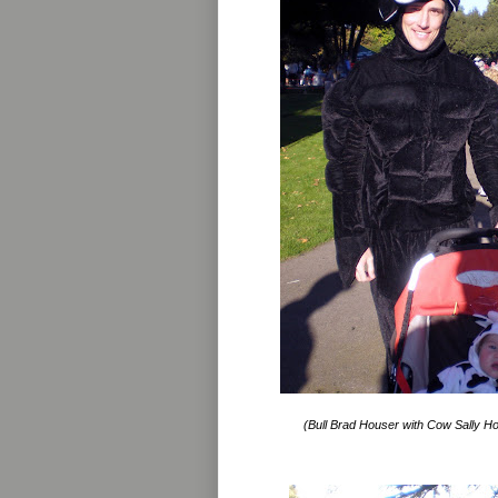
(Bull Brad Houser with Cow Sally Ho