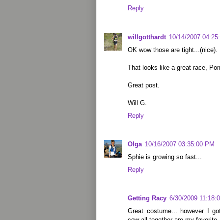
Reply
willgotthardt
10/14/2007 04:25
OK wow those are tight...(nice).
That looks like a great race, Po
Great post.
Will G.
Reply
Olga
10/16/2007 03:35:00 PM
Sphie is growing so fast...
Reply
Getting Racy
6/30/2009 11:18:
Great costume... however I go
cow all together are my favorite.