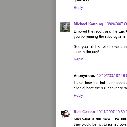
great run!
Reply
Michael Kanning
10/09/2007 0
Enjoyed the report and the Eric 
you be running the race again in
See you at HK, where we can r
later in the day!
Reply
Anonymous
10/10/2007 02:16
I love how the bulls are record
special beat the bull sticker or 
Reply
Rick Gaston
10/11/2007 10:50
Man what a fun race. The bul
they would be hot to run in. Sw