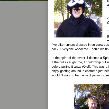
R
A
<
O
T
g
–
five elite runners dressed in bull/cow c
pack. Everyone wondered – could we fini
In the spirit of the event, I donned a Sp
if the bulls caught me, I could whip ou
before pulling it away (Ole!). This was a 
enjoy goofing around in costume just befo
wouldn’t want to be the next person to re