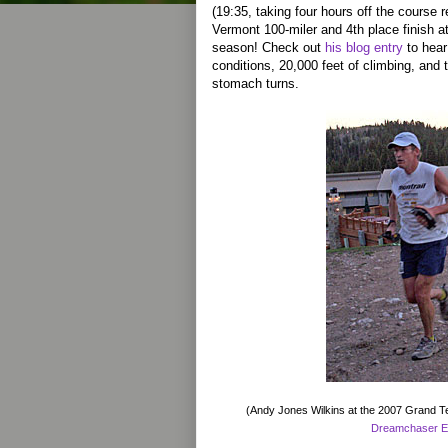
(19:35, taking four hours off the course 
Vermont 100-miler and 4th place finish 
season! Check out
his blog entry
to hear
conditions, 20,000 feet of climbing, and
stomach turns.
(Andy Jones Wilkins at the 2007 Grand Te
Dreamchaser E