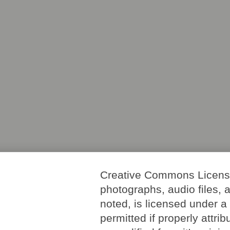
Creative Commons License. 
photographs, audio files, 
noted, is licensed under 
permitted if properly attri