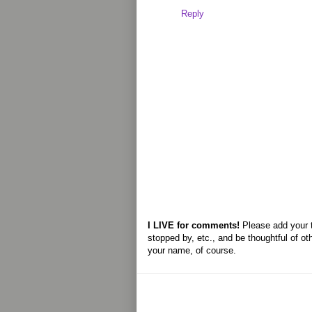
Reply
I LIVE for comments!
Please add your 
stopped by, etc., and be thoughtful of ot
your name, of course.