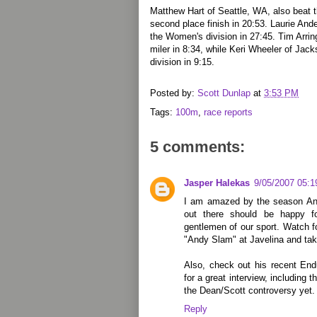
Matthew Hart of Seattle, WA, also beat t
second place finish in 20:53. Laurie An
the Women's division in 27:45. Tim Arrin
miler in 8:34, while Keri Wheeler of Ja
division in 9:15.
Posted by:
Scott Dunlap
at
3:53 PM
Tags:
100m
,
race reports
5 comments:
Jasper Halekas
9/05/2007 05:
I am amazed by the season And
out there should be happy f
gentlemen of our sport. Watch f
"Andy Slam" at Javelina and take
Also, check out his recent End
for a great interview, including
the Dean/Scott controversy yet.
Reply