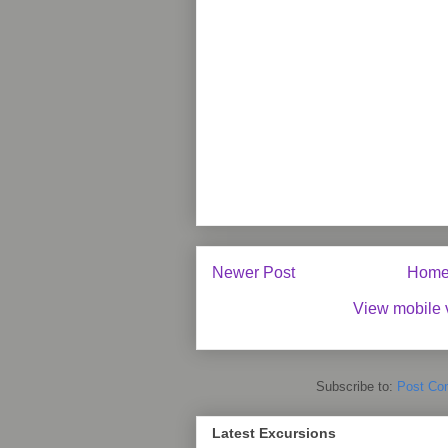
Newer Post
Hom
View mobile 
Subscribe to:
Post Co
Latest Excursions