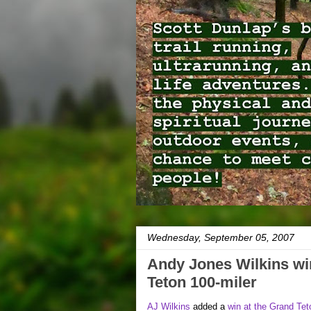
Wednesday, September 05, 2007
Andy Jones Wilkins wi
Teton 100-miler
AJ Wilkins
added a
win at the Grand Tet