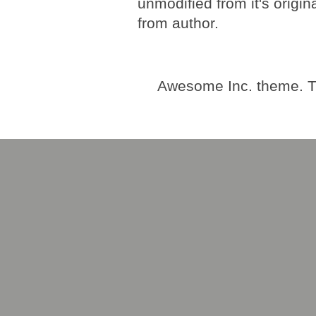
unmodified from it's origi
from author.
Awesome Inc. theme. 