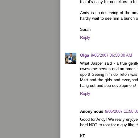
that it's easy for non-elites to fe
Andy is so deserving of the am
hardly wait to see him a bunch o
Sarah
Reply
Olga
9/06/2007 06:50:00 AM
What Jasper said - a true gent
awesome person and an amazing
sport! Seeing him do Teton was
Matt and the girls and everybod
hang out and see development!
Reply
Anonymous
9/06/2007 11:58:
Good for Andy! We really enjoyed
hard NOT to root for a guy like t
KP