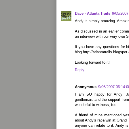
Dave - Atlanta Trails
9/05/2007
Andy is simply amazing. Amazi
As discussed in an earlier comme
an interview with our very own S
If you have any questions for 
blog http://atlantatrails.blogspot
Looking forward to it!
Reply
Anonymous
9/06/2007 06:14:
I am SO happy for Andy! Jas
gentleman, and the support from 
wonderful to witness, too.
A friend of mine mentioned yes
about Andy's race/win at Grand T
anyone can relate to it. Andy i