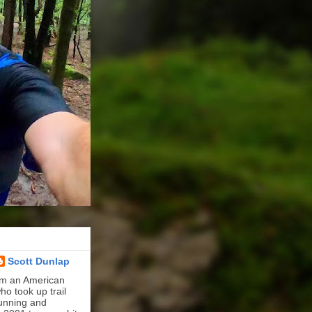
Scott Dunlap
'm an American
ho took up trail
unning and