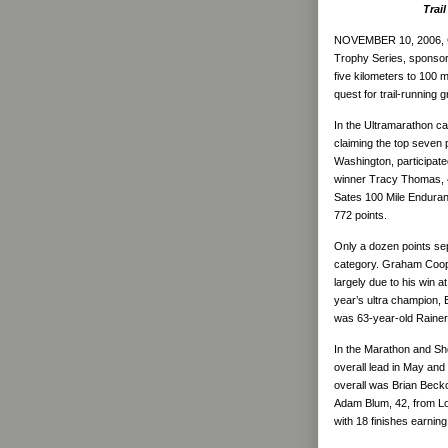
Trai
NOVEMBER 10, 2006,
Trophy Series, sponsor
five kilometers to 100 m
quest for trail-running
In the Ultramarathon c
claiming the top seven p
Washington, participate
winner Tracy Thomas, 45
Sates 100 Mile Enduran
772 points.
Only a dozen points sep
category. Graham Cooper
largely due to his win
year’s ultra champion, E
was 63-year-old Rainer
In the Marathon and Sho
overall lead in May and 
overall was Brian Beckor
Adam Blum, 42, from Lo
with 18 finishes earning