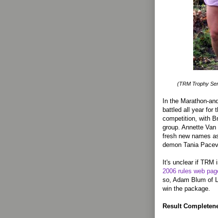
(TRM Trophy Seri
In the Marathon-and
battled all year for
competition, with B
group. Annette Van 
fresh new names as
demon Tania Pacev,
It's unclear if TRM i
2006 rules web pag
so, Adam Blum of L
win the package.
Result Completenes