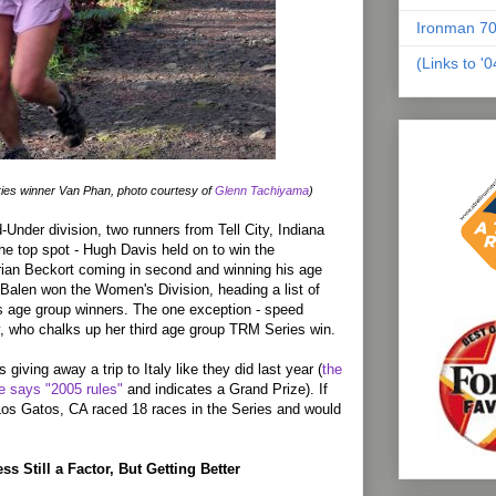
Ironman 70
(Links to '
es winner Van Phan, photo courtesy of
Glenn Tachiyama
)
-Under division, two runners from Tell City, Indiana
 the top spot - Hugh Davis held on to win the
rian Beckort coming in second and winning his age
Balen won the Women's Division, heading a list of
 age group winners. The one exception - speed
 who chalks up her third age group TRM Series win.
s giving away a trip to Italy like they did last year (
the
e says "2005 rules"
and indicates a Grand Prize). If
os Gatos, CA raced 18 races in the Series and would
s Still a Factor, But Getting Better