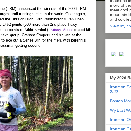
triathlons i
more of th
ine (TRM) announced the winners of the 2006 TRM
meet cool p
argest trail running series in the world. Once again,
mountain lif
d the Ultra division, with Washington's Van Phan
and celebra
le 1462 points (500 more than 2nd place Tracy
View my co
the points of Nikki Kimball).
Krissy Moehl
placed 5th
etitive group. Graham Cooper used his win at the
to eke out a Series win for the men, with perennial
 Grossman getting second.
My 2026 R
Ironman Sa
2/22
Boston Mar
Wy'East Wo
Ironman Or
Ironman Ca