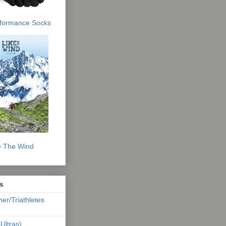
erformance Socks
e The Wind
s
ner/Triathletes
Ultras)