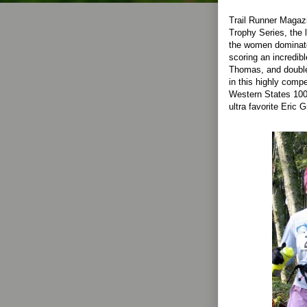
Trail Runner Magaz
Trophy Series, the l
the women dominate
scoring an incredib
Thomas, and double 
in this highly comp
Western States 100 
ultra favorite Eric