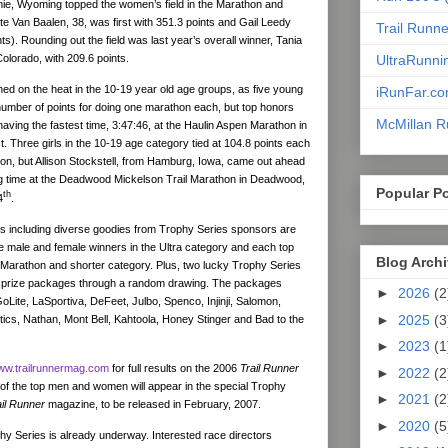
e, Wyoming topped the women’s field in the Marathon and
te Van Baalen, 38, was first with 351.3 points and Gail Leedy
Trail Runn
s). Rounding out the field was last year’s overall winner, Tania
 Colorado, with 209.6 points.
UltraRunni
ed on the heat in the 10-19 year old age groups, as five young
iRunFar.c
mber of points for doing one marathon each, but top honors
McMillan R
having the fastest time, 3:47:46, at the Haulin Aspen Marathon in
. Three girls in the 10-19 age category tied at 104.8 points each
on, but Allison Stockstell, from Hamburg, Iowa, came out ahead
ing time at the Deadwood Mickelson Trail Marathon in Deadwood,
Popular P
th
4
.
s including diverse goodies from Trophy Series sponsors are
e male and female winners in the Ultra category and each top
Blog Arch
 Marathon and shorter category. Plus, two lucky Trophy Series
ive prize packages through a random drawing. The packages
►
2026
(2
oLite, LaSportiva, DeFeet, Julbo, Spenco, Injinji, Salomon,
►
2025
(3
tics, Nathan, Mont Bell, Kahtoola, Honey Stinger and Bad to the
►
2023
(1
w.trailrunnermag.com
for full results on the 2006
Trail Runner
►
2022
(2
 of the top men and women will appear in the special Trophy
►
2021
(2
ail Runner
magazine, to be released in February, 2007.
►
2020
(5
hy Series is already underway. Interested race directors