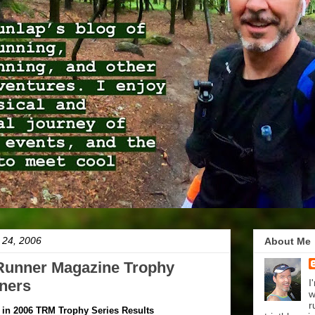
 24, 2006
About Me
 Runner Magazine Trophy
ners
I
w
r
 in 2006 TRM Trophy Series Results