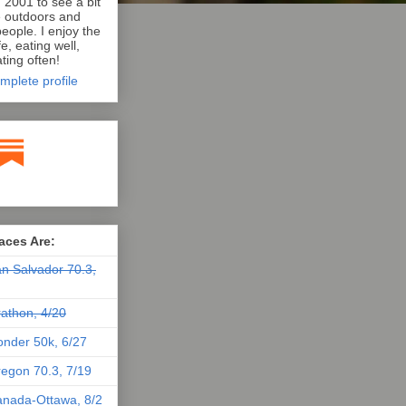
n 2001 to see a bit
e outdoors and
eople. I enjoy the
e, eating well,
ting often!
mplete profile
aces Are:
n Salvador 70.3,
athon, 4/20
nder 50k, 6/27
egon 70.3, 7/19
nada-Ottawa, 8/2