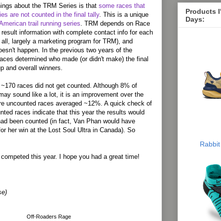
hings about the TRM Series is that
some races that
Products 
ies are not counted in the final tally
. This is a unique
Days:
American trail running series
. TRM depends on Race
 result information with complete contact info for each
er all, largely a marketing program for TRM), and
oesn't happen. In the previous two years of the
aces determined who made (or didn't make) the final
p and overall winners.
e ~170 races did not get counted. Although 8% of
may sound like a lot, it is an improvement over the
ere uncounted races averaged ~12%. A quick check of
nted races indicate that this year the results would
had been counted (in fact, Van Phan would have
for her win at the Lost Soul Ultra in Canada). So
Rabbit
o competed this year. I hope you had a great time!
se)
Off-Roaders Rage