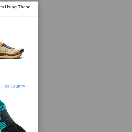
I'm Using These
 High Country