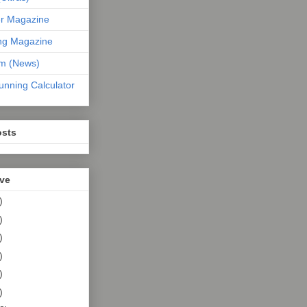
er Magazine
ng Magazine
om (News)
unning Calculator
osts
ive
)
)
)
)
)
)