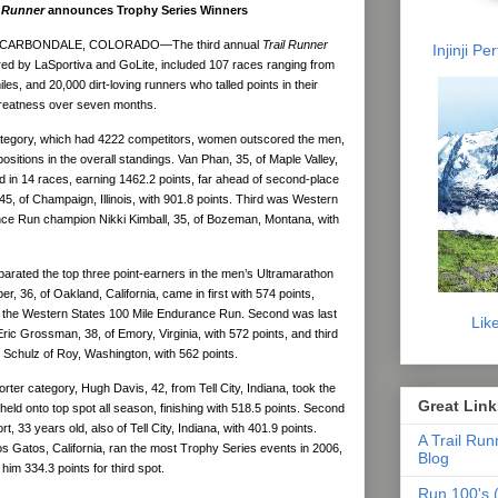
l Runner
announces Trophy Series Winners
 CARBONDALE, COLORADO—The third annual
Trail Runner
Injinji P
ed by LaSportiva and GoLite, included 107 races ranging from
iles, and 20,000 dirt-loving runners who talled points in their
 greatness over seven months.
ategory, which had 4222 competitors, women outscored the men,
ositions in the overall standings. Van Phan, 35, of Maple Valley,
d in 14 races, earning 1462.2 points, far ahead of second-place
, of Champaign, Illinois, with 901.8 points. Third was Western
ce Run champion Nikki Kimball, 35, of Bozeman, Montana, with
arated the top three point-earners in the men’s Ultramarathon
, 36, of Oakland, California, came in first with 574 points,
 at the Western States 100 Mile Endurance Run. Second was last
Lik
ric Grossman, 38, of Emory, Virginia, with 572 points, and third
 Schulz of Roy, Washington, with 562 points.
rter category, Hugh Davis, 42, from Tell City, Indiana, took the
Great Link
held onto top spot all season, finishing with 518.5 points. Second
t, 33 years old, also of Tell City, Indiana, with 401.9 points.
A Trail Run
s Gatos, California, ran the most Trophy Series events in 2006,
Blog
 him 334.3 points for third spot.
Run 100's (