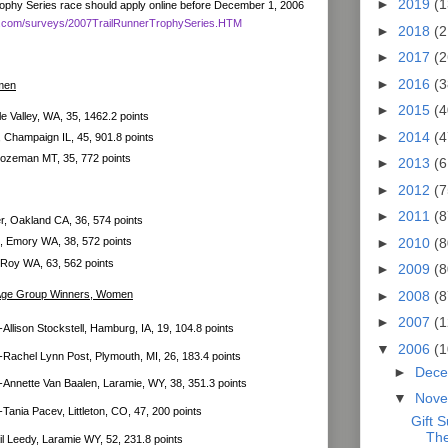
►
2019
(1
Trophy Series race should apply online before December 1, 2006
mag.com/surveys/2007TrailRunnerTrophySeries.HTM
►
2018
(2
►
2017
(2
►
2016
(3
men
►
2015
(4
e Valley, WA, 35, 1462.2 points
►
2014
(4
Champaign IL, 45, 901.8 points
 Bozeman MT, 35, 772 points
►
2013
(6
►
2012
(7
►
2011
(8
, Oakland CA, 36, 574 points
►
2010
(8
 Emory WA, 38, 572 points
 Roy WA, 63, 562 points
►
2009
(8
►
2008
(8
 Age Group Winners, Women
►
2007
(1
Allison Stockstell, Hamburg, IA, 19, 104.8 points
▼
2006
(1
-Rachel Lynn Post, Plymouth, MI, 26, 183.4 points
►
Dec
-Annette Van Baalen, Laramie, WY, 38, 351.3 points
▼
Nov
-Tania Pacev, Littleton, CO, 47, 200 points
Gift 
The
l Leedy, Laramie WY, 52, 231.8 points