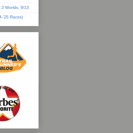
.3 Worlds, 9/13
04-'25 Races)