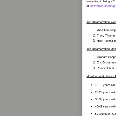
interesting in being a 
at:
http://trailrunner
----
Top Ultramarathon Wo
Van Phan, Mapl
Tracy Thomas, 
Nikki Kimball,
Top Ultramarathon Men
Graham Cooper
Eric Grossman,
Rainer Schulz,
Marathon and Shorter
10-19 years old--
20-29 years old-
30-39 years old-
40-49 years old-
50 and over--Gai