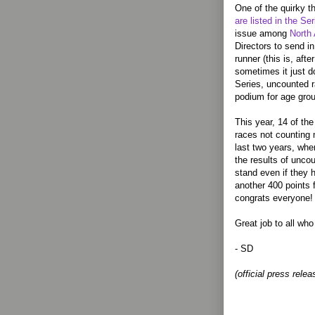
One of the quirky t
are listed in the Ser
issue among
North 
Directors to send in
runner (this is, aft
sometimes it just d
Series, uncounted r
podium for age grou
This year, 14 of th
races not counting 
last two years, wh
the results of uncou
stand even if they 
another 400 points 
congrats everyone!
Great job to all wh
- SD
(official press relea