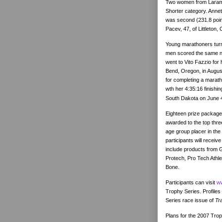
Two women from Larami
Shorter category. Annet
was second (231.8 point
Pacev, 47, of Littleton,
Young marathoners turn
men scored the same nu
went to Vito Fazzio for 
Bend, Oregon, in August
for completing a marath
wth her 4:35:16 finish
South Dakota on June 
Eighteen prize package
awarded to the top thre
age group placer in the
participants will rece
include products from G
Protech, Pro Tech Athle
Bone.
Participants can visit
ww
Trophy Series. Profiles
Series race issue of
Tr
Plans for the 2007 Trop