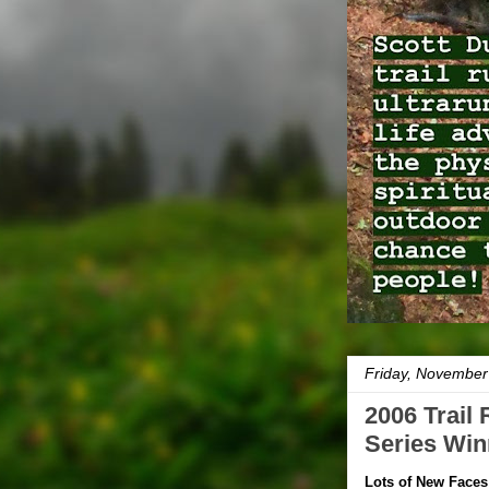
Friday, November
2006 Trail
Series Win
Lots of New Faces