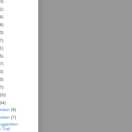
3)
1)
6)
8)
0)
7)
1)
5)
7)
0)
0)
7)
20)
04)
ember
(8)
ember
(7)
Suggestion -
 Trail