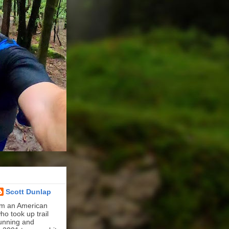
Scott Dunlap
'm an American
ho took up trail
unning and