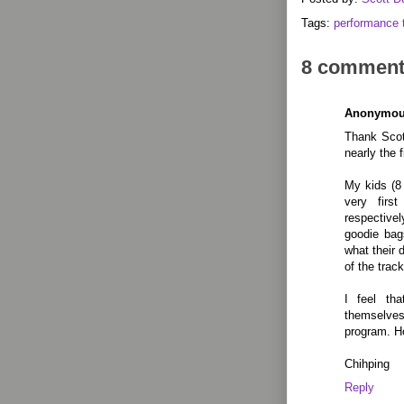
Tags:
performance 
8 comment
Anonymo
Thank Scott
nearly the 
My kids (8 
very firs
respectivel
goodie bag
what their 
of the track
I feel th
themselves
program. Ho
Chihping
Reply