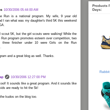
Products 
Days:
us
10/30/2006 05:44:00 AM
he Run is a national program. My wife, 9 year old
d I ran what was my daughter's third 5K this weekend
 GA.
rl scout 5K, but the girl scouts were walking! While the
he Run program promotes esteem over competition, two
p three finisher under 10 were Girls on the Run
.
gram and a great blog as well. Thanks.
Rabbit
lap
10/30/2006 12:27:00 PM
cool! It sounds like a great program. And it sounds like
kids are ready to hit the 5k!
the kudos on the blog too.