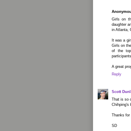
Anonymo
Girls on t
daughter an
in Atlanta,
It was a gi
Girls on t
of the to
participants
A great pro
Reply
Scott Dun
That is so 
Chihping's 
Thanks for 
SD