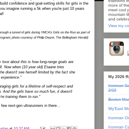
triathlons i
build confidence and goal-setting skills for girls in the
more of th
you imagine running a 5k when you're just 10 years
meet cool p
al!
mountain lif
and celebra
View my co
hrough a tunnel of girls during YMCA's Girls on the Run as part of
program; photo courtesy of Philip Dwyer, The Bellingham Herald)
y love about this is how long-range goals are
ll. Now when (10 year old) Etaane tries
he doesn't see herself limited by the fact she
My 2026 R
 experience."
Ironman Sa
aging girls for a lifetime of self-respect and
2/22
g. And the girls have so much fun, it doesn't
re training them to run."
Boston Mar
few next-gen ultrarunners in there...
Wy'East Wo
Ironman Or
Ironman Ca
unlap
at
10:37 AM