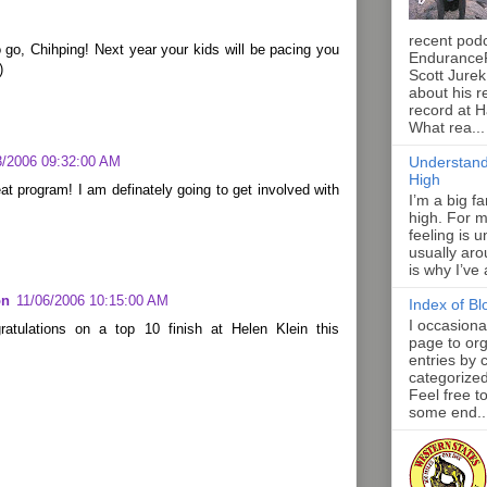
recent pod
go, Chihping! Next year your kids will be pacing you
Endurance
)
Scott Jurek
about his r
record at 
What rea...
3/2006 09:32:00 AM
Understand
High
t program! I am definately going to get involved with
I’m a big f
high. For m
feeling is 
usually aro
is why I’ve
on
11/06/2006 10:15:00 AM
Index of Bl
I occasiona
ratulations on a top 10 finish at Helen Klein this
page to org
entries by 
categorize
Feel free t
some end..