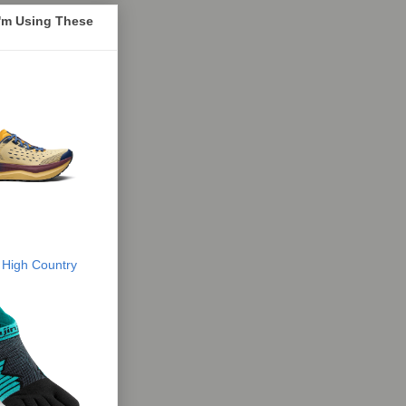
I'm Using These
 High Country