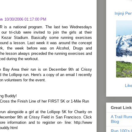
Injinji P
on
10/30/2006 01:17:00 PM
R is a national program. The last two Wednesdays
our tri-club were invited to join the girls at their
n Kezar Stadium. Basically some running exercises
round a lesson. Last week it was around the concept
rk, the week before was on Alcohol, Drugs and
he lesson always preceded the running exercises and
ced during the workout.
e Bay Area their run is on December 9th at Crissy
ed the Lollipop run. Here's a copy of an email I recently
 on volunteers for the event.
Lik
ng Buddy!
 Cross the Finish Line of her FIRST 5K or 1-Mile Run
Great Link
run alongside a girl at the Lollipop 5K for Charity on
A Trail Run
December 9th at Crissy Field in San Francisco. Click
Blog
ore information and to register on- line: http://www
/buddy.html
Run 100's (