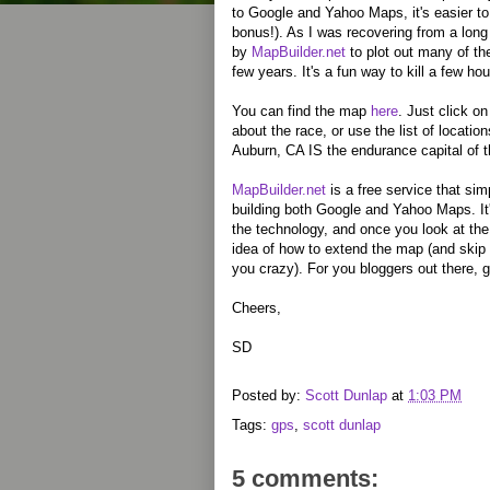
to Google and Yahoo Maps, it's easier to 
bonus!). As I was recovering from a long
by
MapBuilder.net
to plot out many of the
few years. It's a fun way to kill a few hou
You can find the map
here
. Just click on
about the race, or use the list of locatio
Auburn, CA IS the endurance capital of th
MapBuilder.net
is a free service that simp
building both Google and Yahoo Maps. It'
the technology, and once you look at th
idea of how to extend the map (and skip 
you crazy). For you bloggers out there, gi
Cheers,
SD
Posted by:
Scott Dunlap
at
1:03 PM
Tags:
gps
,
scott dunlap
5 comments: