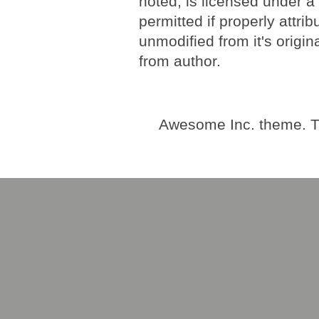
noted, is licensed under 
permitted if properly attri
unmodified from it's origi
from author.
Awesome Inc. theme. 