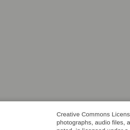
Creative Commons License. 
photographs, audio files, 