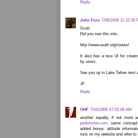
Reply
John Fors
7/09/2006 11:22:00
Scott
Did you see this site...
http://www.usatf.org/routes/
It also has a nice UI for creat
by users.
See you up in Lake Tahoe next 
JF
Reply
OHF
7/10/2006 07:03:00 AM
another equally, if not more 
pedometer.com
. same concept 
added bonus: altitude informati
runs on my website and refer to it