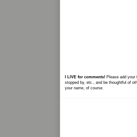
I LIVE for comments!
Please add your 
stopped by, etc., and be thoughtful of ot
your name, of course.