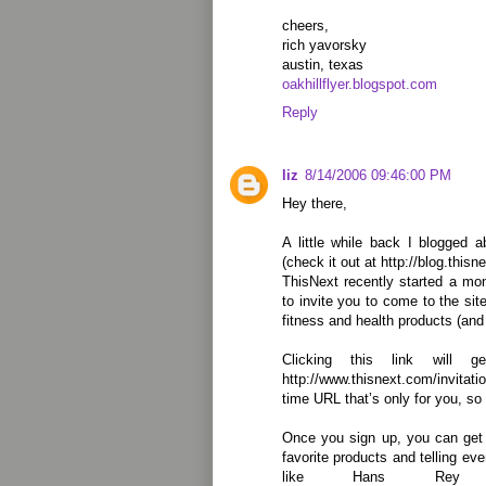
cheers,
rich yavorsky
austin, texas
oakhillflyer.blogspot.com
Reply
liz
8/14/2006 09:46:00 PM
Hey there,
A little while back I blogged 
(check it out at http://blog.this
ThisNext recently started a mon
to invite you to come to the sit
fitness and health products (and
Clicking this link will 
http://www.thisnext.com/invita
time URL that’s only for you, so 
Once you sign up, you can get 
favorite products and telling e
like Hans Rey