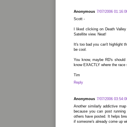
Anonymous
7/07/2006 01:16:
Scott -
I liked clicking on Death Valle
Satellite view. Neat!
It's too bad you can't highlight t
be cool.
You know, maybe RD's should p
know EXACTLY where the race s
Tim
Reply
Anonymous
7/07/2006 03:54:
Another similarly addictive map s
because you can post running 
others have posted. It helps br
if someone's already come up wit