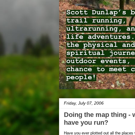
Friday, July 07, 2006
Doing the map thing - 
have you run?
Have you ever plotted out all the place