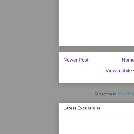
Newer Post
Hom
View mobile 
Subscribe to:
Post Co
Latest Excursions