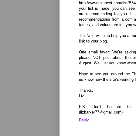
http://www.thisnext.com/list
your list is made, you can se
are recommending for you. It’s
recommendations from a commun
tastes, and values are in sync w
ThisNext will also help you attrac
link to your blog.
One small favor: We’re asking
please NOT post about the pro
August. We’ll let you know when
Hope to see you around the Th
us know how the site’s working fo
Thanks,
Liz
P.S. Don’t hesitate to
(lizbarker77@gmail.com)
Reply