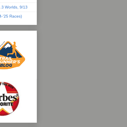
.3 Worlds, 9/13
04-'25 Races)