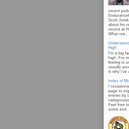
recent pod
Endurance
Scott Jurek
about his r
record at 
What rea...
Understand
High
I’m a big f
high. For m
feeling is 
usually aro
is why I’ve
Index of Bl
I occasiona
page to org
entries by 
categorize
Feel free t
some end..