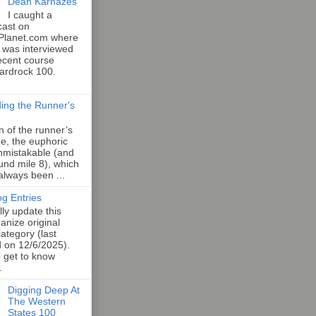
Dean Karnazes
I caught a
cast on
Planet.com where
 was interviewed
ecent course
Hardrock 100.
ing the Runner's
an of the runner’s
e, the euphoric
unmistakable (and
und mile 8), which
 always been ...
og Entries
lly update this
anize original
category (last
d on 12/6/2025).
o get to know
.
Digging Deep At
The Western
States 100