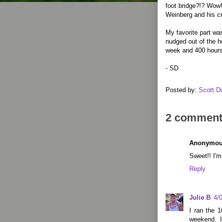
foot bridge?!? Wow!
Weinberg and his c
My favorite part wa
nudged out of the h
week and 400 hours
- SD
Posted by:
Scott D
2 comment
Anonymo
Sweet!! I'm
Reply
Julie B
4/
I ran the 1
weekend. 