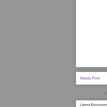
Newer Post
S
Latest Excursio