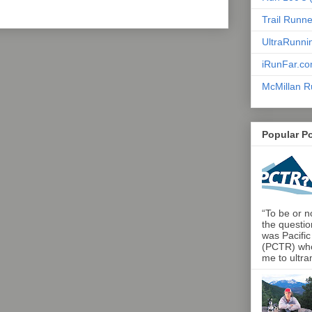
Trail Runn
UltraRunni
iRunFar.c
McMillan R
Popular P
“To be or no
the questio
was Pacific
(PCTR) who 
me to ultra