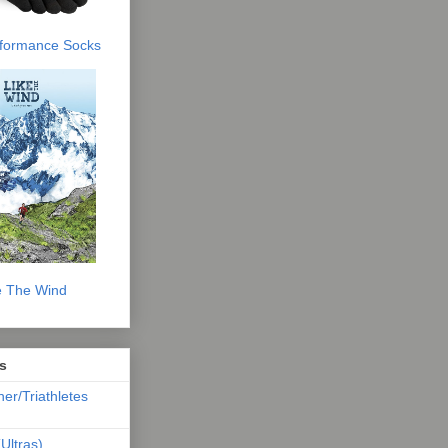
erformance Socks
e The Wind
s
ner/Triathletes
Ultras)