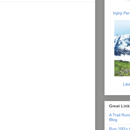
Injinji P
Lik
Great Link
A Trail Run
Blog
Run 100's (