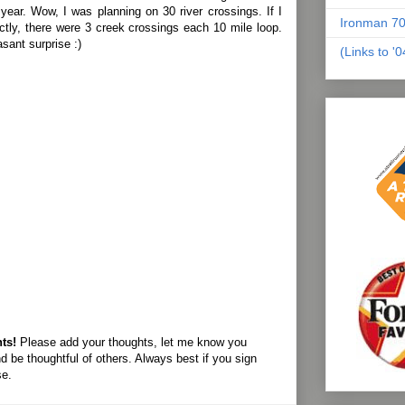
 year. Wow, I was planning on 30 river crossings. If I
Ironman 70
ectly, there were 3 creek crossings each 10 mile loop.
sant surprise :)
(Links to '
ts!
Please add your thoughts, let me know you
d be thoughtful of others. Always best if you sign
se.