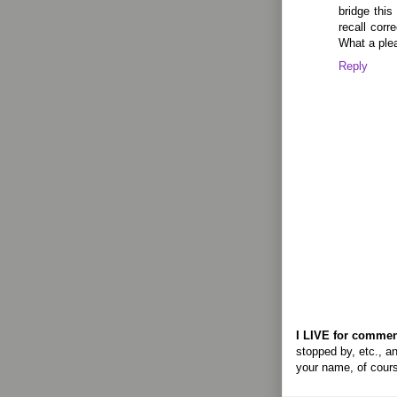
bridge this
recall corr
What a plea
Reply
I LIVE for commen
stopped by, etc., an
your name, of cour