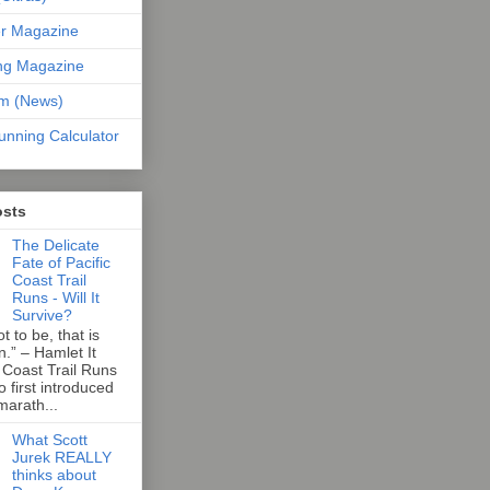
er Magazine
ng Magazine
om (News)
unning Calculator
osts
The Delicate
Fate of Pacific
Coast Trail
Runs - Will It
Survive?
t to be, that is
n.” – Hamlet It
 Coast Trail Runs
first introduced
marath...
What Scott
Jurek REALLY
thinks about