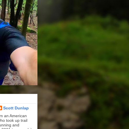
Scott Dunlap
'm an American
ho took up trail
unning and