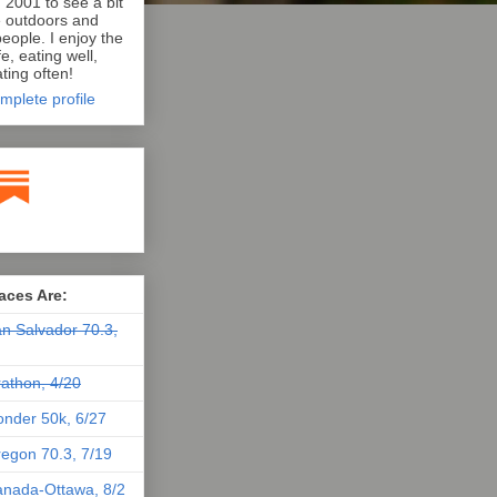
n 2001 to see a bit
e outdoors and
eople. I enjoy the
e, eating well,
ting often!
mplete profile
aces Are:
n Salvador 70.3,
athon, 4/20
nder 50k, 6/27
egon 70.3, 7/19
nada-Ottawa, 8/2