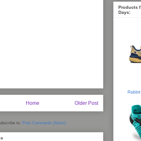
Products 
Days:
Rabbit
Home
Older Post
ubscribe to:
Post Comments (Atom)
ns