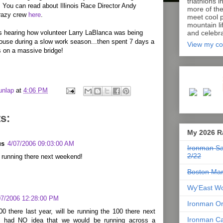
triathlons i
 You can read about Illinois Race Director Andy
more of th
razy crew
here
.
meet cool p
mountain lif
s hearing how volunteer Larry LaBlanca was being
and celebra
ouse during a slow work season...then spent 7 days a
View my co
 on a massive bridge!
unlap
at
4:06 PM
s:
My 2026 R
us
4/07/2006 09:03:00 AM
Ironman Sa
2/22
 running there next weekend!
Boston Mar
Wy'East Wo
07/2006 12:28:00 PM
Ironman Or
00 there last year, will be running the 100 there next
Ironman Ca
I had NO idea that we would be running across a