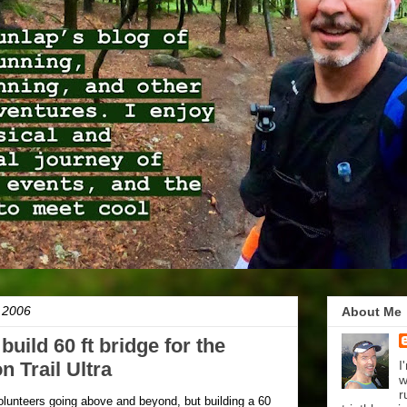
, 2006
About Me
build 60 ft bridge for the
 Trail Ultra
I
w
r
volunteers going above and beyond, but building a 60