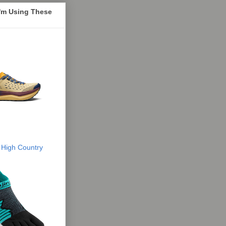
I'm Using These
 High Country