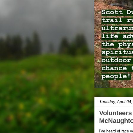
Tuesday, April 04
Volunteers 
McNaughton
I've heard of race 