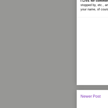
I LIVE for commen
stopped by, etc., an
your name, of cour
Newer Post