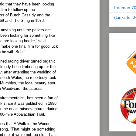
id that they have been looking
Ironman 70
film to follow up the
ss of Butch Cassidy and the
(Links to '
69 and The Sting in 1973.
t anything until the papers are
been looking for something like
 are looking harder,” said
make one final film for good luck
to be with Bob.”
rned racing driver turned organic
ready been limbering up for the
ar, after attending the wedding of
n south Wales, he reportedly took
e Mumbles, the local beauty spot,
e Woodward, the actress.
vironmentalist, has been a fan of
 since it was published in 1998.
s the duo’s misadventures during
100-mile Appalachian Trail.
pes that A Walk in the Woods
nsong. “That might be something
 me, if we’re not too old. That’s