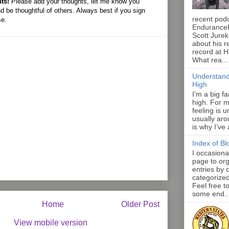
ts!
Please add your thoughts, let me know you
d be thoughtful of others. Always best if you sign
recent pod
se.
Endurance
Scott Jurek
about his r
record at 
What rea...
Understand
High
I’m a big f
high. For m
feeling is 
usually aro
is why I’ve
Index of Bl
I occasiona
page to org
entries by 
categorize
Feel free t
some end..
Home
Older Post
View mobile version