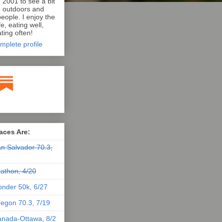
n 2001 to see a bit
e outdoors and
eople. I enjoy the
e, eating well,
ting often!
mplete profile
aces Are:
n Salvador 70.3,
athon, 4/20
nder 50k, 6/27
egon 70.3, 7/19
nada-Ottawa, 8/2