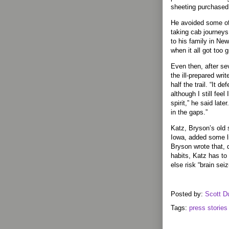
sheeting purchased
He avoided some of 
taking cab journeys 
to his family in New
when it all got too g
Even then, after se
the ill-prepared wri
half the trail. “It d
although I still feel
spirit,” he said later.
in the gaps.”
Katz, Bryson’s old 
Iowa, added some lig
Bryson wrote that, 
habits, Katz has to
else risk “brain seiz
Posted by:
Scott D
Tags:
press stories