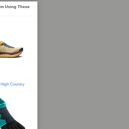
I'm Using These
 High Country