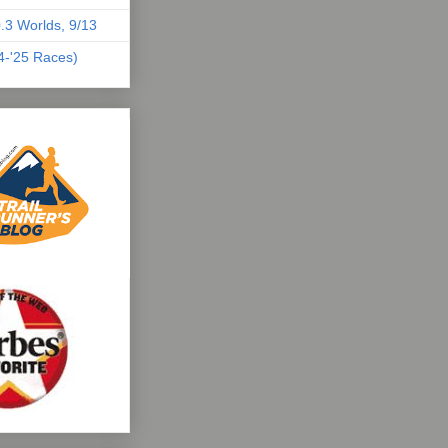
.3 Worlds, 9/13
04-'25 Races)