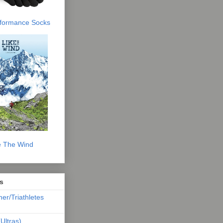
erformance Socks
e The Wind
s
ner/Triathletes
Ultras)