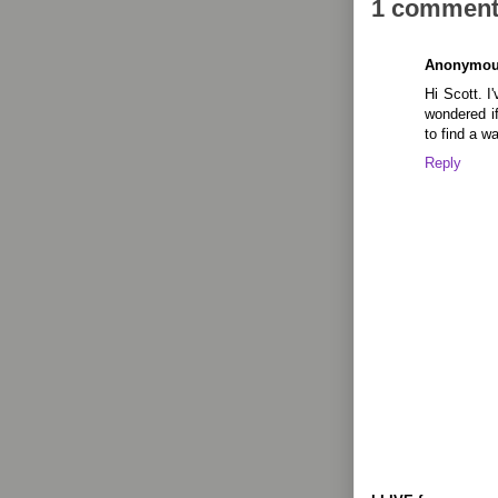
1 comment
Anonymo
Hi Scott. I'
wondered i
to find a 
Reply