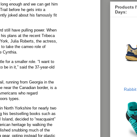
n long enough and we can get him
Products 
rail before he gets into a
Days:
ntly joked about his famously fit
 still have pulling power. When
is plans at the recent Tribeca
 York, Julia Roberts, the actress,
 to take the cameo role of
e Cynthia.
e for a smaller role. “I want to
o be in it,” said the 37-year-old
il, running from Georgia in the
 near the Canadian border, is a
Rabbit
 Americans who regard
oors types.
 in North Yorkshire for nearly two
g his bestselling books such as
Island, decided to “reacquaint”
erican heritage by walking the
relished snubbing much of the
 gear, opting instead for plastic