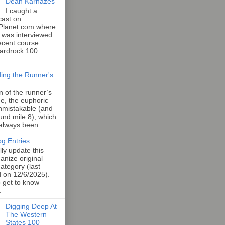
Dean Karnazes
I caught a
cast on
Planet.com where
 was interviewed
ecent course
Hardrock 100.
ing the Runner's
an of the runner’s
e, the euphoric
unmistakable (and
und mile 8), which
 always been ...
og Entries
lly update this
anize original
category (last
d on 12/6/2025).
o get to know
.
Digging Deep At
The Western
States 100