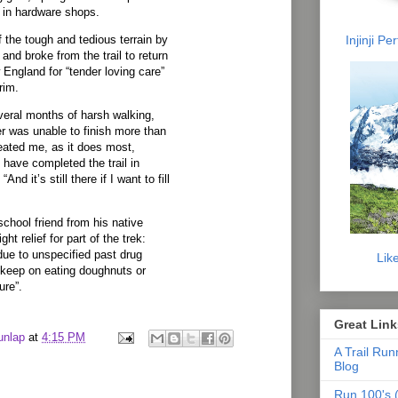
 in hardware shops.
Injinji P
the tough and tedious terrain by
and broke from the trail to return
 England for “tender loving care”
rim.
veral months of harsh walking,
ter was unable to finish more than
efeated me, as it does most,
 I have completed the trail in
 “And it’s still there if I want to fill
school friend from his native
ht relief for part of the trek:
due to unspecified past drug
Lik
 keep on eating doughnuts or
ure”.
Great Link
unlap
at
4:15 PM
A Trail Run
Blog
Run 100's (