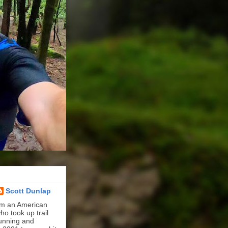
Scott Dunlap
'm an American
ho took up trail
unning and