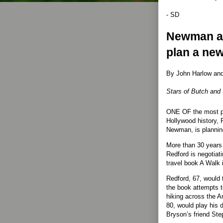
- SD
Newman a
plan a new
By John Harlow and 
Stars of Butch and 
ONE OF the most po
Hollywood history, 
Newman, is planning
More than 30 years 
Redford is negotiati
travel book A Walk 
Redford, 67, would t
the book attempts to
hiking across the 
80, would play his
Bryson’s friend Ste