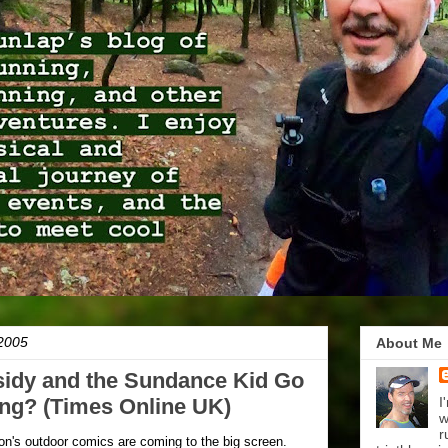
2005
About Me
idy and the Sundance Kid Go
ing? (Times Online UK)
I
w
r
son's outdoor comics are coming to the big screen.