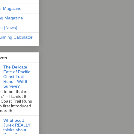
er Magazine
ng Magazine
om (News)
unning Calculator
osts
The Delicate
Fate of Pacific
Coast Trail
Runs - Will It
Survive?
t to be, that is
n.” – Hamlet It
 Coast Trail Runs
first introduced
marath...
What Scott
Jurek REALLY
thinks about