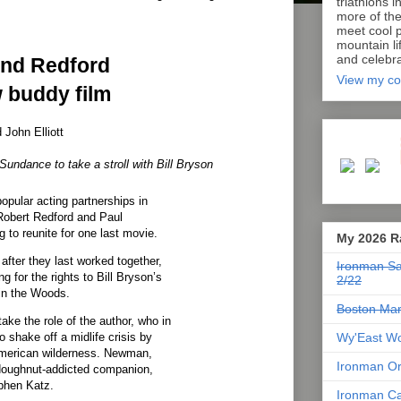
triathlons i
more of th
meet cool p
mountain lif
and celebra
nd Redford
View my co
 buddy film
John Elliott
Sundance to take a stroll with Bill Bryson
pular acting partnerships in
Robert Redford and Paul
 to reunite for one last movie.
My 2026 R
after they last worked together,
Ironman Sa
ng for the rights to Bill Bryson’s
2/22
in the Woods.
Boston Mar
ake the role of the author, who in
Wy'East Wo
 shake off a midlife crisis by
American wilderness. Newman,
Ironman Or
 doughnut-addicted companion,
phen Katz.
Ironman Ca