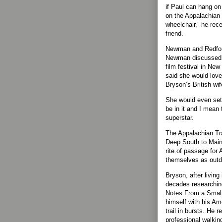
if Paul can hang o
on the Appalachian T
wheelchair,” he rece
friend.
Newman and Redford
Newman discussed h
film festival in New
said she would love
Bryson’s British wif
She would even settl
be in it and I mean t
superstar.
The Appalachian Tra
Deep South to Maine
rite of passage for
themselves as outd
Bryson, after living
decades researchin
Notes From a Small 
himself with his Am
trail in bursts. He 
professional walking