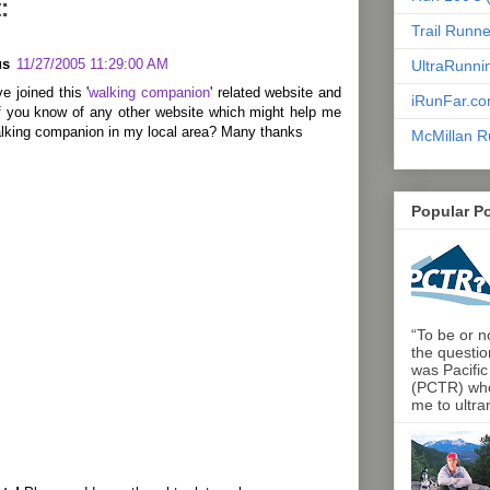
:
Trail Runn
us
11/27/2005 11:29:00 AM
UltraRunni
ve joined this '
walking companion
' related website and
iRunFar.c
f you know of any other website which might help me
walking companion in my local area? Many thanks
McMillan R
Popular P
“To be or no
the questio
was Pacific
(PCTR) who 
me to ultra