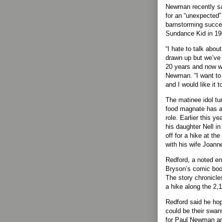
Newman recently sa
for an “unexpected” 
barnstorming succe
Sundance Kid in 19
“I hate to talk abou
drawn up but we’ve 
20 years and now we
Newman. “I want to 
and I would like it 
The matinee idol tu
food magnate has al
role. Earlier this ye
his daughter Nell i
off for a hike at th
with his wife Joann
Redford, a noted en
Bryson’s comic book
The story chronicle
a hike along the 2,
Redford said he ho
could be their swa
for Paul Newman and