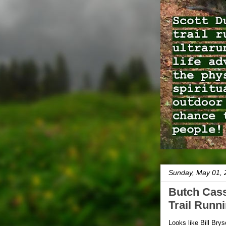
Sunday, May 01, 
Butch Cass
Trail Runn
Looks like Bill Bry