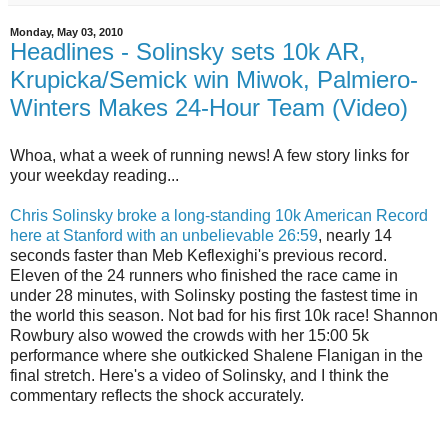
Monday, May 03, 2010
Headlines - Solinsky sets 10k AR,
Krupicka/Semick win Miwok, Palmiero-
Winters Makes 24-Hour Team (Video)
Whoa, what a week of running news! A few story links for
your weekday reading...
Chris Solinsky broke a long-standing 10k American Record
here at Stanford with an unbelievable 26:59
, nearly 14
seconds faster than Meb Keflexighi's previous record.
Eleven of the 24 runners who finished the race came in
under 28 minutes, with Solinsky posting the fastest time in
the world this season. Not bad for his first 10k race! Shannon
Rowbury also wowed the crowds with her 15:00 5k
performance where she outkicked Shalene Flanigan in the
final stretch. Here's a video of Solinsky, and I think the
commentary reflects the shock accurately.