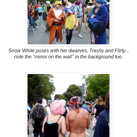
Snow White poses with her dwarves, Trashy and Flirty...
note the "mirror on the wall" in the background too.