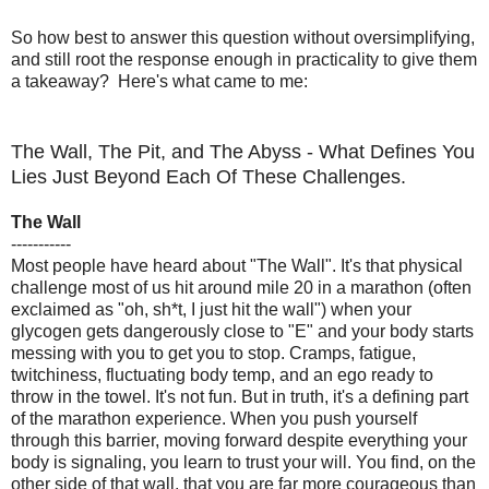
So how best to answer this question without oversimplifying,
and still root the response enough in practicality to give them
a takeaway? Here's what came to me:
The Wall, The Pit, and The Abyss - What Defines You
Lies Just Beyond Each Of These Challenges.
The Wall
-----------
Most people have heard about "The Wall". It's that physical
challenge most of us hit around mile 20 in a marathon (often
exclaimed as "oh, sh*t, I just hit the wall") when your
glycogen gets dangerously close to "E" and your body starts
messing with you to get you to stop. Cramps, fatigue,
twitchiness, fluctuating body temp, and an ego ready to
throw in the towel. It's not fun. But in truth, it's a defining part
of the marathon experience. When you push yourself
through this barrier, moving forward despite everything your
body is signaling, you learn to trust your will. You find, on the
other side of that wall, that you are far more courageous than