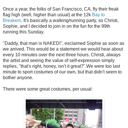
Once a year, the folks of San Francisco, CA, fly their freak
flag high (well, higher than usual) at the 12k
Bay to
Breakers
. It's basically a walking/running party, so Christi,
Sophie, and I decided to join in on the fun for the 99th
running this Sunday.
"Daddy, that man is NAKED!", exclaimed Sophie as soon as
we arrived. This would be a statement we would hear about
every 10 minutes over the next three hours. Christi, always
the artist and seeing the value of self-expression simply
replies, "that's right, honey, isn't it great?".We were too last
minute to sport costumes of our own, but that didn't seem to
bother anyone.
There were some great costumes, per usual: