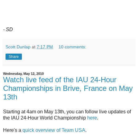
- SD
Scott Dunlap
at
7:17 PM
10 comments:
Share
Wednesday, May 12, 2010
Watch live feed of the IAU 24-Hour
Championships in Brive, France on May
13th
Starting at 4am on May 13th, you can follow live updates of
the IAU 24-Hour World Championship
here
.
Here's a
quick overview of Team USA
.