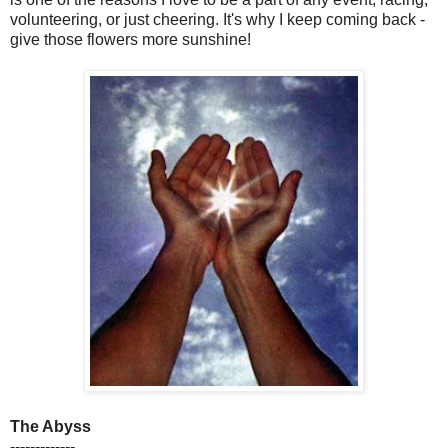
volunteering, or just cheering. It's why I keep coming back -
give those flowers more sunshine!
The Abyss
-------------