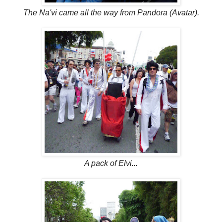
The Na'vi came all the way from Pandora (Avatar).
A pack of Elvi...