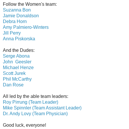
Follow the Women's team:
Suzanna Bon
Jamie Donaldson
Debra Horn
Amy Palmiero-Winters
Jill Perry
Anna Piskorska
And the Dudes:
Serge Abona
John Geesler
Michael Henze
Scott Jurek
Phil McCarthy
Dan Rose
All led by the able team leaders:
Roy Pirrung (Team Leader)
Mike Spinnler (Team Assistant Leader)
Dr. Andy Lovy (Team Physician)
Good luck, everyone!