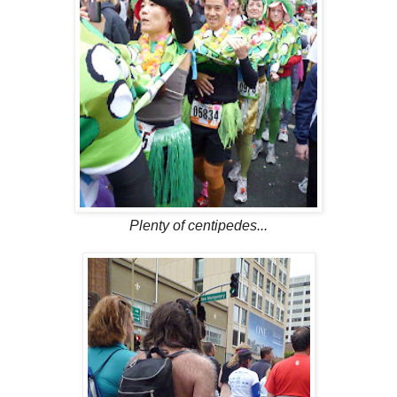
Plenty of centipedes...