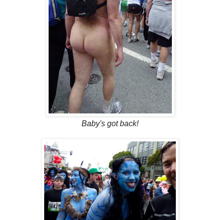
Baby's got back!