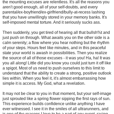
the mounting excuses are relentless. It's all the reasons you
aren't good enough, all of your self-doubts, and every
parental/ex-boyfriend/ex-girlfriend/bully-at-recess lashing
that you have unwillingly stored in your memory banks. It's
self-imposed mental torture. And it seriously sucks ass.
Then suddenly, you get tired of hearing all that bullsh%t and
just push on through. What awaits you on the other side is a
calm serenity; a flow where you hear nothing but the rhythm
of your steps. Hours feel like minutes, and in this peaceful
state your world is awash in possibilities. Then you realize
the source of all of those excuses - it was you! Ha, ha! It was
you all along! Little did you know you could just turn it off like
a spigot. Most of us need to push ourselves to this limit to
understand that the ability to create a strong, positive outlook
lies within. When you feel it, it's almost embarrassing how
simple it is access. My God, what a revelation.
It may not be clear to you in that moment, but your self-image
just sprouted like a spring flower sipping the first rays of sun.
This experience builds confidence unlike anything I have
ever witnessed. I see it in the smiles of all ultrarunners, and
is one of the reasons I love to be a part of any event, racing,