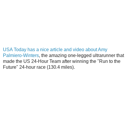
USA Today has a nice article and video about Amy
Palmiero-Winters
, the amazing one-legged ultrarunner that
made the US 24-Hour Team after winning the "Run to the
Future" 24-hour race (130.4 miles).