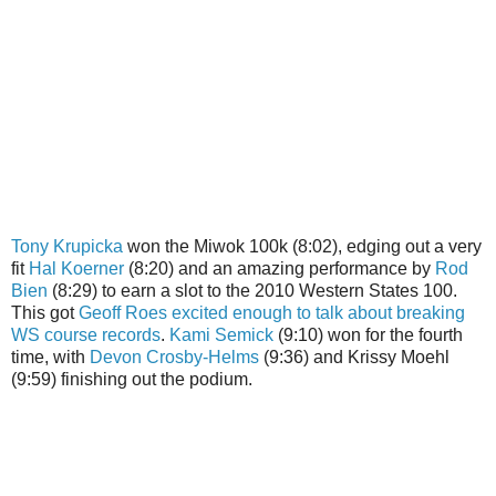
Tony Krupicka
won the Miwok 100k (8:02), edging out a very
fit
Hal Koerner
(8:20) and an amazing performance by
Rod
Bien
(8:29) to earn a slot to the 2010 Western States 100.
This got
Geoff Roes excited enough to talk about breaking
WS course records
.
Kami Semick
(9:10) won for the fourth
time, with
Devon Crosby-Helms
(9:36) and Krissy Moehl
(9:59) finishing out the podium.