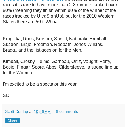
races it is rare to have more than 2-3 runners ranked over
90% (meaning they finish within 90% of the winner of the
races tracked by UltraSignUp), but for the 2010 Western
States there are 50+. Whoa!
Krupicka, Roes, Koerner, Shmitt, Kaburaki, Brimhall,
Skaden, Braje, Freeman, Redpath, Jones-Wilkins,
Bragg...and the list goes on for the Men.
Kimball, Crosby-Helms, Garneau, Ortiz, Vaught, Perry,
Bosio, Fingar, Spore, Abbs, Gildersleeve...a strong line up
for the Women.
I'm excited to be a spectator this year!
SD
Scott Dunlap
at
10:56 AM
6 comments:
Share