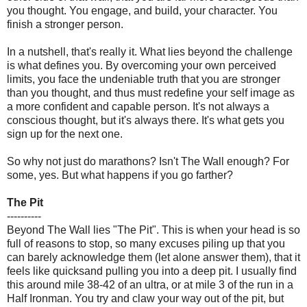
you thought. You engage, and build, your character. You
finish a stronger person.
In a nutshell, that's really it. What lies beyond the challenge
is what defines you. By overcoming your own perceived
limits, you face the undeniable truth that you are stronger
than you thought, and thus must redefine your self image as
a more confident and capable person. It's not always a
conscious thought, but it's always there. It's what gets you
sign up for the next one.
So why not just do marathons? Isn't The Wall enough? For
some, yes. But what happens if you go farther?
The Pit
----------
Beyond The Wall lies "The Pit". This is when your head is so
full of reasons to stop, so many excuses piling up that you
can barely acknowledge them (let alone answer them), that it
feels like quicksand pulling you into a deep pit. I usually find
this around mile 38-42 of an ultra, or at mile 3 of the run in a
Half Ironman. You try and claw your way out of the pit, but