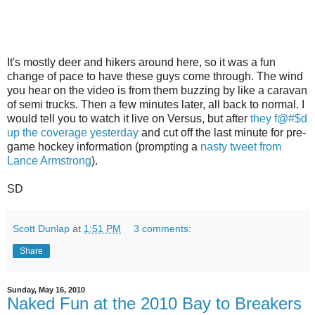
It's mostly deer and hikers around here, so it was a fun
change of pace to have these guys come through. The wind
you hear on the video is from them buzzing by like a caravan
of semi trucks. Then a few minutes later, all back to normal. I
would tell you to watch it live on Versus, but after
they f@#$d
up the coverage yesterday
and cut off the last minute for pre-
game hockey information (prompting a
nasty tweet from
Lance Armstrong
).
SD
Scott Dunlap
at
1:51 PM
3 comments:
Share
Sunday, May 16, 2010
Naked Fun at the 2010 Bay to Breakers