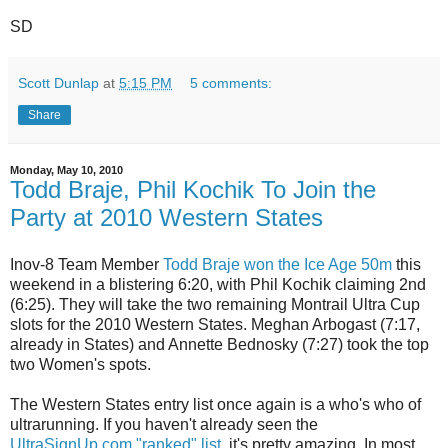
SD
Scott Dunlap
at
5:15 PM
5 comments:
Share
Monday, May 10, 2010
Todd Braje, Phil Kochik To Join the
Party at 2010 Western States
Inov-8 Team Member
Todd Braje won the Ice Age 50m
this
weekend in a blistering 6:20, with Phil Kochik claiming 2nd
(6:25). They will take the two remaining Montrail Ultra Cup
slots for the 2010 Western States. Meghan Arbogast (7:17,
already in States) and Annette Bednosky (7:27) took the top
two Women's spots.
The Western States entry list once again is a who's who of
ultrarunning. If you haven't already seen the
UltraSignUp.com "ranked" list
, it's pretty amazing. In most