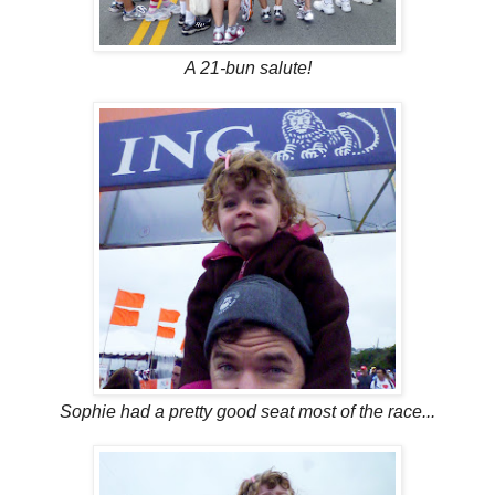
A 21-bun salute!
Sophie had a pretty good seat most of the race...