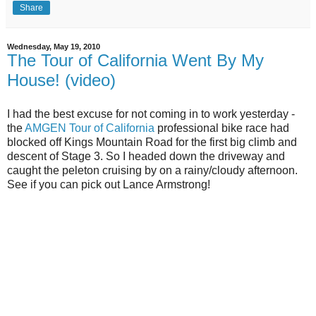
Share
Wednesday, May 19, 2010
The Tour of California Went By My
House! (video)
I had the best excuse for not coming in to work yesterday -
the
AMGEN Tour of California
professional bike race had
blocked off Kings Mountain Road for the first big climb and
descent of Stage 3. So I headed down the driveway and
caught the peleton cruising by on a rainy/cloudy afternoon.
See if you can pick out Lance Armstrong!