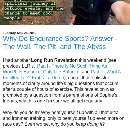
Tuesday, May 25, 2010
Why Do Endurance Sports? Answer -
The Wall, The Pit, and The Abyss
I had another
Long Run Revelation
this weekend (see
previous LLR's,
Part I - There Is No Such Thing As
Work/Life Balance, Only Life Balance
, and
Part II - Want A
Fulfilled Life? Embrace Death
), one of those blissful
moments of clarity around life's big questions that occurs
after a couple of hours of exercise. This revelation was
prompted by a question from a parent of one of Sophie's
friends, which is one I'm sure we all get regularly:
Why do you do it? Why beat yourself up with all that ultra
and Ironman training, only to beat yourself up even more on
race day? Even worse, why do you
keep doing it
?