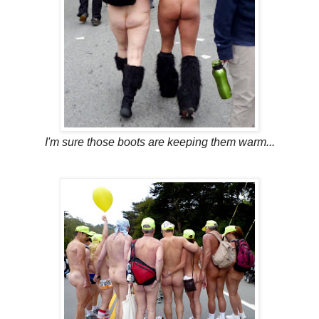
I'm sure those boots are keeping them warm...