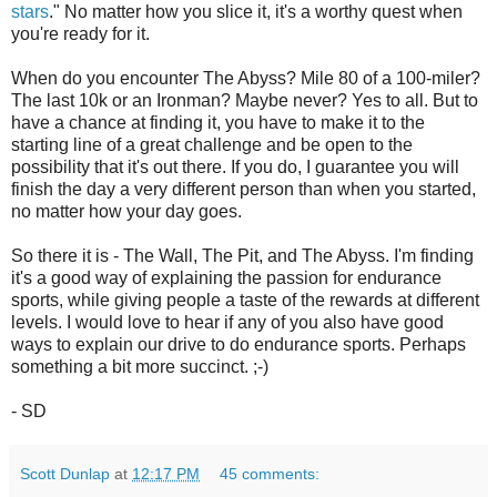
stars
." No matter how you slice it, it's a worthy quest when
you're ready for it.
When do you encounter The Abyss? Mile 80 of a 100-miler?
The last 10k or an Ironman? Maybe never? Yes to all. But to
have a chance at finding it, you have to make it to the
starting line of a great challenge and be open to the
possibility that it's out there. If you do, I guarantee you will
finish the day a very different person than when you started,
no matter how your day goes.
So there it is - The Wall, The Pit, and The Abyss. I'm finding
it's a good way of explaining the passion for endurance
sports, while giving people a taste of the rewards at different
levels. I would love to hear if any of you also have good
ways to explain our drive to do endurance sports. Perhaps
something a bit more succinct. ;-)
- SD
Scott Dunlap
at
12:17 PM
45 comments: