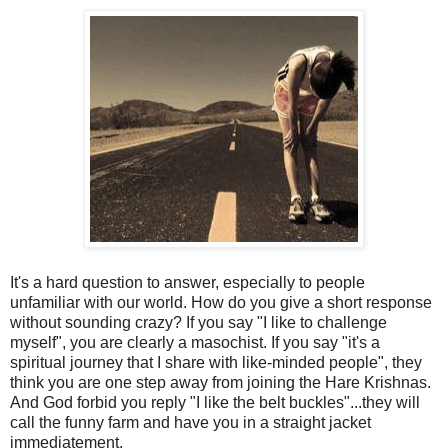
It's a hard question to answer, especially to people
unfamiliar with our world. How do you give a short response
without sounding crazy? If you say "I like to challenge
myself", you are clearly a masochist. If you say "it's a
spiritual journey that I share with like-minded people", they
think you are one step away from joining the Hare Krishnas.
And God forbid you reply "I like the belt buckles"...they will
call the funny farm and have you in a straight jacket
immediatement.