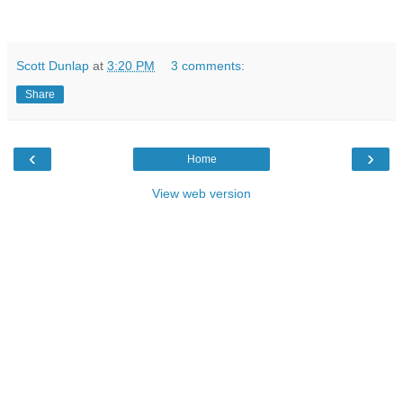
Scott Dunlap
at
3:20 PM
3 comments:
Share
‹
›
Home
View web version