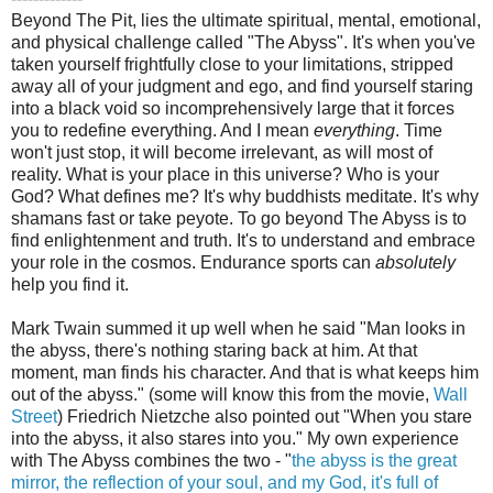
Beyond The Pit, lies the ultimate spiritual, mental, emotional,
and physical challenge called "The Abyss". It's when you've
taken yourself frightfully close to your limitations, stripped
away all of your judgment and ego, and find yourself staring
into a black void so incomprehensively large that it forces
you to redefine everything. And I mean
everything
. Time
won't just stop, it will become irrelevant, as will most of
reality. What is your place in this universe? Who is your
God? What defines me? It's why buddhists meditate. It's why
shamans fast or take peyote. To go beyond The Abyss is to
find enlightenment and truth. It's to understand and embrace
your role in the cosmos. Endurance sports can
absolutely
help you find it.
Mark Twain summed it up well when he said "Man looks in
the abyss, there's nothing staring back at him. At that
moment, man finds his character. And that is what keeps him
out of the abyss." (some will know this from the movie,
Wall
Street
) Friedrich Nietzche also pointed out "When you stare
into the abyss, it also stares into you." My own experience
with The Abyss combines the two - "
the abyss is the great
mirror, the reflection of your soul, and my God, it's full of