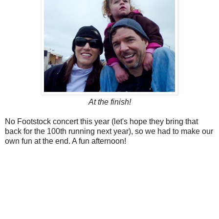
At the finish!
No Footstock concert this year (let's hope they bring that
back for the 100th running next year), so we had to make our
own fun at the end. A fun afternoon!