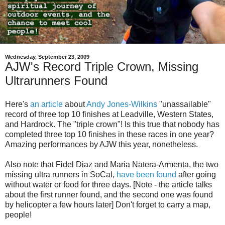
Wednesday, September 23, 2009
AJW's Record Triple Crown, Missing
Ultrarunners Found
Here's
an article
about
Andy Jones-Wilkins
"unassailable"
record of three top 10 finishes at Leadville, Western States,
and Hardrock. The "triple crown"! Is this true that nobody has
completed three top 10 finishes in these races in one year?
Amazing performances by AJW this year, nonetheless.
Also note that Fidel Diaz and Maria Natera-Armenta, the two
missing ultra runners in SoCal,
have been found
after going
without water or food for three days. [Note - the article talks
about the first runner found, and the second one was found
by helicopter a few hours later] Don't forget to carry a map,
people!