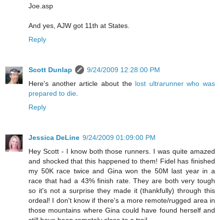
Joe.asp
And yes, AJW got 11th at States.
Reply
Scott Dunlap
9/24/2009 12:28:00 PM
Here's another article about the
lost ultrarunner who was
prepared to die
.
Reply
Jessica DeLine
9/24/2009 01:09:00 PM
Hey Scott - I know both those runners. I was quite amazed
and shocked that this happened to them! Fidel has finished
my 50K race twice and Gina won the 50M last year in a
race that had a 43% finish rate. They are both very tough
so it's not a surprise they made it (thankfully) through this
ordeal! I don't know if there's a more remote/rugged area in
those mountains where Gina could have found herself and
still have been remotely close to a trail.