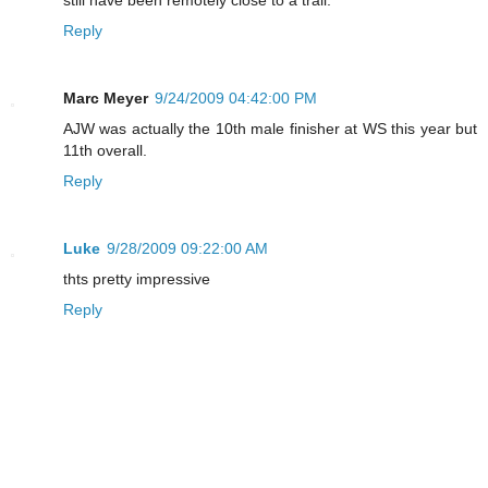
Reply
Marc Meyer
9/24/2009 04:42:00 PM
AJW was actually the 10th male finisher at WS this year but
11th overall.
Reply
Luke
9/28/2009 09:22:00 AM
thts pretty impressive
Reply