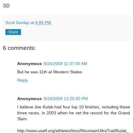
SD
Scott Dunlap
at
6:05 PM
Share
6 comments:
Anonymous
9/24/2009 11:37:00 AM
But he was 11th at Western States
Reply
Anonymous
9/24/2009 12:25:00 PM
I believe Joe Kulak had four top 10 finishes, including these
three races, in 2003 when he set the record for the Grand
Slam.
http://www.usatf.org/athletes/bios/MountainUltraTrail/Kulak_