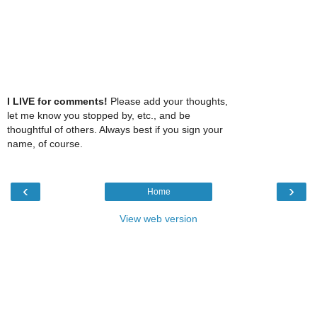
I LIVE for comments!
Please add your thoughts,
let me know you stopped by, etc., and be
thoughtful of others. Always best if you sign your
name, of course.
‹
›
Home
View web version