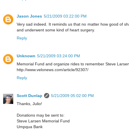
Jason Jones
5/21/2009 03:22:00 PM
Very sad indeed. It reminds us that no matter how good of s
and underwent some kind of heart surgery.
Reply
Unknown
5/21/2009 03:24:00 PM
Memorial Fund and organize rides to remember Steve Larsen.
http://www.velonews.com/article/92307/
Reply
Scott Dunlap
5/21/2009 05:02:00 PM
Thanks, Julio!
Donations may be sent to:
Steve Larsen Memorial Fund
Umpqua Bank