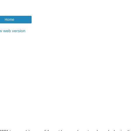
Home
w web version