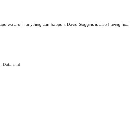
hape we are in anything can happen. David Goggins is also having heal
 Details at