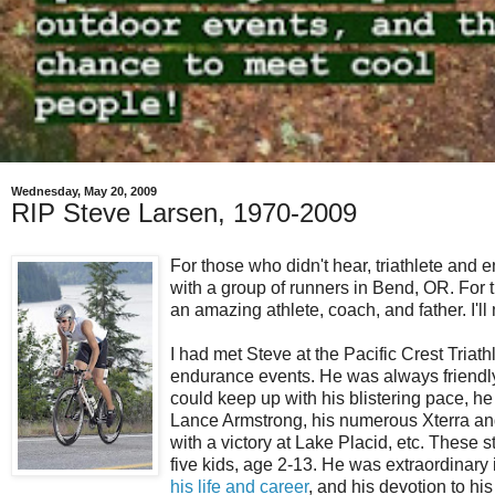
Wednesday, May 20, 2009
RIP Steve Larsen, 1970-2009
For those who didn't hear, triathlete and
with a group of runners in Bend, OR. For 
an amazing athlete, coach, and father. I'll
I had met Steve at the Pacific Crest Tria
endurance events. He was always friendly a
could keep up with his blistering pace, he 
Lance Armstrong, his numerous Xterra and 
with a victory at Lake Placid, etc. These
five kids, age 2-13. He was extraordinar
his life and career
, and his devotion to his