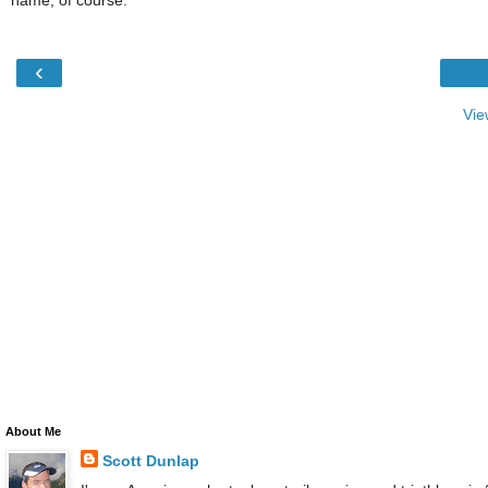
‹
Vie
About Me
Scott Dunlap