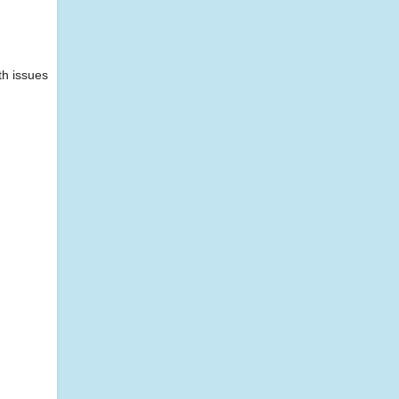
th issues