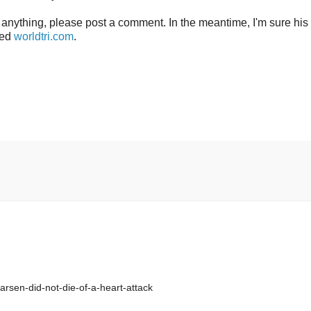
s anything, please post a comment. In the meantime, I'm sure his
led
worldtri.com
.
arsen-did-not-die-of-a-heart-attack