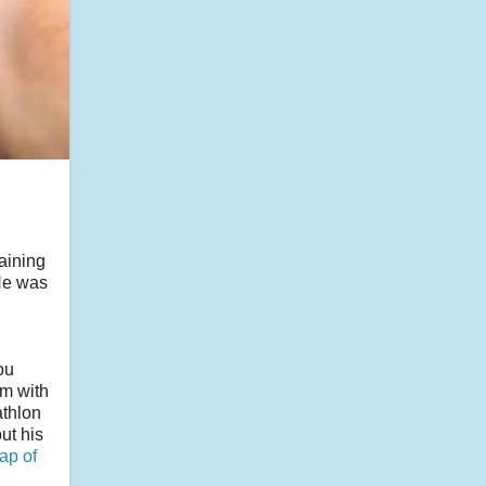
aining
 He was
ou
am with
athlon
ut his
ap of