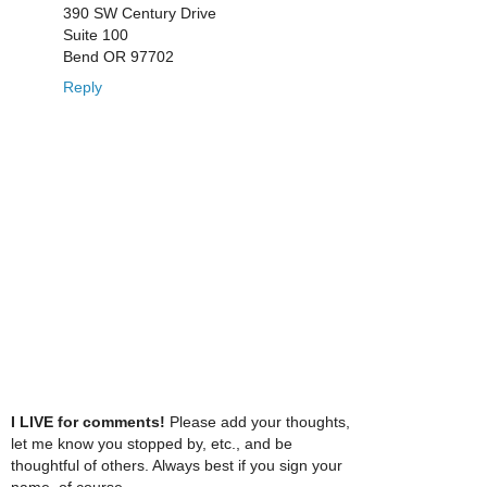
390 SW Century Drive
Suite 100
Bend OR 97702
Reply
I LIVE for comments!
Please add your thoughts,
let me know you stopped by, etc., and be
thoughtful of others. Always best if you sign your
name, of course.