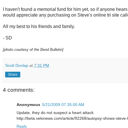
I haven't found a memorial fund for him yet, so if anyone hear
would appreciate any purchasing on Steve's online tri site cal
All my best to his friends and family.
- SD
[photo courtesy of the Bend Bulletin]
Scott Dunlap
at
7:31 PM
Share
4 comments:
Anonymous
5/21/2009 07:35:00 AM
Update, they do not suspect a heart attack.
http://beta.velonews.com/article/92268/autopsy-shows-steve-l
Reply