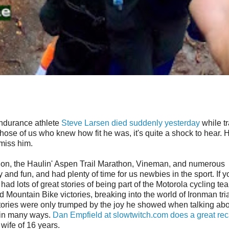
 endurance athlete
Steve Larsen died suddenly yesterday
while tr
those of us who knew how fit he was, it's quite a shock to hear.
 miss him.
thlon, the Haulin' Aspen Trail Marathon, Vineman, and numerous
nd fun, and had plenty of time for us newbies in the sport. If y
had lots of great stories of being part of the Motorola cycling te
Mountain Bike victories, breaking into the world of Ironman tri
 stories were only trumped by the joy he showed when talking abo
y in many ways.
Dan Empfield at slowtwitch.com does a great rec
 wife of 16 years.