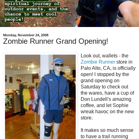
Monday, November 24, 2008
Zombie Runner Grand Opening!
Look out, wallets - the
Zombie Runner
store in
Palo Alto, CA, is officially
open! I stopped by the
grand opening on
Saturday to check out
the wares, have a cup of
Don Lundell's amazing
coffee, and let Sophie
wreak havoc on the new
store.
It makes so much sense
to have a trail running