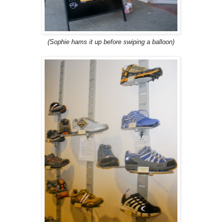
(Sophie hams it up before swiping a balloon)