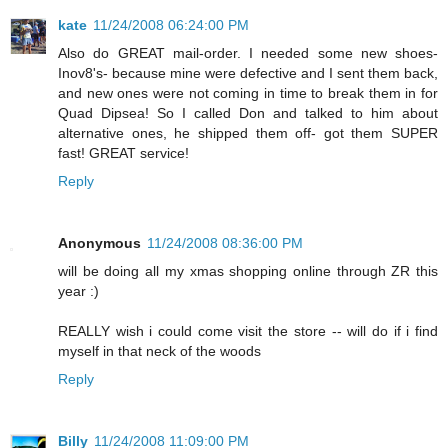
kate
11/24/2008 06:24:00 PM
Also do GREAT mail-order. I needed some new shoes-
Inov8's- because mine were defective and I sent them back,
and new ones were not coming in time to break them in for
Quad Dipsea! So I called Don and talked to him about
alternative ones, he shipped them off- got them SUPER
fast! GREAT service!
Reply
Anonymous
11/24/2008 08:36:00 PM
will be doing all my xmas shopping online through ZR this
year :)
REALLY wish i could come visit the store -- will do if i find
myself in that neck of the woods
Reply
Billy
11/24/2008 11:09:00 PM