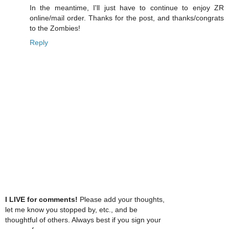
In the meantime, I'll just have to continue to enjoy ZR
online/mail order. Thanks for the post, and thanks/congrats
to the Zombies!
Reply
I LIVE for comments!
Please add your thoughts,
let me know you stopped by, etc., and be
thoughtful of others. Always best if you sign your