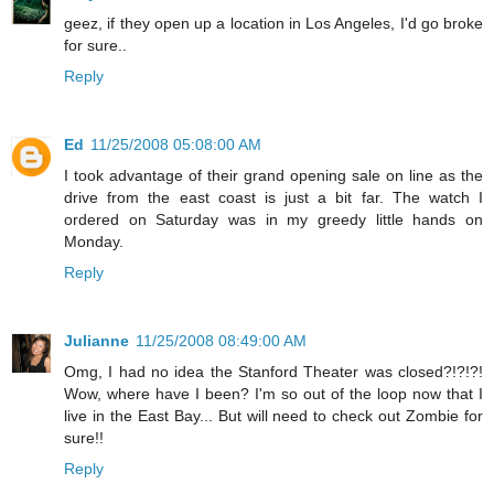
geez, if they open up a location in Los Angeles, I'd go broke
for sure..
Reply
Ed
11/25/2008 05:08:00 AM
I took advantage of their grand opening sale on line as the
drive from the east coast is just a bit far. The watch I
ordered on Saturday was in my greedy little hands on
Monday.
Reply
Julianne
11/25/2008 08:49:00 AM
Omg, I had no idea the Stanford Theater was closed?!?!?!
Wow, where have I been? I'm so out of the loop now that I
live in the East Bay... But will need to check out Zombie for
sure!!
Reply