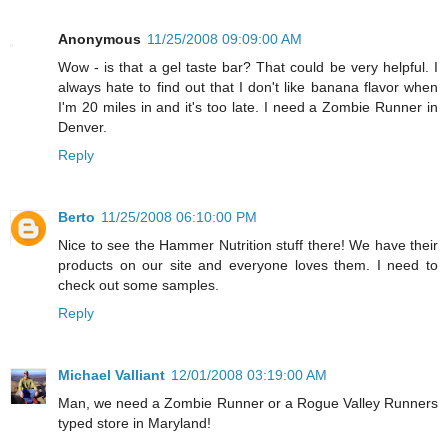
Anonymous
11/25/2008 09:09:00 AM
Wow - is that a gel taste bar? That could be very helpful. I
always hate to find out that I don't like banana flavor when
I'm 20 miles in and it's too late. I need a Zombie Runner in
Denver.
Reply
Berto
11/25/2008 06:10:00 PM
Nice to see the Hammer Nutrition stuff there! We have their
products on our site and everyone loves them. I need to
check out some samples.
Reply
Michael Valliant
12/01/2008 03:19:00 AM
Man, we need a Zombie Runner or a Rogue Valley Runners
typed store in Maryland!