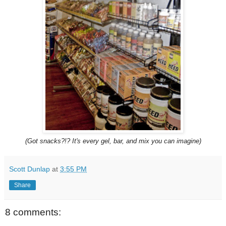
(Got snacks?!? It's every gel, bar, and mix you can imagine)
Scott Dunlap
at
3:55 PM
Share
8 comments: