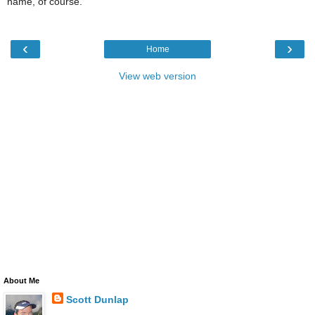
name, of course.
‹
›
Home
View web version
About Me
Scott Dunlap