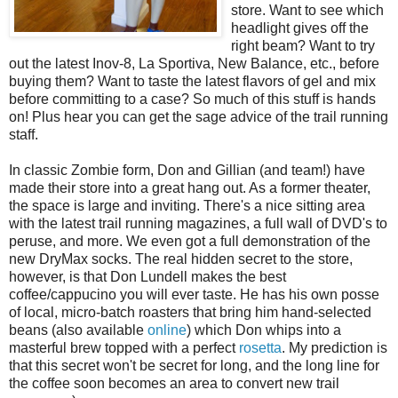
store. Want to see which
headlight gives off the
right beam? Want to try
out the latest Inov-8, La Sportiva, New Balance, etc., before
buying them? Want to taste the latest flavors of gel and mix
before committing to a case? So much of this stuff is hands
on! Plus hear you can get the sage advice of the trail running
staff.
In classic Zombie form, Don and Gillian (and team!) have
made their store into a great hang out. As a former theater,
the space is large and inviting. There's a nice sitting area
with the latest trail running magazines, a full wall of DVD's to
peruse, and more. We even got a full demonstration of the
new DryMax socks. The real hidden secret to the store,
however, is that Don Lundell makes the best
coffee/cappucino you will ever taste. He has his own posse
of local, micro-batch roasters that bring him hand-selected
beans (also available
online
) which Don whips into a
masterful brew topped with a perfect
rosetta
. My prediction is
that this secret won't be secret for long, and the long line for
the coffee soon becomes an area to convert new trail