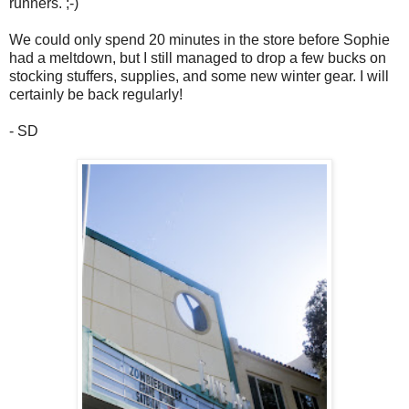
runners. ;-)
We could only spend 20 minutes in the store before Sophie
had a meltdown, but I still managed to drop a few bucks on
stocking stuffers, supplies, and some new winter gear. I will
certainly be back regularly!
- SD