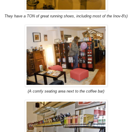
They have a TON of great running shoes, including most of the Inov-8's)
(A comfy seating area next to the coffee bar)