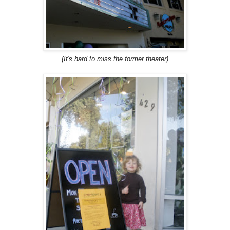
(It's hard to miss the former theater)