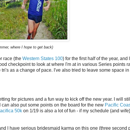
mmer, where I hope to get back)
or race (the
Western States 100
) for the first half of the year, and
 good checkpoint to look at where I'm at in various Series points r
tri's as a change of pace. I've also tried to leave some space in 
ting for pictures and a fun way to kick off the new year. I will stil
 I can also put some points on the board for the new
Pacific Coas
acifica 50k
on 1/19 is also a lot of fun - if my schedule (and wife
d I have serious bridesmaid karma on this one (three second 