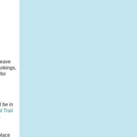
 leave
ankings,
for
l be in
t Trail
)
place