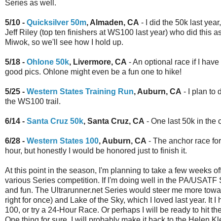
Series as well.
5/10 -
Quicksilver 50m
, Almaden, CA
- I did the 50k last year
Jeff Riley (top ten finishers at WS100 last year) who did this as
Miwok, so we'll see how I hold up.
5/18 -
Ohlone 50k
, Livermore, CA
- An optional race if I have
good pics. Ohlone might even be a fun one to hike!
5/25 -
Western States Training Run
, Auburn, CA
- I plan to
the WS100 trail.
6/14 -
Santa Cruz 50k
, Santa Cruz, CA
- One last 50k in the
6/28 -
Western States 100
, Auburn, CA
- The anchor race for 
hour, but honestly I would be honored just to finish it.
At this point in the season, I'm planning to take a few weeks o
various Series competition. If I'm doing well in the PA/USA
and fun. The Ultrarunner.net Series would steer me more tow
right for once) and Lake of the Sky, which I loved last year. 
100, or try a 24-Hour Race. Or perhaps I will be ready to hit 
One thing for sure, I will probably make it back to the Helen 