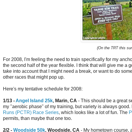
(On the TRT this su
For 2008, I'm feeling the need to train specifically for my anch
the second half of the year flexible. I think that will give me a
take into account that I might need a break, or want to do some 
other races that might pop up.
Here's my tentative schedule for 2008:
1/13 -
Angel Island 25k
, Marin, CA
- This should be a great set
my "aerobic phase" of my training, but variety is always good.
Runs (PCTR) Race Series
, which looks like a lot of fun. The
P
permits, than maybe that one too.
2/2 -
Woodside 50k
, Woodside, CA
- My hometown course, an