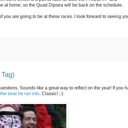
y be at home, so the Quad Dipsea will be back on the schedule.
of you are going to be at these races. I look forward to seeing yo
 Tag)
uestions. Sounds like a great way to reflect on the year! If you h
 the bear he ran into
. Classic! ;-)