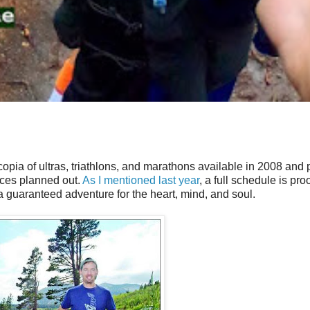
nucopia of ultras, triathlons, and marathons available in 2008 and
races planned out.
As I mentioned last year
, a full schedule is proo
 a guaranteed adventure for the heart, mind, and soul.