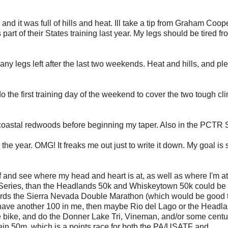
, and it was full of hills and heat. Ill take a tip from Graham Coo
 part of their States training last year. My legs should be tired fr
 any legs left after the last two weekends. Heat and hills, and ple
 do the first training day of the weekend to cover the two tough c
 coastal redwoods before beginning my taper. Also in the PCTR 
the year. OMG! It freaks me out just to write it down. My goal is
ff and see where my head and heart is at, as well as where I'm at
TF Series, than the Headlands 50k and Whiskeytown 50k could b
ards the Sierra Nevada Double Marathon (which would be good 
It I have another 100 in me, then maybe Rio del Lago or the Headl
the bike, and do the Donner Lake Tri, Vineman, and/or some centu
Klein 50m, which is a points race for both the PA/USATF and