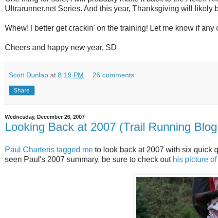
Ultrarunner.net Series. And this year, Thanksgiving will likel
Whew! I better get crackin' on the training! Let me know if any 
Cheers and happy new year, SD
Scott Dunlap
at
8:19 PM
26 comments:
Share
Wednesday, December 26, 2007
Looking Back at 2007 (Trail Running Blog
Paul Charteris tagged me
to look back at 2007 with six quick q
seen Paul's 2007 summary, be sure to check out
his picture of