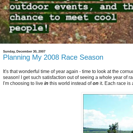
Sunday, December 30, 2007
Planning My 2008 Race Season
It's that wonderful time of year again - time to look at the cor
season! I get such satisfaction out of seeing a whole year of 
I'm choosing to live
in
this world instead of
on
it. Each race is