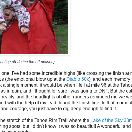
ofing off during the off-season)
h one. I've had some incredible highs (like crossing the finish at m
s (the emotional blow up at the
Diablo 50k
), and each memory 
k a single moment, it would be when I fell at mile 96 at the Tah
was in pain, and I thought for sure I was going to DNF. But the c
 reality, and the headlights of other runners reminded me we we
and with the help of my Dad, found the finish line. In that momen
l and courage, you just have to dig deep enough to find it.
the stretch of the Tahoe Rim Trail where the
Lake of the Sky 33
ning spots, but I didn't know it was so beautiful! A wonderful and