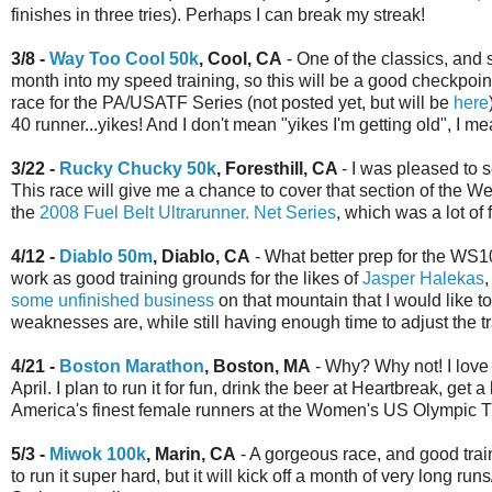
finishes in three tries). Perhaps I can break my streak!
3/8 -
Way Too Cool 50k
, Cool, CA
- One of the classics, and 
month into my speed training, so this will be a good checkpoint 
race for the PA/USATF Series (not posted yet, but will be
here
40 runner...yikes! And I don't mean "yikes I'm getting old", I m
3/22 -
Rucky Chucky 50k
, Foresthill, CA
- I was pleased to
This race will give me a chance to cover that section of the Weste
the
2008 Fuel Belt Ultrarunner. Net Series
, which was a lot of 
4/12 -
Diablo 50m
, Diablo, CA
- What better prep for the WS1
work as good training grounds for the likes of
Jasper Halekas
some unfinished business
on that mountain that I would like t
weaknesses are, while still having enough time to adjust the 
4/21 -
Boston Marathon
, Boston, MA
- Why? Why not! I love 
April. I plan to run it for fun, drink the beer at Heartbreak, get 
America's finest female runners at the Women's US Olympic Tr
5/3 -
Miwok 100k
, Marin, CA
- A gorgeous race, and good train
to run it super hard, but it will kick off a month of very long 