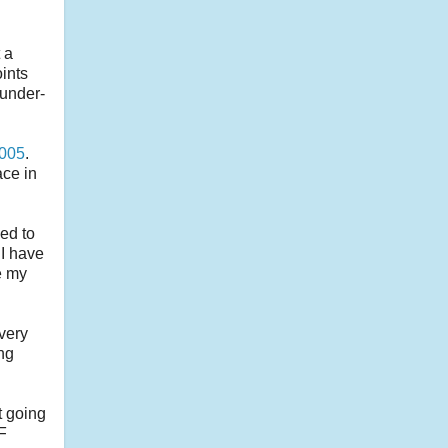
 a
oints
 under-
2005
.
ace in
ed to
 I have
e my
very
ing
t going
TF