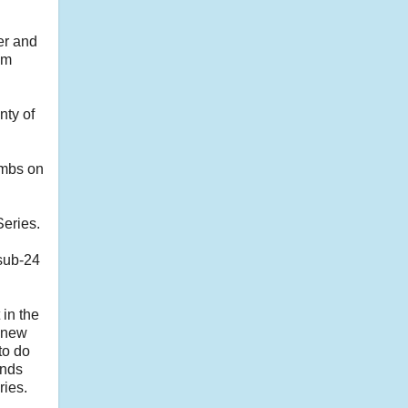
per and
om
nty of
limbs on
Series.
 sub-24
 in the
e new
to do
ands
ries.