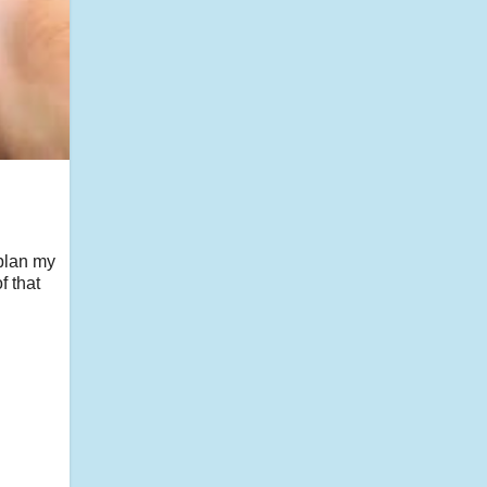
 plan my
f that