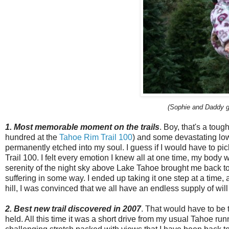
(Sophie and Daddy go
1. Most memorable moment on the trails
. Boy, that's a toug
hundred at the
Tahoe Rim Trail 100
) and some devastating low
permanently etched into my soul. I guess if I would have to pic
Trail 100. I felt every emotion I knew all at one time, my body 
serenity of the night sky above Lake Tahoe brought me back to
suffering in some way. I ended up taking it one step at a time, 
hill, I was convinced that we all have an endless supply of wil
2. Best new trail discovered in 2007
. That would have to be 
held. All this time it was a short drive from my usual Tahoe run