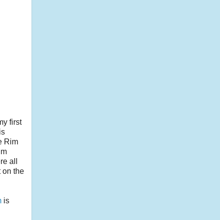
y first
is
oe Rim
alm
re all
t on the
m
is