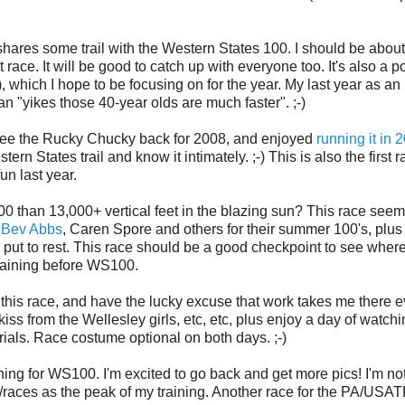
shares some trail with the Western States 100. I should be about
race. It will be good to catch up with everyone too. It's also a p
), which I hope to be focusing on for the year. My last year as an
ean "yikes those 40-year olds are much faster". ;-)
 see the Rucky Chucky back for 2008, and enjoyed
running it in 
rn States trail and know it intimately. ;-) This is also the first r
fun last year.
00 than 13,000+ vertical feet in the blazing sun? This race seem
,
Bev Abbs
, Caren Spore and others for their summer 100's, plus
o put to rest. This race should be a good checkpoint to see wher
training before WS100.
this race, and have the lucky excuse that work takes me there e
a kiss from the Wellesley girls, etc, etc, plus enjoy a day of watch
ials. Race costume optional on both days. ;-)
ing for WS100. I'm excited to go back and get more pics! I'm no
runs/races as the peak of my training. Another race for the PA/USA