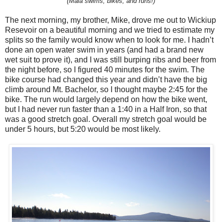
(Maia swims, bikes, and runs!)
The next morning, my brother, Mike, drove me out to Wickiup
Resevoir on a beautiful morning and we tried to estimate my
splits so the family would know when to look for me. I hadn’t
done an open water swim in years (and had a brand new
wet suit to prove it), and I was still burping ribs and beer from
the night before, so I figured 40 minutes for the swim. The
bike course had changed this year and didn’t have the big
climb around Mt. Bachelor, so I thought maybe 2:45 for the
bike. The run would largely depend on how the bike went,
but I had never run faster than a 1:40 in a Half Iron, so that
was a good stretch goal. Overall my stretch goal would be
under 5 hours, but 5:20 would be most likely.