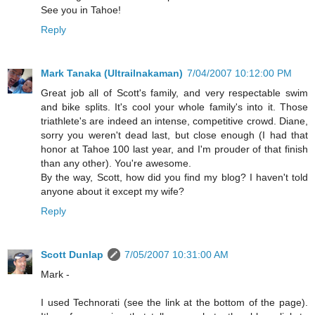
See you in Tahoe!
Reply
Mark Tanaka (Ultrailnakaman)
7/04/2007 10:12:00 PM
Great job all of Scott's family, and very respectable swim
and bike splits. It's cool your whole family's into it. Those
triathlete's are indeed an intense, competitive crowd. Diane,
sorry you weren't dead last, but close enough (I had that
honor at Tahoe 100 last year, and I'm prouder of that finish
than any other). You're awesome.
By the way, Scott, how did you find my blog? I haven't told
anyone about it except my wife?
Reply
Scott Dunlap
7/05/2007 10:31:00 AM
Mark -
I used Technorati (see the link at the bottom of the page).