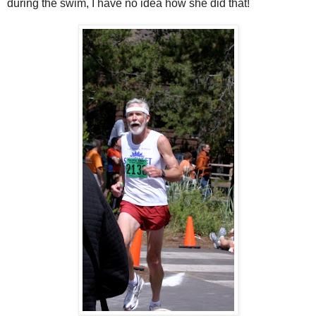
during the swim, I have no idea how she did that!