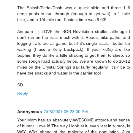
The Splash/Pedal/Dash was a quick slide and three 1 ft
deep pools to run through (enough to get wet), a 1 mile
bike, and a 1/4 mile run. Fastest time was 8:00!
Anupam - I LOVE the BOB Revolution stroller, although I
don't run on the trails much with it. Roads, bike paths, and
logging trails are all game, but if it's single track, I better be
walking (I use a Kelty backpack). If your kid(s) are like
Sophie, they do like a little shaking to get them to sleep, so
some rough road actually helps. We are known to do 10-12
miles on the Crystal Springs trail fairly regularly. It's nice to
have the snacks and water in the carrier too!
SD
Reply
Anonymous
7/03/2007 05:23:00 PM
Your Mom has an absolutely AWESOME attitude and sense
of humor. Love it! The way I look at it, even last in a race, is
WAY, WAY ahead of the majority of the population. Just