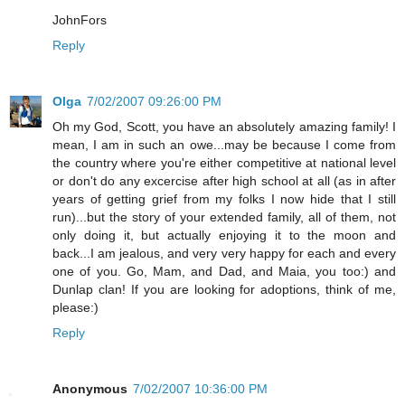
JohnFors
Reply
Olga
7/02/2007 09:26:00 PM
Oh my God, Scott, you have an absolutely amazing family! I
mean, I am in such an owe...may be because I come from
the country where you're either competitive at national level
or don't do any excercise after high school at all (as in after
years of getting grief from my folks I now hide that I still
run)...but the story of your extended family, all of them, not
only doing it, but actually enjoying it to the moon and
back...I am jealous, and very very happy for each and every
one of you. Go, Mam, and Dad, and Maia, you too:) and
Dunlap clan! If you are looking for adoptions, think of me,
please:)
Reply
Anonymous
7/02/2007 10:36:00 PM