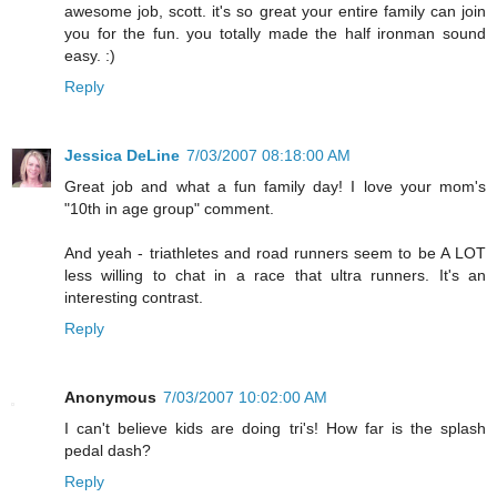
awesome job, scott. it's so great your entire family can join
you for the fun. you totally made the half ironman sound
easy. :)
Reply
Jessica DeLine
7/03/2007 08:18:00 AM
Great job and what a fun family day! I love your mom's
"10th in age group" comment.
And yeah - triathletes and road runners seem to be A LOT
less willing to chat in a race that ultra runners. It's an
interesting contrast.
Reply
Anonymous
7/03/2007 10:02:00 AM
I can't believe kids are doing tri's! How far is the splash
pedal dash?
Reply