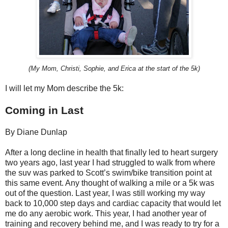
(My Mom, Christi, Sophie, and Erica at the start of the 5k)
I will let my Mom describe the 5k:
Coming in Last
By Diane Dunlap
After a long decline in health that finally led to heart surgery
two years ago, last year I had struggled to walk from where
the suv was parked to Scott’s swim/bike transition point at
this same event. Any thought of walking a mile or a 5k was
out of the question. Last year, I was still working my way
back to 10,000 step days and cardiac capacity that would let
me do any aerobic work. This year, I had another year of
training and recovery behind me, and I was ready to try for a