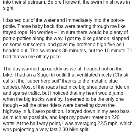
into their slipstream. Before I knew it, the swim finish was in
sight.
I dashed out of the water and immediately into the port-o-
pottie. Those baby back ribs were tearing through me like
frayed rope. No worries – I’m sure there would be plenty of
port-o-potties along the way. I got my bike gear on, slapped
on some sunscreen, and gave my brother a high five as I
headed out. The swim took 38 minutes, but the 10 minute T1
had thrown me off my pace.
The day warmed up quickly as we all headed out on the
bike. I had on a Sugoi tri outfit that ventilated nicely (Christi
calls it the “super hero suit” thanks to the metallic blue
stripes). Most of the roads had nice big shoulders to ride on
and sparse traffic, but I noticed that my heart would jump
when the big trucks went by. I seemed to be the only one
though – all the other riders were barreling down the
highway in full aero position. I stayed down in my aero bars
as much as possible, and kept my power meter on 220
watts. At the half way point, I was averaging 22.5 mph, which
was projecting a very fast 2:30 bike split.