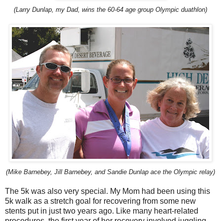
(Larry Dunlap, my Dad, wins the 60-64 age group Olympic duathlon)
(Mike Barnebey, Jill Barnebey, and Sandie Dunlap ace the Olympic relay)
The 5k was also very special. My Mom had been using this
5k walk as a stretch goal for recovering from some new
stents put in just two years ago. Like many heart-related
procedures, the first year of her recovery involved juggling