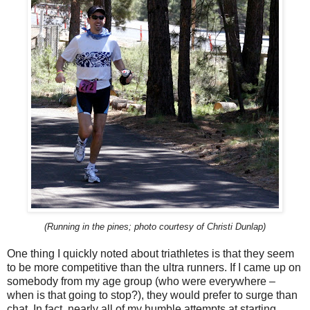
(Running in the pines; photo courtesy of Christi Dunlap)
One thing I quickly noted about triathletes is that they seem
to be more competitive than the ultra runners. If I came up on
somebody from my age group (who were everywhere –
when is that going to stop?), they would prefer to surge than
chat. In fact, nearly all of my humble attempts at starting