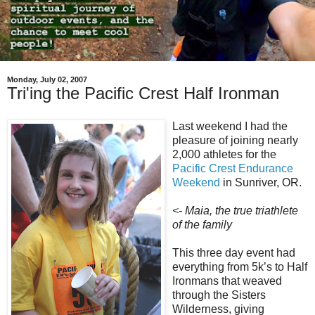
Monday, July 02, 2007
Tri'ing the Pacific Crest Half Ironman
Last weekend I had the
pleasure of joining nearly
2,000 athletes for the
Pacific Crest Endurance
Weekend
in Sunriver, OR.
<- Maia, the true triathlete
of the family
This three day event had
everything from 5k’s to Half
Ironmans that weaved
through the Sisters
Wilderness, giving