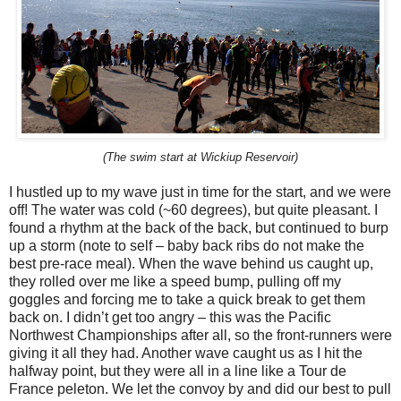
(The swim start at Wickiup Reservoir)
I hustled up to my wave just in time for the start, and we were
off! The water was cold (~60 degrees), but quite pleasant. I
found a rhythm at the back of the back, but continued to burp
up a storm (note to self – baby back ribs do not make the
best pre-race meal). When the wave behind us caught up,
they rolled over me like a speed bump, pulling off my
goggles and forcing me to take a quick break to get them
back on. I didn’t get too angry – this was the Pacific
Northwest Championships after all, so the front-runners were
giving it all they had. Another wave caught us as I hit the
halfway point, but they were all in a line like a Tour de
France peleton. We let the convoy by and did our best to pull