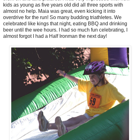
kids as young as five years old did all three sports with
almost no help. Maia was great, even kicking it into
overdrive for the run! So many budding triathletes. We
celebrated like kings that night, eating BBQ and drinking
beer until the wee hours. I had so much fun celebrating, I
almost forgot I had a Half Ironman the next day!