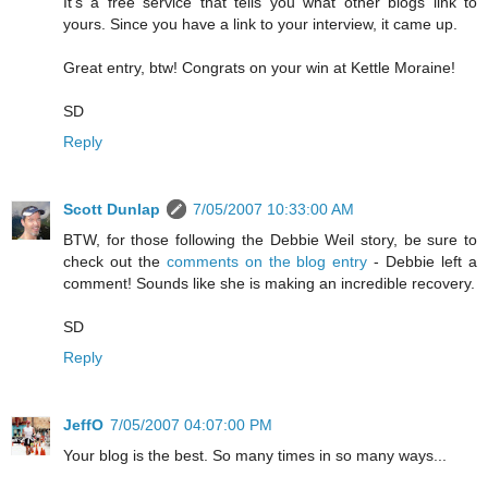
It's a free service that tells you what other blogs link to
yours. Since you have a link to your interview, it came up.
Great entry, btw! Congrats on your win at Kettle Moraine!
SD
Reply
Scott Dunlap
7/05/2007 10:33:00 AM
BTW, for those following the Debbie Weil story, be sure to
check out the
comments on the blog entry
- Debbie left a
comment! Sounds like she is making an incredible recovery.
SD
Reply
JeffO
7/05/2007 04:07:00 PM
Your blog is the best. So many times in so many ways...