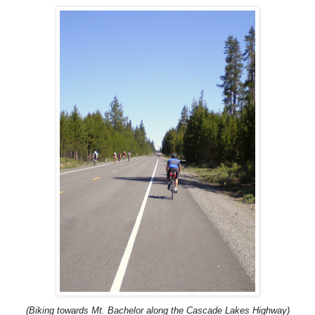
(Biking towards Mt. Bachelor along the Cascade Lakes Highway)