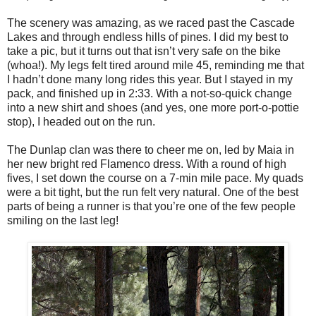
The scenery was amazing, as we raced past the Cascade
Lakes and through endless hills of pines. I did my best to
take a pic, but it turns out that isn’t very safe on the bike
(whoa!). My legs felt tired around mile 45, reminding me that
I hadn’t done many long rides this year. But I stayed in my
pack, and finished up in 2:33. With a not-so-quick change
into a new shirt and shoes (and yes, one more port-o-pottie
stop), I headed out on the run.
The Dunlap clan was there to cheer me on, led by Maia in
her new bright red Flamenco dress. With a round of high
fives, I set down the course on a 7-min mile pace. My quads
were a bit tight, but the run felt very natural. One of the best
parts of being a runner is that you’re one of the few people
smiling on the last leg!