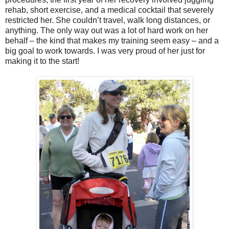
rehab, short exercise, and a medical cocktail that severely
restricted her. She couldn’t travel, walk long distances, or
anything. The only way out was a lot of hard work on her
behalf – the kind that makes my training seem easy – and a
big goal to work towards. I was very proud of her just for
making it to the start!