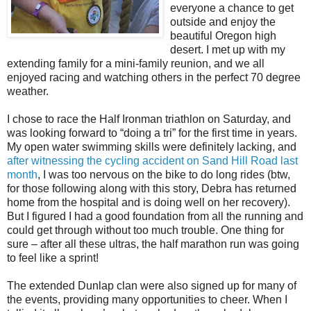
everyone a chance to get
outside and enjoy the
beautiful Oregon high
desert. I met up with my
extending family for a mini-family reunion, and we all
enjoyed racing and watching others in the perfect 70 degree
weather.
I chose to race the Half Ironman triathlon on Saturday, and
was looking forward to “doing a tri” for the first time in years.
My open water swimming skills were definitely lacking, and
after witnessing the cycling accident on Sand Hill Road last
month
, I was too nervous on the bike to do long rides (btw,
for those following along with this story, Debra has returned
home from the hospital and is doing well on her recovery).
But I figured I had a good foundation from all the running and
could get through without too much trouble. One thing for
sure – after all these ultras, the half marathon run was going
to feel like a sprint!
The extended Dunlap clan were also signed up for many of
the events, providing many opportunities to cheer. When I