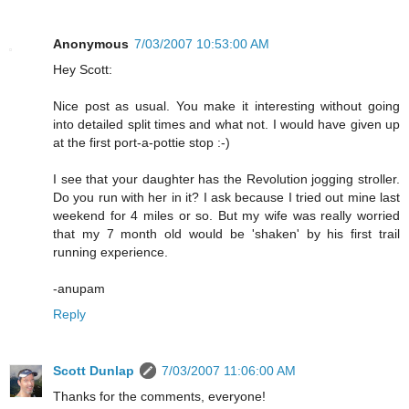
Anonymous
7/03/2007 10:53:00 AM
Hey Scott:
Nice post as usual. You make it interesting without going
into detailed split times and what not. I would have given up
at the first port-a-pottie stop :-)
I see that your daughter has the Revolution jogging stroller.
Do you run with her in it? I ask because I tried out mine last
weekend for 4 miles or so. But my wife was really worried
that my 7 month old would be 'shaken' by his first trail
running experience.
-anupam
Reply
Scott Dunlap
7/03/2007 11:06:00 AM
Thanks for the comments, everyone!