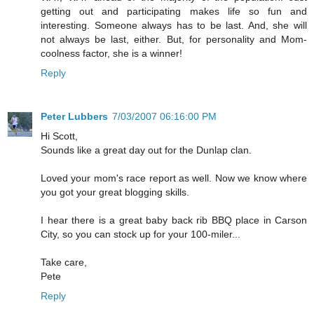
getting out and participating makes life so fun and
interesting. Someone always has to be last. And, she will
not always be last, either. But, for personality and Mom-
coolness factor, she is a winner!
Reply
Peter Lubbers
7/03/2007 06:16:00 PM
Hi Scott,
Sounds like a great day out for the Dunlap clan.
Loved your mom's race report as well. Now we know where
you got your great blogging skills.
I hear there is a great baby back rib BBQ place in Carson
City, so you can stock up for your 100-miler...
Take care,
Pete
Reply