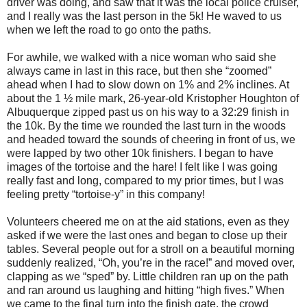
driver was doing, and saw that it was the local police cruiser,
and I really was the last person in the 5k! He waved to us
when we left the road to go onto the paths.
For awhile, we walked with a nice woman who said she
always came in last in this race, but then she “zoomed”
ahead when I had to slow down on 1% and 2% inclines. At
about the 1 ½ mile mark, 26-year-old Kristopher Houghton of
Albuquerque zipped past us on his way to a 32:29 finish in
the 10k. By the time we rounded the last turn in the woods
and headed toward the sounds of cheering in front of us, we
were lapped by two other 10k finishers. I began to have
images of the tortoise and the hare! I felt like I was going
really fast and long, compared to my prior times, but I was
feeling pretty “tortoise-y” in this company!
Volunteers cheered me on at the aid stations, even as they
asked if we were the last ones and began to close up their
tables. Several people out for a stroll on a beautiful morning
suddenly realized, “Oh, you’re in the race!” and moved over,
clapping as we “sped” by. Little children ran up on the path
and ran around us laughing and hitting “high fives.” When
we came to the final turn into the finish gate, the crowd