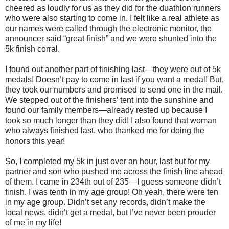
cheered as loudly for us as they did for the duathlon runners
who were also starting to come in. I felt like a real athlete as
our names were called through the electronic monitor, the
announcer said “great finish” and we were shunted into the
5k finish corral.
I found out another part of finishing last—they were out of 5k
medals! Doesn’t pay to come in last if you want a medal! But,
they took our numbers and promised to send one in the mail.
We stepped out of the finishers’ tent into the sunshine and
found our family members—already rested up because I
took so much longer than they did! I also found that woman
who always finished last, who thanked me for doing the
honors this year!
So, I completed my 5k in just over an hour, last but for my
partner and son who pushed me across the finish line ahead
of them. I came in 234th out of 235—I guess someone didn’t
finish. I was tenth in my age group! Oh yeah, there were ten
in my age group. Didn’t set any records, didn’t make the
local news, didn’t get a medal, but I’ve never been prouder
of me in my life!