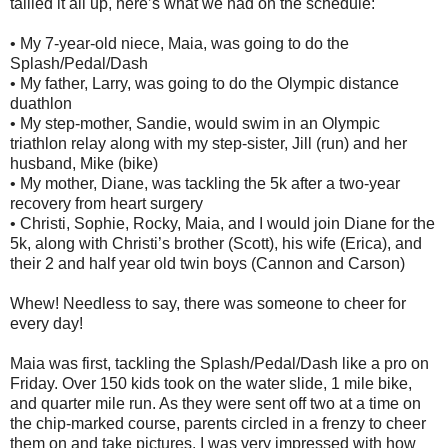
tallied it all up, here’s what we had on the schedule:
• My 7-year-old niece, Maia, was going to do the
Splash/Pedal/Dash
• My father, Larry, was going to do the Olympic distance
duathlon
• My step-mother, Sandie, would swim in an Olympic
triathlon relay along with my step-sister, Jill (run) and her
husband, Mike (bike)
• My mother, Diane, was tackling the 5k after a two-year
recovery from heart surgery
• Christi, Sophie, Rocky, Maia, and I would join Diane for the
5k, along with Christi’s brother (Scott), his wife (Erica), and
their 2 and half year old twin boys (Cannon and Carson)
Whew! Needless to say, there was someone to cheer for
every day!
Maia was first, tackling the Splash/Pedal/Dash like a pro on
Friday. Over 150 kids took on the water slide, 1 mile bike,
and quarter mile run. As they were sent off two at a time on
the chip-marked course, parents circled in a frenzy to cheer
them on and take pictures. I was very impressed with how