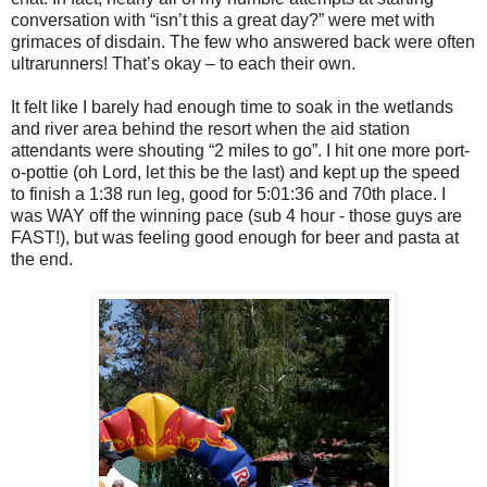
conversation with “isn’t this a great day?” were met with
grimaces of disdain. The few who answered back were often
ultrarunners! That’s okay – to each their own.
It felt like I barely had enough time to soak in the wetlands
and river area behind the resort when the aid station
attendants were shouting “2 miles to go”. I hit one more port-
o-pottie (oh Lord, let this be the last) and kept up the speed
to finish a 1:38 run leg, good for 5:01:36 and 70th place. I
was WAY off the winning pace (sub 4 hour - those guys are
FAST!), but was feeling good enough for beer and pasta at
the end.