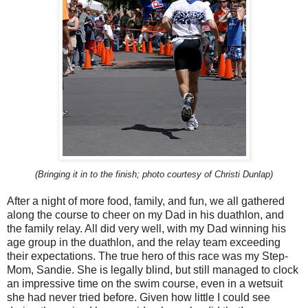
(Bringing it in to the finish; photo courtesy of Christi Dunlap)
After a night of more food, family, and fun, we all gathered
along the course to cheer on my Dad in his duathlon, and
the family relay. All did very well, with my Dad winning his
age group in the duathlon, and the relay team exceeding
their expectations. The true hero of this race was my Step-
Mom, Sandie. She is legally blind, but still managed to clock
an impressive time on the swim course, even in a wetsuit
she had never tried before. Given how little I could see