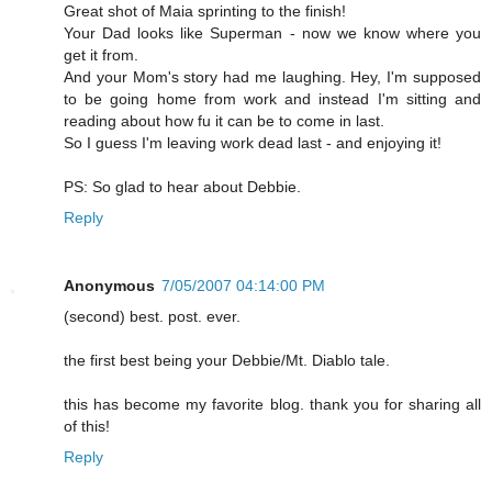
Great shot of Maia sprinting to the finish!
Your Dad looks like Superman - now we know where you
get it from.
And your Mom's story had me laughing. Hey, I'm supposed
to be going home from work and instead I'm sitting and
reading about how fu it can be to come in last.
So I guess I'm leaving work dead last - and enjoying it!
PS: So glad to hear about Debbie.
Reply
Anonymous
7/05/2007 04:14:00 PM
(second) best. post. ever.
the first best being your Debbie/Mt. Diablo tale.
this has become my favorite blog. thank you for sharing all
of this!
Reply