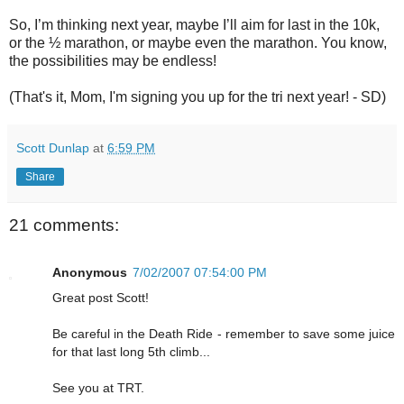
So, I’m thinking next year, maybe I’ll aim for last in the 10k,
or the ½ marathon, or maybe even the marathon. You know,
the possibilities may be endless!
(That's it, Mom, I'm signing you up for the tri next year! - SD)
Scott Dunlap
at
6:59 PM
Share
21 comments:
Anonymous
7/02/2007 07:54:00 PM
Great post Scott!
Be careful in the Death Ride - remember to save some juice
for that last long 5th climb...
See you at TRT.