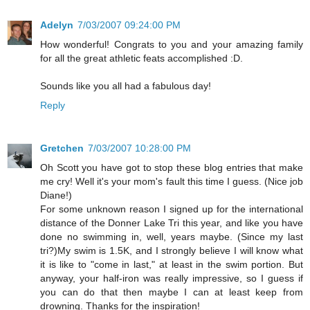
Adelyn
7/03/2007 09:24:00 PM
How wonderful! Congrats to you and your amazing family
for all the great athletic feats accomplished :D.
Sounds like you all had a fabulous day!
Reply
Gretchen
7/03/2007 10:28:00 PM
Oh Scott you have got to stop these blog entries that make
me cry! Well it's your mom's fault this time I guess. (Nice job
Diane!)
For some unknown reason I signed up for the international
distance of the Donner Lake Tri this year, and like you have
done no swimming in, well, years maybe. (Since my last
tri?)My swim is 1.5K, and I strongly believe I will know what
it is like to "come in last," at least in the swim portion. But
anyway, your half-iron was really impressive, so I guess if
you can do that then maybe I can at least keep from
drowning. Thanks for the inspiration!