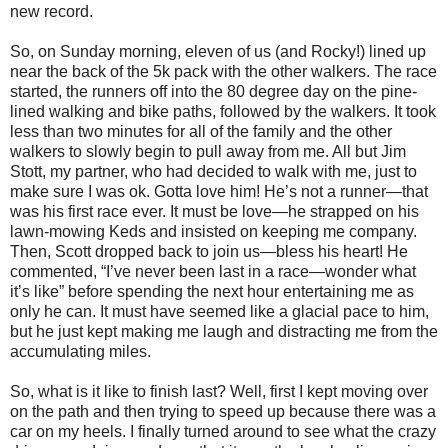
new record.
So, on Sunday morning, eleven of us (and Rocky!) lined up
near the back of the 5k pack with the other walkers. The race
started, the runners off into the 80 degree day on the pine-
lined walking and bike paths, followed by the walkers. It took
less than two minutes for all of the family and the other
walkers to slowly begin to pull away from me. All but Jim
Stott, my partner, who had decided to walk with me, just to
make sure I was ok. Gotta love him! He’s not a runner—that
was his first race ever. It must be love—he strapped on his
lawn-mowing Keds and insisted on keeping me company.
Then, Scott dropped back to join us—bless his heart! He
commented, “I’ve never been last in a race—wonder what
it’s like” before spending the next hour entertaining me as
only he can. It must have seemed like a glacial pace to him,
but he just kept making me laugh and distracting me from the
accumulating miles.
So, what is it like to finish last? Well, first I kept moving over
on the path and then trying to speed up because there was a
car on my heels. I finally turned around to see what the crazy