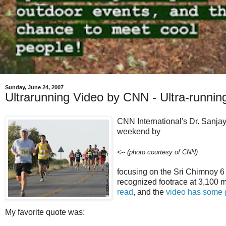
Sunday, June 24, 2007
Ultrarunning Video by CNN - Ultra-runnin
CNN International's Dr. Sanja
weekend by
<-- (photo courtesy of CNN)
focusing on the Sri Chimnoy 6
recognized footrace at 3,100 mi
read
, and the
video has some 
My favorite quote was: