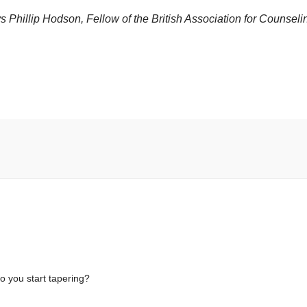
says Phillip Hodson, Fellow of the British Association for Counseli
 you start tapering?