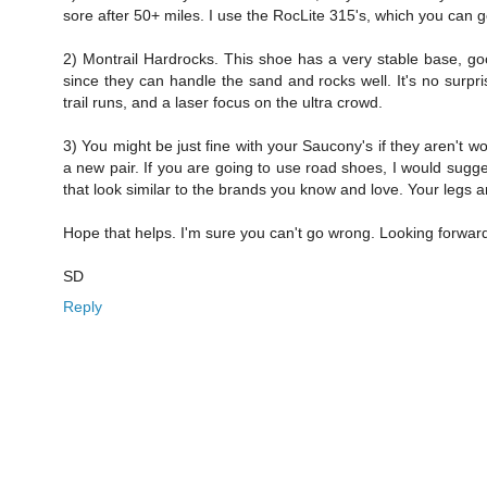
sore after 50+ miles. I use the RocLite 315's, which you can
2) Montrail Hardrocks. This shoe has a very stable base, goo
since they can handle the sand and rocks well. It's no surpri
trail runs, and a laser focus on the ultra crowd.
3) You might be just fine with your Saucony's if they aren't w
a new pair. If you are going to use road shoes, I would sugge
that look similar to the brands you know and love. Your legs a
Hope that helps. I'm sure you can't go wrong. Looking forward
SD
Reply