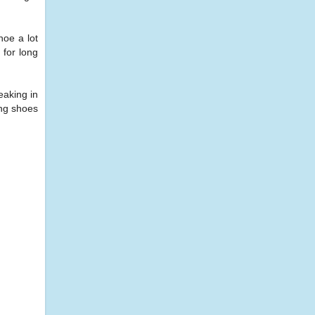
hoe a lot
 for long
eaking in
ing shoes