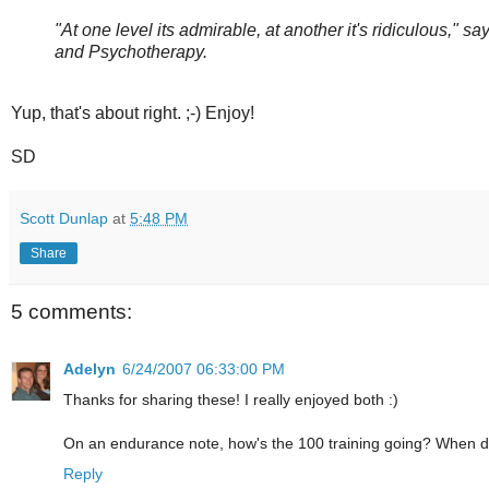
"At one level its admirable, at another it's ridiculous," 
and Psychotherapy.
Yup, that's about right. ;-) Enjoy!
SD
Scott Dunlap
at
5:48 PM
Share
5 comments:
Adelyn
6/24/2007 06:33:00 PM
Thanks for sharing these! I really enjoyed both :)
On an endurance note, how's the 100 training going? When do
Reply