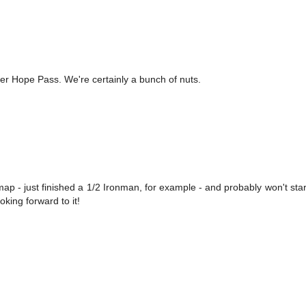
r Hope Pass. We're certainly a bunch of nuts.
 map - just finished a 1/2 Ironman, for example - and probably won't star
oking forward to it!