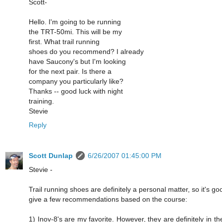
Scott-
Hello. I'm going to be running
the TRT-50mi. This will be my
first. What trail running
shoes do you recommend? I already
have Saucony's but I'm looking
for the next pair. Is there a
company you particularly like?
Thanks -- good luck with night
training.
Stevie
Reply
Scott Dunlap
6/26/2007 01:45:00 PM
Stevie -
Trail running shoes are definitely a personal matter, so it's good
give a few recommendations based on the course:
1) Inov-8's are my favorite. However, they are definitely in the "