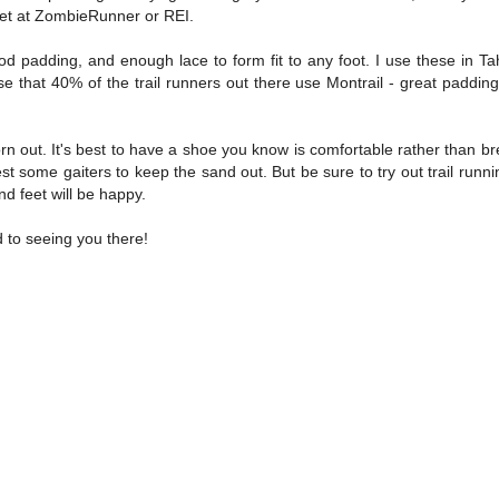
 get at ZombieRunner or REI.
d padding, and enough lace to form fit to any foot. I use these in Ta
se that 40% of the trail runners out there use Montrail - great padding
orn out. It's best to have a shoe you know is comfortable rather than br
st some gaiters to keep the sand out. But be sure to try out trail runn
nd feet will be happy.
 to seeing you there!