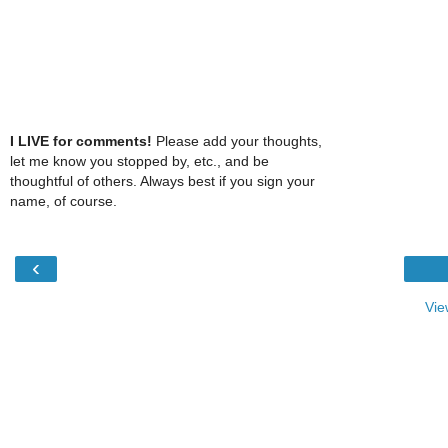
I LIVE for comments!
Please add your thoughts,
let me know you stopped by, etc., and be
thoughtful of others. Always best if you sign your
name, of course.
‹
Vie