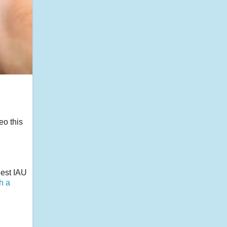
eo this
gest IAU
th a