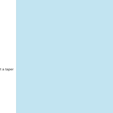
t a taper