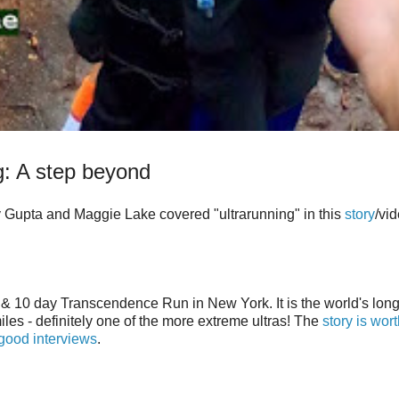
g: A step beyond
y Gupta and Maggie Lake covered "ultrarunning" in this
story
/vid
 & 10 day Transcendence Run in New York. It is the world's lon
les - definitely one of the more extreme ultras! The
story is wor
good interviews
.