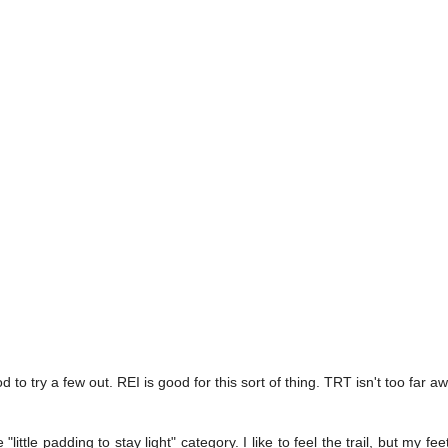
 to try a few out. REI is good for this sort of thing. TRT isn't too far awa
little padding to stay light" category. I like to feel the trail, but my fe