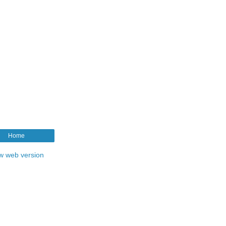
Home
w web version