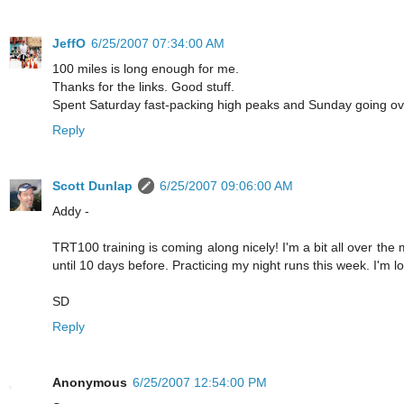
JeffO
6/25/2007 07:34:00 AM
100 miles is long enough for me.
Thanks for the links. Good stuff.
Spent Saturday fast-packing high peaks and Sunday going ove
Reply
Scott Dunlap
6/25/2007 09:06:00 AM
Addy -
TRT100 training is coming along nicely! I'm a bit all over the
until 10 days before. Practicing my night runs this week. I'm lo
SD
Reply
Anonymous
6/25/2007 12:54:00 PM