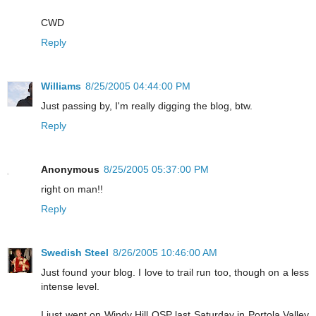
CWD
Reply
Williams
8/25/2005 04:44:00 PM
Just passing by, I'm really digging the blog, btw.
Reply
Anonymous
8/25/2005 05:37:00 PM
right on man!!
Reply
Swedish Steel
8/26/2005 10:46:00 AM
Just found your blog. I love to trail run too, though on a less
intense level.
I just went on Windy Hill OSP last Saturday in Portola Valley