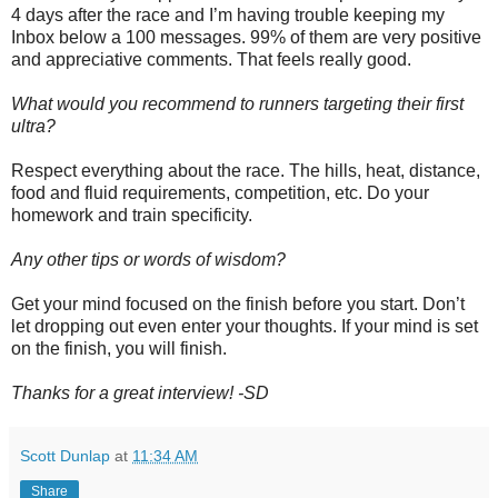
4 days after the race and I’m having trouble keeping my
Inbox below a 100 messages. 99% of them are very positive
and appreciative comments. That feels really good.
What would you recommend to runners targeting their first
ultra?
Respect everything about the race. The hills, heat, distance,
food and fluid requirements, competition, etc. Do your
homework and train specificity.
Any other tips or words of wisdom?
Get your mind focused on the finish before you start. Don’t
let dropping out even enter your thoughts. If your mind is set
on the finish, you will finish.
Thanks for a great interview! -SD
Scott Dunlap
at
11:34 AM
Share