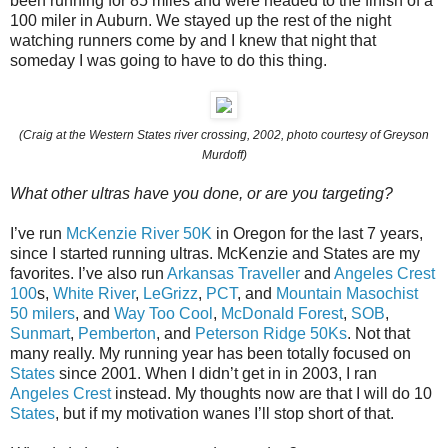
been running for 85 miles and were headed to the finish of a
100 miler in Auburn. We stayed up the rest of the night
watching runners come by and I knew that night that
someday I was going to have to do this thing.
(Craig at the Western States river crossing, 2002, photo courtesy of Greyson
Murdoff)
What other ultras have you done, or are you targeting?
I’ve run
McKenzie River 50K
in Oregon for the last 7 years,
since I started running ultras. McKenzie and States are my
favorites. I’ve also run
Arkansas Traveller
and
Angeles Crest
100
s,
White River
,
LeGrizz
,
PCT
, and
Mountain Masochist
50 milers
, and
Way Too Cool
,
McDonald Forest
,
SOB
,
Sunmart
,
Pemberton
, and
Peterson Ridge 50Ks
. Not that
many really. My running year has been totally focused on
States
since 2001. When I didn’t get in in 2003, I ran
Angeles Crest
instead. My thoughts now are that I will do 10
States
, but if my motivation wanes I’ll stop short of that.