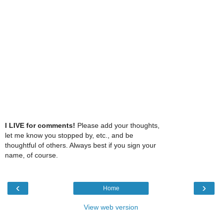
I LIVE for comments!
Please add your thoughts,
let me know you stopped by, etc., and be
thoughtful of others. Always best if you sign your
name, of course.
‹
›
Home
View web version