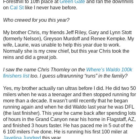
Foresthill to 10th place at
Green Gate
and ran the downhills
on
Cal St
like I never have before.
Who crewed for you this year?
My brother Chris, my friends Jeff Riley, Gary and Lynn Stott
(formerly Nelson), Greyson Murdoff and Renee Kempke. My
wife, Laurie, was unable to help this year due to work.
Normally she is my crew chief, but this year Chris took the
reins and did a great job.
I saw the name Chris Thornley on the
Where’s Waldo 100k
finishers list
too. I guess ultrarunning “runs” in the family?
Yes, my brother actually ran ultras before I did. He did two 50
milers when he was a teenager and then stopped running for
more than a decade. It wasn’t until recently that he began
running again and when he did Waldo last year he was DFL
(the last finisher). This year he came back after spending lots
of hours in the Grand Canyon near his home in Flagstaff, AZ,
and finished 3 hours faster. He has paced me in 5 out of the
6 100 milers I’ve done. He is running his first 100 miler at
Javelina Jundred
this year.