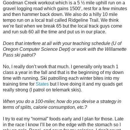
Goodman Creek workout which is a 5 ½ mile uphill run on a
gravel logging road which gains 1500’, rest for a few minutes
and then hammer back down. We also do a hilly 10 mile
tempo run on a local trail called Ridgeline Trail. We think
we’re fast when we break 65 but the local track guys come
and run sub 60 all the time and put us in our place.
Does that interfere at all with your teaching schedule (U of
Oregon Computer Science Dept) or work with the Willamette
Pass ski patrol?
No, I really don’t work that much. I generally only teach 1
class a year in the fall and that is the beginning of my down
time with running. Ski patrolling each winter bites into my
training time for
States
but I love doing it and my quads get
really strong (I patrol on telemark skis).
When you do a 100-miler, how do you devise a strategy in
terms of splits, calorie consumption, etc.?
I try to eat my “normal” foods early and I plan for those. Late
in the race I know I’ll be on the edge with the stomach so I