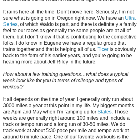
It rains here all the time. Don’t move here. Seriously, I’m not
sure what is going on in Oregon right now. We have an
Ultra
Series
, of which Waldo is part, and there is definitely a family
feel to our races as generally the same people are at all of
them, but I don’t know if that is contributing to the competitive
folks. I do know in Eugene we have a regular group that
trains together and that is helping all of us.
Ticer
is obviously
back to the form of his earlier years, and you’re going to be
hearing more about Jeff Riley in the future.
How about a few training questions…what does a typical
week look like for you in terms of mileage and types of
workout?
It all depends on the time of year. I generally only run about
3000 miles a year at this point in my life. My biggest months
are April and May when I’m ramping up for
States
. Those
weeks are generally right around 100 miles and include a
track or tempo run and a long run of 30-50 miles. We do
track work at about 5:30 pace per mile and tempo work at
around 6 minute pace. One of our favorite workouts is the