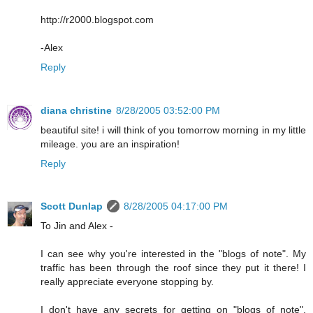
http://r2000.blogspot.com
-Alex
Reply
diana christine
8/28/2005 03:52:00 PM
beautiful site! i will think of you tomorrow morning in my little
mileage. you are an inspiration!
Reply
Scott Dunlap
8/28/2005 04:17:00 PM
To Jin and Alex -
I can see why you're interested in the "blogs of note". My
traffic has been through the roof since they put it there! I
really appreciate everyone stopping by.
I don't have any secrets for getting on "blogs of note".