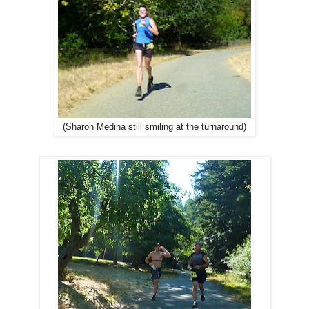
(Sharon Medina still smiling at the turnaround)