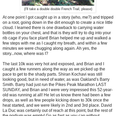
(I'll take a double double French Trail, please)
At one point I got caught up in a story (who, me?) and tripped
on a root, going down in the dirt enough to create a nice little
cloud. I learned there is one drawback to carrying water
bottles on your chest, and that is they will try to dig into your
rib cage if you face plant! Brian helped me up and walked a
few steps with me as I caught my breath, and within a few
minutes we were chugging along again. Ah yes, the
story...now, where was I?
The last 10k was very hot and exposed, and Brian and I
caught a few runners along the way as we picked up the
pace to get to the shady parts. Shiran Kochavi was still
looking good, but in need of water, as was Oakland's Barry
Smith. Barry had just run the Pikes Peak Marathon LAST
SUNDAY, and Brian and I were very impressed this 52-year-
old was running at all! He let us know there had been a few
drops, as well as few people kicking down to 30k once the
heat started, and we were likely in 2nd and 3rd place. David
La Duc was certainly out of reach at this point, but the rest of
the podium was empty! Go as fast as you can without