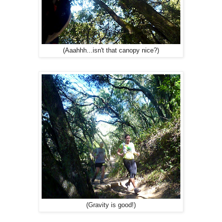
(Aaahhh...isn't that canopy nice?)
(Gravity is good!)