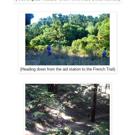
(Heading down from the aid station to the French Trail)