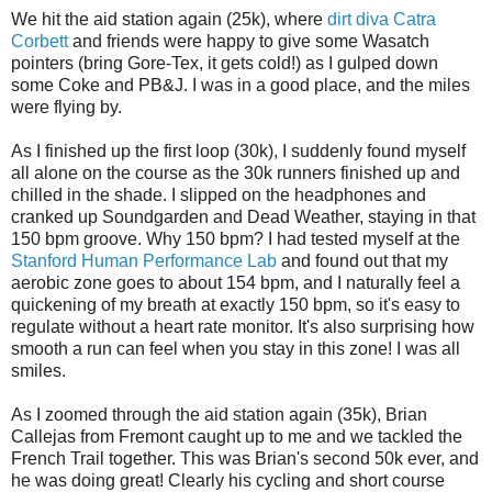
We hit the aid station again (25k), where
dirt diva Catra
Corbett
and friends were happy to give some Wasatch
pointers (bring Gore-Tex, it gets cold!) as I gulped down
some Coke and PB&J. I was in a good place, and the miles
were flying by.
As I finished up the first loop (30k), I suddenly found myself
all alone on the course as the 30k runners finished up and
chilled in the shade. I slipped on the headphones and
cranked up Soundgarden and Dead Weather, staying in that
150 bpm groove. Why 150 bpm? I had tested myself at the
Stanford Human Performance Lab
and found out that my
aerobic zone goes to about 154 bpm, and I naturally feel a
quickening of my breath at exactly 150 bpm, so it's easy to
regulate without a heart rate monitor. It's also surprising how
smooth a run can feel when you stay in this zone! I was all
smiles.
As I zoomed through the aid station again (35k), Brian
Callejas from Fremont caught up to me and we tackled the
French Trail together. This was Brian's second 50k ever, and
he was doing great! Clearly his cycling and short course