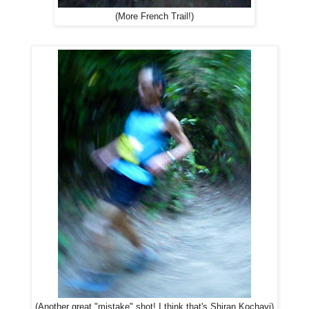
(More French Trail!)
(Another great "mistake" shot! I think that's Shiran Kochavi)