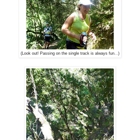
(Look out! Passing on the single track is always fun...)