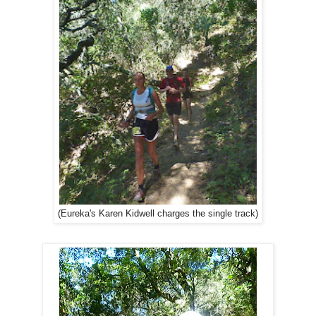
(Eureka's Karen Kidwell charges the single track)