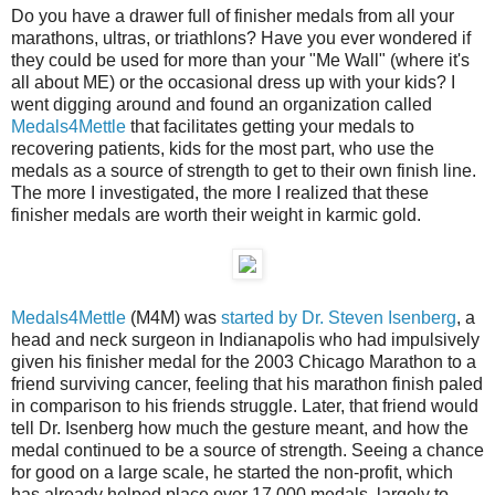
Do you have a drawer full of finisher medals from all your
marathons, ultras, or triathlons? Have you ever wondered if
they could be used for more than your "Me Wall" (where it's
all about ME) or the occasional dress up with your kids? I
went digging around and found an organization called
Medals4Mettle
that facilitates getting your medals to
recovering patients, kids for the most part, who use the
medals as a source of strength to get to their own finish line.
The more I investigated, the more I realized that these
finisher medals are worth their weight in karmic gold.
Medals4Mettle
(M4M) was
started by Dr. Steven Isenberg
, a
head and neck surgeon in Indianapolis who had impulsively
given his finisher medal for the 2003 Chicago Marathon to a
friend surviving cancer, feeling that his marathon finish paled
in comparison to his friends struggle. Later, that friend would
tell Dr. Isenberg how much the gesture meant, and how the
medal continued to be a source of strength. Seeing a chance
for good on a large scale, he started the non-profit, which
has already helped place over 17,000 medals, largely to