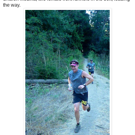
the way.