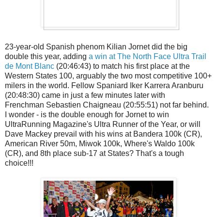
23-year-old Spanish phenom Kilian Jornet did the big
double this year, adding
a win at The North Face Ultra Trail
de Mont Blanc
(20:46:43) to match his first place at the
Western States 100, arguably the two most competitive 100+
milers in the world. Fellow Spaniard Iker Karrera Aranburu
(20:48:30) came in just a few minutes later with
Frenchman Sebastien Chaigneau (20:55:51) not far behind.
I wonder - is the double enough for Jornet to win
UltraRunning Magazine's Ultra Runner of the Year, or will
Dave Mackey prevail with his wins at Bandera 100k (CR),
American River 50m, Miwok 100k, Where's Waldo 100k
(CR), and 8th place sub-17 at States? That's a tough
choice!!!