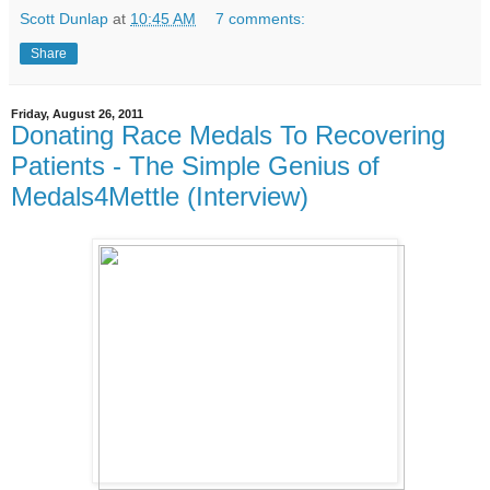
Scott Dunlap
at
10:45 AM
7 comments:
Share
Friday, August 26, 2011
Donating Race Medals To Recovering
Patients - The Simple Genius of
Medals4Mettle (Interview)