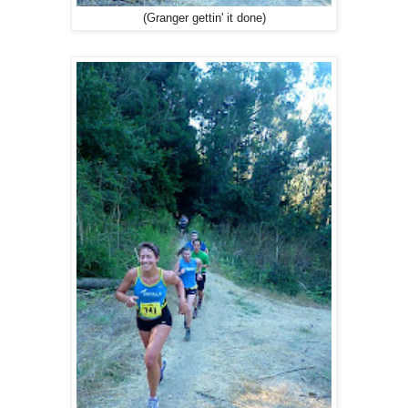
(Granger gettin' it done)