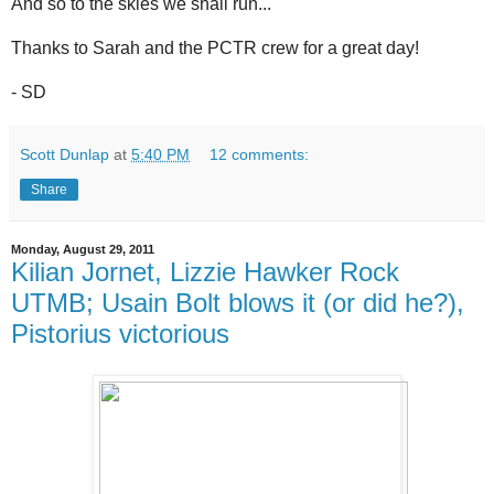
And so to the skies we shall run...
Thanks to Sarah and the PCTR crew for a great day!
- SD
Scott Dunlap
at
5:40 PM
12 comments:
Share
Monday, August 29, 2011
Kilian Jornet, Lizzie Hawker Rock
UTMB; Usain Bolt blows it (or did he?),
Pistorius victorious