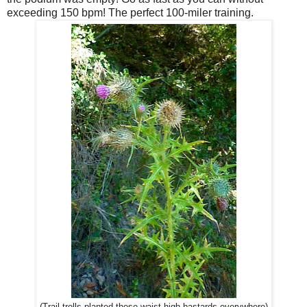
exceeding 150 bpm! The perfect 100-miler training.
(Trail trolls planted these waist-high bastards everywhere)