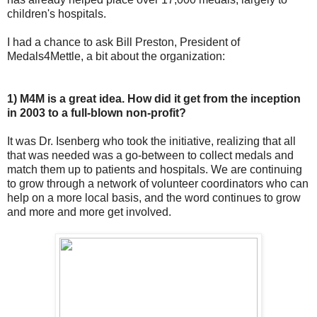
children's hospitals.
I had a chance to ask Bill Preston, President of
Medals4Mettle, a bit about the organization:
1) M4M is a great idea. How did it get from the inception
in 2003 to a full-blown non-profit?
It was Dr. Isenberg who took the initiative, realizing that all
that was needed was a go-between to collect medals and
match them up to patients and hospitals. We are continuing
to grow through a network of volunteer coordinators who can
help on a more local basis, and the word continues to grow
and more and more get involved.