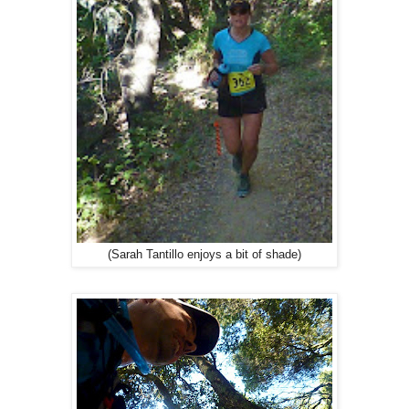
(Sarah Tantillo enjoys a bit of shade)