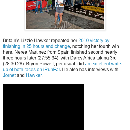
Britain's Lizzie Hawker repeated her
2010 victory by
finishing in 25 hours and change
, notching her fourth win
here. Nerea Martinez from Spain finished second nearly
three hours later (27:55:34), with Darcy Africa taking 3rd
(28:30:28). Bryon Powell, per usual, did
an excellent write-
up of both races on iRunFar
. He also has interviews with
Jornet
and
Hawker
.