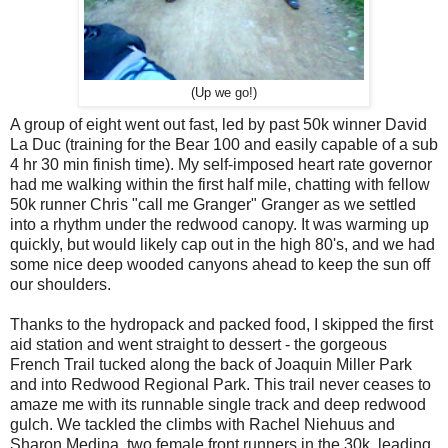
(Up we go!)
A group of eight went out fast, led by past 50k winner David
La Duc (training for the Bear 100 and easily capable of a sub
4 hr 30 min finish time). My self-imposed heart rate governor
had me walking within the first half mile, chatting with fellow
50k runner Chris "call me Granger" Granger as we settled
into a rhythm under the redwood canopy. It was warming up
quickly, but would likely cap out in the high 80's, and we had
some nice deep wooded canyons ahead to keep the sun off
our shoulders.
Thanks to the hydropack and packed food, I skipped the first
aid station and went straight to dessert - the gorgeous
French Trail tucked along the back of Joaquin Miller Park
and into Redwood Regional Park. This trail never ceases to
amaze me with its runnable single track and deep redwood
gulch. We tackled the climbs with Rachel Niehuus and
Sharon Medina, two female front runners in the 30k, leading