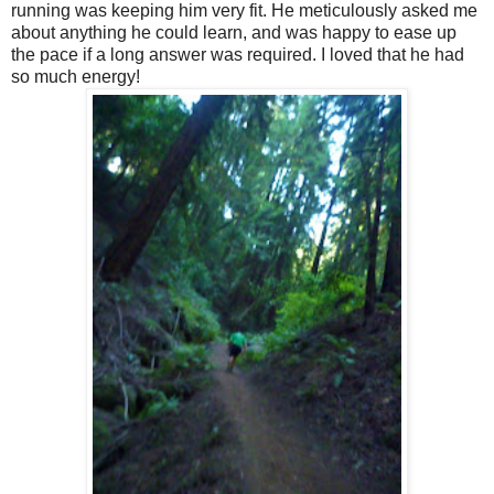
running was keeping him very fit. He meticulously asked me
about anything he could learn, and was happy to ease up
the pace if a long answer was required. I loved that he had
so much energy!