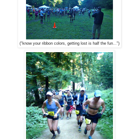
("know your ribbon colors, getting lost is half the fun...")