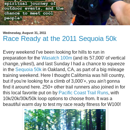
Wednesday, August 31, 2011
Race Ready at the 2011 Sequoia 50k
Every weekend I've been looking for hills to run in
preparation for the
Wasatch 100m
(and its 57,000' of vertical
change, yikes!), and last Sunday I had a chance to squeeze
in the
Sequoia 50k
in Oakland, CA, as part of a big mileage
training weekend. Here I thought California was hill country,
but if you're looking for a climb of 3,000'+, you ain't gonna
find it around here. 250+ other trail runners also joined in for
this local favorite put on by
Pacific Coast Trail Runs
, with
10k/20k/30k/50k loop options to choose from. It was a
beautiful warm day to test my race ready fitness for W100!