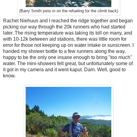
(Barry Smith joins in on the refueling for the climb back)
Rachel Niehuus and I reached the ridge together and began
picking our way through the 20k runners who had started
later. The rising temperature was taking its toll on many, and
with 10-12k between aid stations, there was little room for
error for those not keeping up on water intake or sunscreen. I
handed my shower bottle to a few runners along the way,
happy to be the only one insane enough to bring "too much"
water. The mini-showers felt great, but unfortunately some of
it got in my camera and it went kaput. Darn. Well, good to
know.