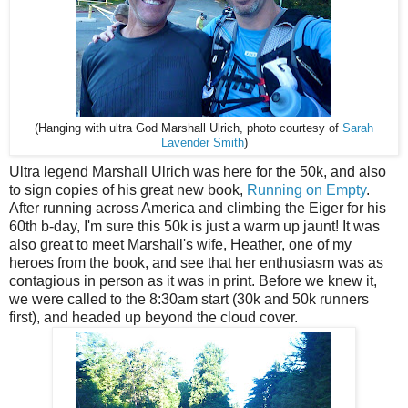
(Hanging with ultra God Marshall Ulrich, photo courtesy of
Sarah
Lavender Smith
)
Ultra legend Marshall Ulrich was here for the 50k, and also
to sign copies of his great new book,
Running on Empty
.
After running across America and climbing the Eiger for his
60th b-day, I'm sure this 50k is just a warm up jaunt! It was
also great to meet Marshall's wife, Heather, one of my
heroes from the book, and see that her enthusiasm was as
contagious in person as it was in print. Before we knew it,
we were called to the 8:30am start (30k and 50k runners
first), and headed up beyond the cloud cover.