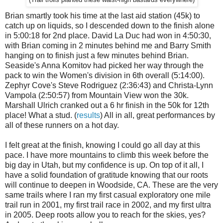
Brian smartly took his time at the last aid station (45k) to
catch up on liquids, so I descended down to the finish alone
in 5:00:18 for 2nd place. David La Duc had won in 4:50:30,
with Brian coming in 2 minutes behind me and Barry Smith
hanging on to finish just a few minutes behind Brian.
Seaside's Anna Komitov had picked her way through the
pack to win the Women's division in 6th overall (5:14:00).
Zephyr Cove's Steve Rodriguez (2:36:43) and Christa-Lynn
Vampola (2:50:57) from Mountain View won the 30k.
Marshall Ulrich cranked out a 6 hr finish in the 50k for 12th
place! What a stud. (
results
) All in all, great performances by
all of these runners on a hot day.
I felt great at the finish, knowing I could go all day at this
pace. I have more mountains to climb this week before the
big day in Utah, but my confidence is up. On top of it all, I
have a solid foundation of gratitude knowing that our roots
will continue to deepen in Woodside, CA. These are the very
same trails where I ran my first casual exploratory one mile
trail run in 2001, my first trail race in 2002, and my first ultra
in 2005. Deep roots allow you to reach for the skies, yes?