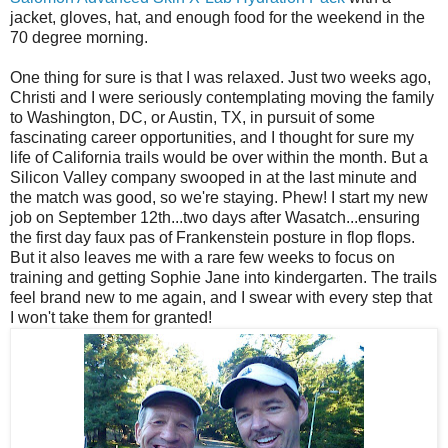
jacket, gloves, hat, and enough food for the weekend in the
70 degree morning.
One thing for sure is that I was relaxed. Just two weeks ago,
Christi and I were seriously contemplating moving the family
to Washington, DC, or Austin, TX, in pursuit of some
fascinating career opportunities, and I thought for sure my
life of California trails would be over within the month. But a
Silicon Valley company swooped in at the last minute and
the match was good, so we're staying. Phew! I start my new
job on September 12th...two days after Wasatch...ensuring
the first day faux pas of Frankenstein posture in flop flops.
But it also leaves me with a rare few weeks to focus on
training and getting Sophie Jane into kindergarten. The trails
feel brand new to me again, and I swear with every step that
I won't take them for granted!