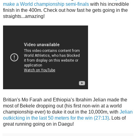
make a World championship semi-finals
with his incredible
finish in the 400m. Check out how fast he gets going in the
straights...amazing!
Britian's Mo Farah and Ethiopia’s Ibrahim Jelian made the
most of Bekele dropping out (his first non-win at a world
championship ever) to duke it out in the 10,000m, with
Jelian
outkicking in the last 50 meters for the win (27:13)
. Lots of
great running going on in Daegu!