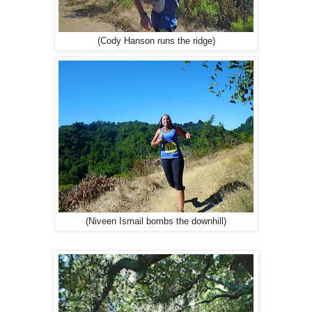
(Cody Hanson runs the ridge)
(Niveen Ismail bombs the downhill)