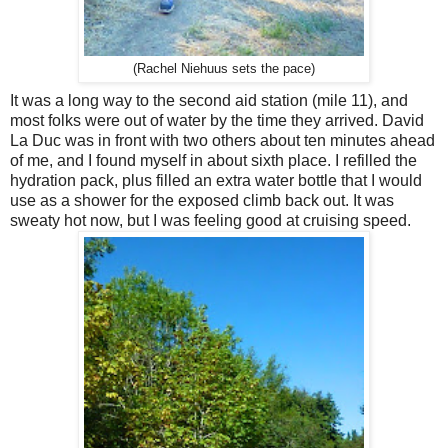
(Rachel Niehuus sets the pace)
It was a long way to the second aid station (mile 11), and
most folks were out of water by the time they arrived. David
La Duc was in front with two others about ten minutes ahead
of me, and I found myself in about sixth place. I refilled the
hydration pack, plus filled an extra water bottle that I would
use as a shower for the exposed climb back out. It was
sweaty hot now, but I was feeling good at cruising speed.