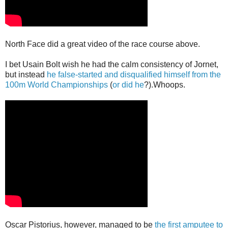
North Face did a great video of the race course above.
I bet Usain Bolt wish he had the calm consistency of Jornet,
but instead
he false-started and disqualified himself from the
100m World Championships
(
or did he
?).Whoops.
Oscar Pistorius, however, managed to be
the first amputee to