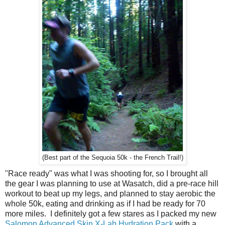
(Best part of the Sequoia 50k - the French Trail!)
"Race ready" was what I was shooting for, so I brought all
the gear I was planning to use at Wasatch, did a pre-race hill
workout to beat up my legs, and planned to stay aerobic the
whole 50k, eating and drinking as if I had be ready for 70
more miles. I definitely got a few stares as I packed my new
Salomon Advanced Skin X-Lab Hydration Pack
with a