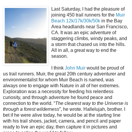
Last Saturday, I had the pleasure of
joining 450 trail runners for the
Muir
Beach 12k/17k/30k/50k
in the Bay
Area headlands near San Francisco,
CA. It was an epic adventure of
staggering climbs, windy peaks, and
a storm that chased us into the hills.
All in all, a great way to end the
season.
I think
John Muir
would be proud of
us trail runners. Muir, the great 20th century adventurer and
environmentalist for whom Muir Beach is named, was
always one to engage with Nature in all of her extremes.
Exploration was a necessity for feeding his relentless
curiosity, and through adventure he found peace and
connection to the world. “
The clearest way to the Universe is
through a forest wilderness
”, he wrote. Hallelujah, brother. I
bet if he were alive today, he would be at the starting line
with his trail shoes, jacket, camera, and pencil and paper
ready to live an epic day, then capture it in pictures and