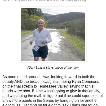
(Gary Leavitt stays ahead of the rain)
As noon rolled around, I was looking forward to both the
beauty AND the bread. I caught a limping Ryan Commons
on the final stretch to Tennessee Valley, saying that his
quads were shot. But he wasn’t going to give in that easily,
and was doing the math to figure out if he could squeeze out
a few more points in the Series by hanging on for another
eight miles. Hanging on for eight miles? That’s one tough