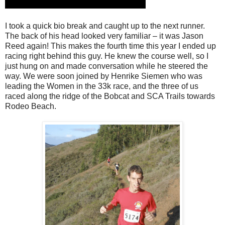
I took a quick bio break and caught up to the next runner.
The back of his head looked very familiar – it was Jason
Reed again! This makes the fourth time this year I ended up
racing right behind this guy. He knew the course well, so I
just hung on and made conversation while he steered the
way. We were soon joined by Henrike Siemen who was
leading the Women in the 33k race, and the three of us
raced along the ridge of the Bobcat and SCA Trails towards
Rodeo Beach.