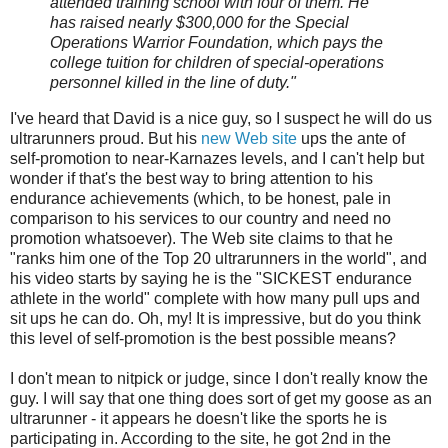
attended training school with four of them. He
has raised nearly $300,000 for the Special
Operations Warrior Foundation, which pays the
college tuition for children of special-operations
personnel killed in the line of duty."
I've heard that David is a nice guy, so I suspect he will do us
ultrarunners proud. But his
new Web site
ups the ante of
self-promotion to near-Karnazes levels, and I can't help but
wonder if that's the best way to bring attention to his
endurance achievements (which, to be honest, pale in
comparison to his services to our country and need no
promotion whatsoever). The Web site claims to that he
"ranks him one of the Top 20 ultrarunners in the world", and
his video starts by saying he is the "SICKEST endurance
athlete in the world" complete with how many pull ups and
sit ups he can do. Oh, my! It is impressive, but do you think
this level of self-promotion is the best possible means?
I don't mean to nitpick or judge, since I don't really know the
guy. I will say that one thing does sort of get my goose as an
ultrarunner - it appears he doesn't like the sports he is
participating in. According to the site, he got 2nd in the