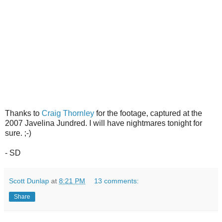
Thanks to
Craig Thornley
for the footage, captured at the
2007 Javelina Jundred. I will have nightmares tonight for
sure. ;-)
- SD
Scott Dunlap
at
8:21 PM
13 comments:
Share