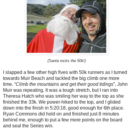
(Santa rocks the 50k!)
I slapped a few other high fives with 50k runners as I turned
towards Muir Beach and tackled the big climb one more
time. “
Climb the mountains and get their good tidings
”, John
Muir was repeating. It was a tough stretch, but I ran into
Theresa Hatch who was smiling her way to the top as she
finished the 33k. We power-hiked to the top, and I glided
down into the finish in 5:20:18, good enough for 6th place.
Ryan Commons did hold on and finished just 8 minutes
behind me, enough to put a few more points on the board
and seal the Series win.