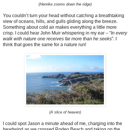
(Henrike zooms down the ridge)
You couldn’t turn your head without catching a breathtaking
view of oceans, hills, and gulls gliding along the breeze.
Something about cold air makes everything a little more
crisp. I could hear John Muir whispering in my ear – “
In every
walk with nature one receives far more than he seeks
”. I
think that goes the same for a nature run!
(A slice of heaven)
I could spot Jason a minute ahead of me, charging into the
headwind as we crossed Rodeo Beach and taking on the