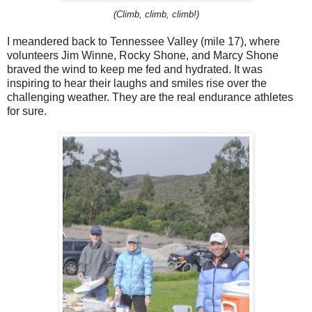
(Climb, climb, climb!)
I meandered back to Tennessee Valley (mile 17), where
volunteers Jim Winne, Rocky Shone, and Marcy Shone
braved the wind to keep me fed and hydrated. It was
inspiring to hear their laughs and smiles rise over the
challenging weather. They are the real endurance athletes
for sure.