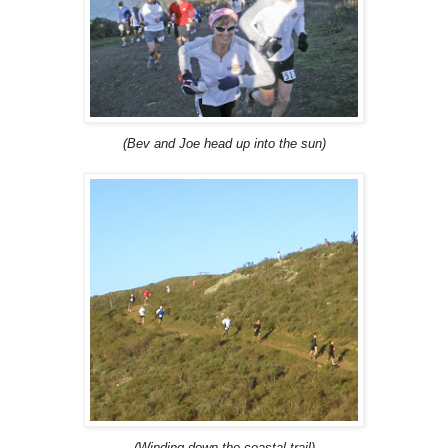
(Bev and Joe head up into the sun)
(Winding down the coastal trail)