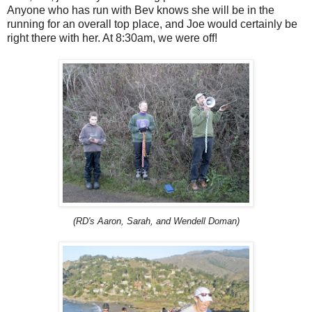
Anyone who has run with Bev knows she will be in the
running for an overall top place, and Joe would certainly be
right there with her. At 8:30am, we were off!
(RD's Aaron, Sarah, and Wendell Doman)