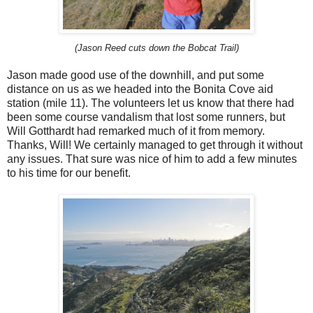
(Jason Reed cuts down the Bobcat Trail)
Jason made good use of the downhill, and put some
distance on us as we headed into the Bonita Cove aid
station (mile 11). The volunteers let us know that there had
been some course vandalism that lost some runners, but
Will Gotthardt had remarked much of it from memory.
Thanks, Will! We certainly managed to get through it without
any issues. That sure was nice of him to add a few minutes
to his time for our benefit.