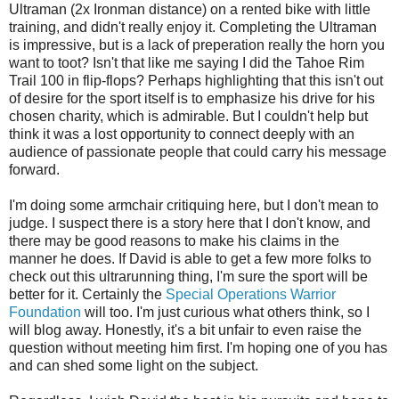
Ultraman (2x Ironman distance) on a rented bike with little
training, and didn't really enjoy it. Completing the Ultraman
is impressive, but is a lack of preperation really the horn you
want to toot? Isn't that like me saying I did the Tahoe Rim
Trail 100 in flip-flops? Perhaps highlighting that this isn't out
of desire for the sport itself is to emphasize his drive for his
chosen charity, which is admirable. But I couldn't help but
think it was a lost opportunity to connect deeply with an
audience of passionate people that could carry his message
forward.
I'm doing some armchair critiquing here, but I don't mean to
judge. I suspect there is a story here that I don't know, and
there may be good reasons to make his claims in the
manner he does. If David is able to get a few more folks to
check out this ultrarunning thing, I'm sure the sport will be
better for it. Certainly the
Special Operations Warrior
Foundation
will too. I'm just curious what others think, so I
will blog away. Honestly, it's a bit unfair to even raise the
question without meeting him first. I'm hoping one of you has
and can shed some light on the subject.