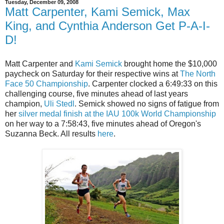
Tuesday, December 09, 2008
Matt Carpenter, Kami Semick, Max
King, and Cynthia Anderson Get P-A-I-
D!
Matt Carpenter and
Kami Semick
brought home the $10,000
paycheck on Saturday for their respective wins at
The North
Face 50 Championship
. Carpenter clocked a 6:49:33 on this
challenging course, five minutes ahead of last years
champion,
Uli Stedl
. Semick showed no signs of fatigue from
her
silver medal finish at the IAU 100k World Championship
on her way to a 7:58:43, five minutes ahead of Oregon's
Suzanna Beck. All results
here
.