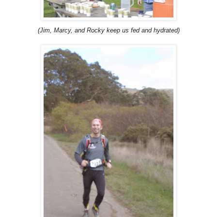
(Jim, Marcy, and Rocky keep us fed and hydrated)