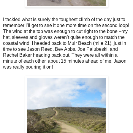
I tackled what is surely the toughest climb of the day just to
remember I’ll get to see it one more time on the second loop!
The wind at the top was enough to cut right to the bone –my
hat, sleeves and gloves weren’t quite enough to match the
coastal wind. I headed back to Muir Beach (mile 21), just in
time to see Jason Reed, Bev Abbs, Joe Palubeski, and
Rachel Baker heading back out. They were all within a
minute of each other, about 15 minutes ahead of me. Jason
was really pouring it on!