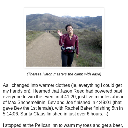
(Theresa Hatch masters the climb with ease)
As I changed into warmer clothes (ie, everything I could get
my hands on), I learned that Jason Reed had powered past
everyone to win the event in 4:41:20, just five minutes ahead
of Max Shchemelinin. Bev and Joe finished in 4:49:01 (that
gave Bev the 1st female), with Rachel Baker finishing 5th in
5:14:06. Santa Claus finished in just over 6 hours. ;-)
I stopped at the Pelican Inn to warm my toes and get a beer,