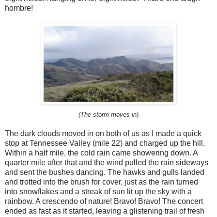
hombre!
(The storm moves in)
The dark clouds moved in on both of us as I made a quick
stop at Tennessee Valley (mile 22) and charged up the hill.
Within a half mile, the cold rain came showering down. A
quarter mile after that and the wind pulled the rain sideways
and sent the bushes dancing. The hawks and gulls landed
and trotted into the brush for cover, just as the rain turned
into snowflakes and a streak of sun lit up the sky with a
rainbow. A crescendo of nature! Bravo! Bravo! The concert
ended as fast as it started, leaving a glistening trail of fresh