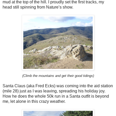
mud at the top of the hill. I proudly set the first tracks, my
head still spinning from Nature’s show.
(Climb the mountains and get their good tidings)
Santa Claus (aka Fred Ecks) was coming into the aid station
(mile 28) just as I was leaving, spreading his holiday joy.
How he does the whole 50k run in a Santa outfit is beyond
me, let alone in this crazy weather.