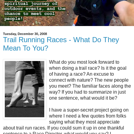
Tuesday, December 30, 2008
Trail Running Races - What Do They
Mean To You?
What do you most look forward to
when doing a trail race? Is it the goal
of having a race? An excuse to
connect with nature? The new people
you meet? The familiar faces along the
way? If you had to summarize in just
one sentence, what would it be?
I have a super-secret project going on
where I need a few quotes from folks
saying what they most appreciate
about trail run races. If you could sum it up in one thankful
sentence to a Race Director, what would you say? I