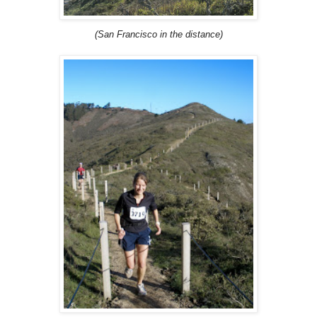
(San Francisco in the distance)