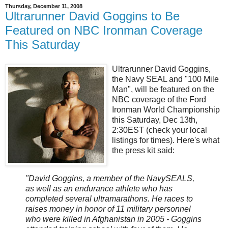
Thursday, December 11, 2008
Ultrarunner David Goggins to Be
Featured on NBC Ironman Coverage
This Saturday
Ultrarunner David Goggins,
the Navy SEAL and "100 Mile
Man", will be featured on the
NBC coverage of the Ford
Ironman World Championship
this Saturday, Dec 13th,
2:30EST (check your local
listings for times). Here's what
the press kit said:
"David Goggins, a member of the NavySEALS,
as well as an endurance athlete who has
completed several ultramarathons. He races to
raises money in honor of 11 military personnel
who were killed in Afghanistan in 2005 - Goggins