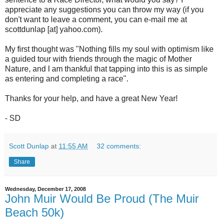
appreciate any suggestions you can throw my way (if you
don't want to leave a comment, you can e-mail me at
scottdunlap [at] yahoo.com).
My first thought was "Nothing fills my soul with optimism like
a guided tour with friends through the magic of Mother
Nature, and I am thankful that tapping into this is as simple
as entering and completing a race".
Thanks for your help, and have a great New Year!
- SD
Scott Dunlap
at
11:55 AM
32 comments:
Share
Wednesday, December 17, 2008
John Muir Would Be Proud (The Muir
Beach 50k)