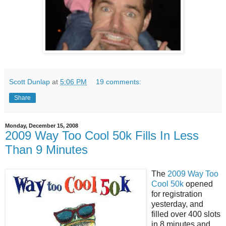
Scott Dunlap
at
5:06 PM
19 comments:
Share
Monday, December 15, 2008
2009 Way Too Cool 50k Fills In Less
Than 9 Minutes
The
2009 Way Too
Cool 50k
opened
for registration
yesterday, and
filled over 400 slots
in 8 minutes and