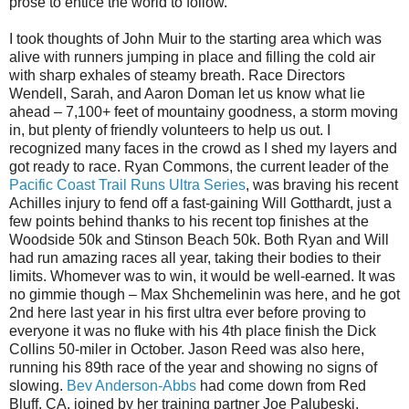
prose to entice the world to follow.
I took thoughts of John Muir to the starting area which was
alive with runners jumping in place and filling the cold air
with sharp exhales of steamy breath. Race Directors
Wendell, Sarah, and Aaron Doman let us know what lie
ahead – 7,100+ feet of mountainy goodness, a storm moving
in, but plenty of friendly volunteers to help us out. I
recognized many faces in the crowd as I shed my layers and
got ready to race. Ryan Commons, the current leader of the
Pacific Coast Trail Runs Ultra Series
, was braving his recent
Achilles injury to fend off a fast-gaining Will Gotthardt, just a
few points behind thanks to his recent top finishes at the
Woodside 50k and Stinson Beach 50k. Both Ryan and Will
had run amazing races all year, taking their bodies to their
limits. Whomever was to win, it would be well-earned. It was
no gimmie though – Max Shchemelinin was here, and he got
2nd here last year in his first ultra ever before proving to
everyone it was no fluke with his 4th place finish the Dick
Collins 50-miler in October. Jason Reed was also here,
running his 89th race of the year and showing no signs of
slowing.
Bev Anderson-Abbs
had come down from Red
Bluff, CA, joined by her training partner Joe Palubeski.