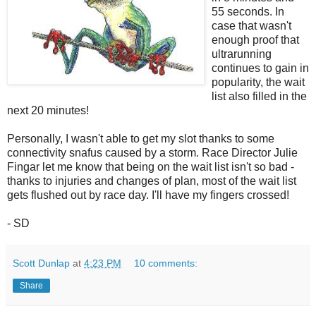
55 seconds. In
case that wasn't
enough proof that
ultrarunning
continues to gain in
popularity, the wait
list also filled in the
next 20 minutes!
Personally, I wasn't able to get my slot thanks to some
connectivity snafus caused by a storm. Race Director Julie
Fingar let me know that being on the wait list isn't so bad -
thanks to injuries and changes of plan, most of the wait list
gets flushed out by race day. I'll have my fingers crossed!
- SD
Scott Dunlap
at
4:23 PM
10 comments:
Share