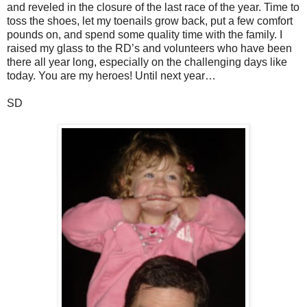
and reveled in the closure of the last race of the year. Time to
toss the shoes, let my toenails grow back, put a few comfort
pounds on, and spend some quality time with the family. I
raised my glass to the RD’s and volunteers who have been
there all year long, especially on the challenging days like
today. You are my heroes! Until next year…
SD