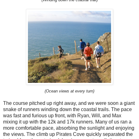
(Ocean views at every turn)
The course pitched up right away, and we were soon a giant
snake of runners winding down the coastal trails. The pace
was fast and furious up front, with Ryan, Will, and Max
mixing it up with the 12k and 17k runners. Many of us ran a
more comfortable pace, absorbing the sunlight and enjoying
the views. The climb up Pirates Cove quickly separated the