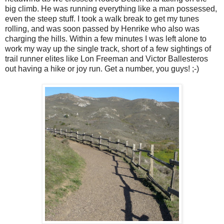
big climb. He was running everything like a man possessed,
even the steep stuff. I took a walk break to get my tunes
rolling, and was soon passed by Henrike who also was
charging the hills. Within a few minutes I was left alone to
work my way up the single track, short of a few sightings of
trail runner elites like Lon Freeman and Victor Ballesteros
out having a hike or joy run. Get a number, you guys! ;-)