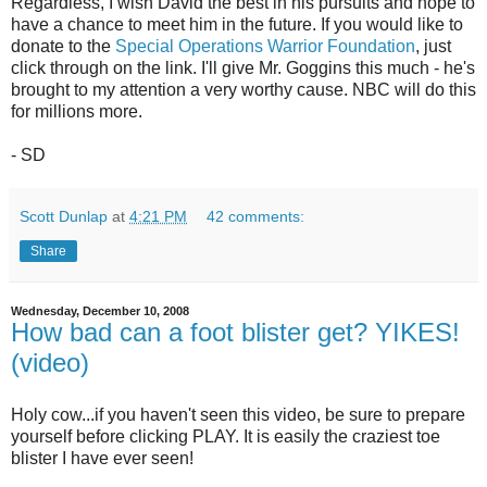
Regardless, I wish David the best in his pursuits and hope to
have a chance to meet him in the future. If you would like to
donate to the
Special Operations Warrior Foundation
, just
click through on the link. I'll give Mr. Goggins this much - he's
brought to my attention a very worthy cause. NBC will do this
for millions more.
- SD
Scott Dunlap
at
4:21 PM
42 comments:
Share
Wednesday, December 10, 2008
How bad can a foot blister get? YIKES!
(video)
Holy cow...if you haven't seen this video, be sure to prepare
yourself before clicking PLAY. It is easily the craziest toe
blister I have ever seen!