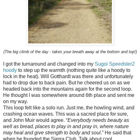
(The big climb of the day - takes your breath away at the bottom and top!)
I got the turnaround and changed into my
Sugoi Speedster2
hoody
to step up the warmth (nothing quite like a hoody to
lock in the heat). Will Gotthardt was there and unfortunately
had to drop due to back pain. But he cheered us on as we
headed back into the mountains again for the second loop.
He thought I was somewhere around 6th place and sent me
on my way.
This loop felt like a solo run. Just me, the howling wind, and
crashing ocean waves. This was a sacred place for sure,
and John Muir would agree. “
Everybody needs beauty as
well as bread, places to play in and pray in, where nature
may heal and give strength to body and soul
.” He said that
when he founded the Sierra Club. Talk about cool.