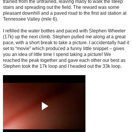
trained from the untrained, leaving many to walk the steep
stairs and spreading out the field. The reward was some
pleasant downhill and a paved road to the first aid station at
Tennessee Valley (mile 6).
I refilled the water bottles and paced with Stephen Wheeler
(17k) up the next climb. Stephen pulled me along at a great
pace, with a short break to take a picture. I accidentally had it
set to “movie” which produced a funny little snippet – gives
you an idea of little time I spend taking a picture! We
reached the peak together and gave each other our best as
Stephen took the 17k loop and I headed out the 33k loop.